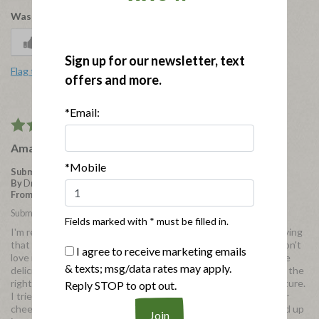
Was this review helpful to you?
1
0
Sign up for our newsletter, text
Flag this review
offers and more.
*Email:
5
Amazing
*Mobile
Submitted
3 years ago
By
Dream Angel
From
IL
Submitted as part of a free sample program
Fields marked with * must be filled in.
I'm reviewing in exchange for a free product. I'll start off by saying
that I'm not a huge salami fan. I don't dislike it, but I typically don't
I agree to receive marketing emails
love it either. It's typically okay to me. However, these bites are
& texts; msg/data rates may apply.
delicious! They come in a super cute little bag and they're just the
right size for snacking. Not too salty and they have a good texture.
Reply STOP to opt out.
I tried these with some plain crackers and sharp white cheddar
cheese and it was delicious! I also tried it by itself and chopped up