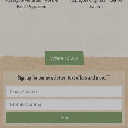
Beef Pepperoni
Salami
Where To Buy
***
Sign up for our newsletter, text offers and more.