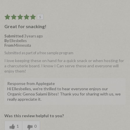
5
Great for snacking!
Submitted
3 years ago
By
Ellesbelles
From
Minnesota
Submitted as part of a free sample program
I love keeping these on hand for a quick snack or when hosting for
a charcuterie board. I know I Can serve these and everyone will
enjoy them!
Response from Applegate
Hi Ellesbelles, we're thrilled to hear everyone enjoys our
Organic Genoa Salami Bites! Thank you for sharing with us, we
really appreciate it.
Was this review helpful to you?
1
0