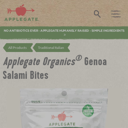
Applegate. Natural & Organic Meat
Search
NO ANTIBIOTICS EVER
APPLEGATE HUMANELY RAISED
SIMPLE INGREDIENTS
•
•
All Products
Traditional Italian
®
Applegate Organics
Genoa
Salami Bites