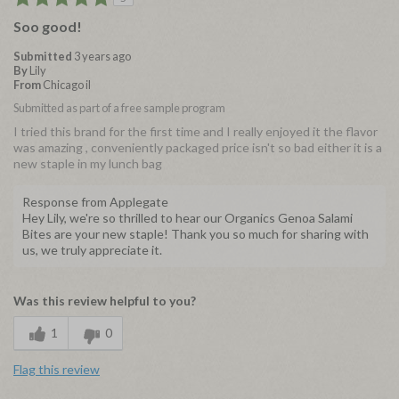
Soo good!
Submitted
3 years ago
By
Lily
From
Chicago il
Submitted as part of a free sample program
I tried this brand for the first time and I really enjoyed it the flavor
was amazing , conveniently packaged price isn't so bad either it is a
new staple in my lunch bag
Response from Applegate
Hey Lily, we're so thrilled to hear our Organics Genoa Salami
Bites are your new staple! Thank you so much for sharing with
us, we truly appreciate it.
Was this review helpful to you?
1
0
Flag this review