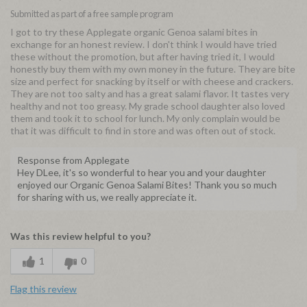
Submitted as part of a free sample program
I got to try these Applegate organic Genoa salami bites in
exchange for an honest review. I don't think I would have tried
these without the promotion, but after having tried it, I would
honestly buy them with my own money in the future. They are bite
size and perfect for snacking by itself or with cheese and crackers.
They are not too salty and has a great salami flavor. It tastes very
healthy and not too greasy. My grade school daughter also loved
them and took it to school for lunch. My only complain would be
that it was difficult to find in store and was often out of stock.
Response from Applegate
Hey DLee, it's so wonderful to hear you and your daughter
enjoyed our Organic Genoa Salami Bites! Thank you so much
for sharing with us, we really appreciate it.
Was this review helpful to you?
1
0
Flag this review