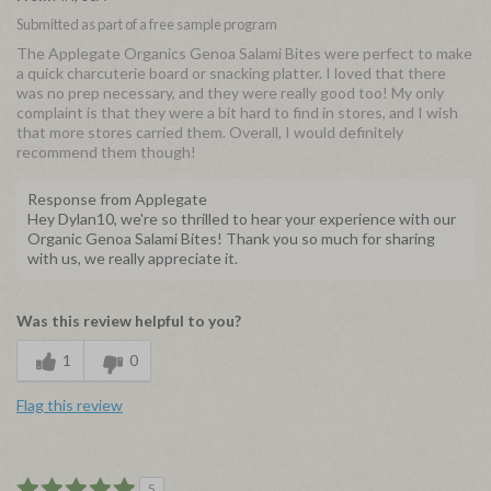
Submitted as part of a free sample program
The Applegate Organics Genoa Salami Bites were perfect to make
a quick charcuterie board or snacking platter. I loved that there
was no prep necessary, and they were really good too! My only
complaint is that they were a bit hard to find in stores, and I wish
that more stores carried them. Overall, I would definitely
recommend them though!
Response from Applegate
Hey Dylan10, we're so thrilled to hear your experience with our
Organic Genoa Salami Bites! Thank you so much for sharing
with us, we really appreciate it.
Was this review helpful to you?
1
0
Flag this review
5