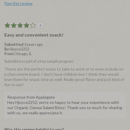
Flag this review
4
Easy and convenient snack!
Submitted
3 years ago
By
Hjoyce2252
From
Chicago, IL
Submitted as part of a free sample program
These are the perfect snack to take to work or to even include on
a charcuterie board. I don't have children but I think they would
love them for snack time as well. Really good flavor and just kind of
fun to eat!
Response from Applegate
Hey Hjoyce2252, we're so happy to hear your experience with
our Organic Genoa Salami Bites! Thank you so much for sharing
with us, we really appreciate it.
Was this review helpful to you?