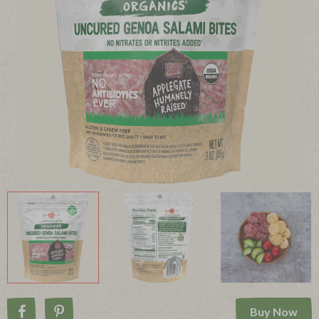
Buy Now
Share on Facebook
Pin on Pinterest