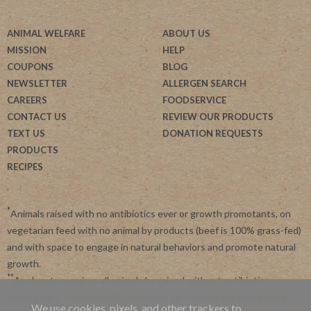
ANIMAL WELFARE
ABOUT US
MISSION
HELP
COUPONS
BLOG
NEWSLETTER
ALLERGEN SEARCH
CAREERS
FOODSERVICE
CONTACT US
REVIEW OUR PRODUCTS
TEXT US
DONATION REQUESTS
PRODUCTS
RECIPES
*
Animals raised with no antibiotics ever or growth promotants, on
vegetarian feed with no animal by products (beef is 100% grass-fed)
and with space to engage in natural behaviors and promote natural
growth.
**
Applegate requires all animals be raised without antibiotics.
Applegate is committed to advancing agriculture and processing
We use cookies, pixels, and other trackers to