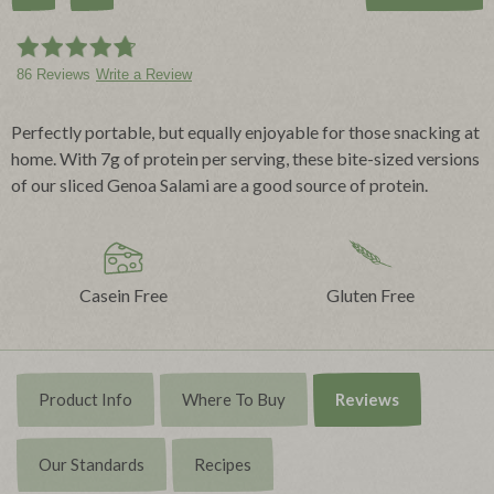
86 Reviews
Write a Review
Perfectly portable, but equally enjoyable for those snacking at
home. With 7g of protein per serving, these bite-sized versions
of our sliced Genoa Salami are a good source of protein.
Casein Free
Gluten Free
Product Info
Where To Buy
Reviews
Our Standards
Recipes