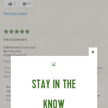
1
0
Flag this review
5
I'm a convert
Submitted
3 years ago
By
Fehrytale
From
Orlando, FL
Submitted as part of a free sample program
It is not often I exclusively switch to a brand and today is that day.
I tried the salami and I use the bacon now also. It tastes better. I
like that it's organic and no preservatives
STAY IN THE
Response from Applegate
Hey Fehrytale, it's so wonderful to hear your experience with
our Organic Genoa Salami Bites! Thank you for taking the time
to share with us, we really appreciate it.
KNOW