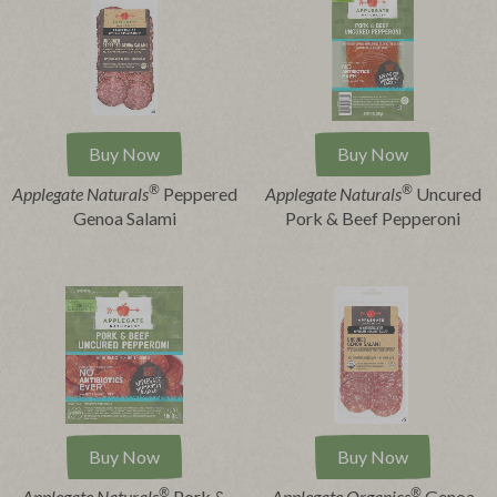
Buy Now
Buy Now
®
®
Applegate Naturals
Peppered
Applegate Naturals
Uncured
Genoa Salami
Pork & Beef Pepperoni
Buy Now
Buy Now
®
®
Applegate Naturals
Pork &
Applegate Organics
Genoa