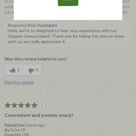
in a salad and it was equally delicious. I would recommend these to
anybody who likes a tasty protein snack option or wants to have a
fun addition to their salads. I will definitely be buying these again!
Response from Applegate
Hello, we're so delighted to hear your experience with our
Organic Genoa Salami! Thank you for taking the time to share
with us, we really appreciate it.
Was this review helpful to you?
1
0
Flag this review
5
Convenient and yummy snack!
Submitted
3 years ago
By
Dylan19!
From
MN, USA