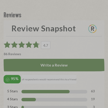
Reviews
Review Snapshot
4.7
86 Reviews
Write a Review
95%
of respondents would recommend this to a friend
5 Stars
63
4 Stars
19
3 Stars
3