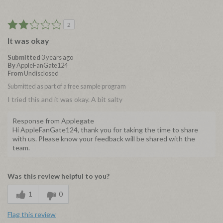
2
It was okay
Submitted
3 years ago
By
AppleFanGate124
From
Undisclosed
Submitted as part of a free sample program
I tried this and it was okay. A bit salty
Response from Applegate
Hi AppleFanGate124, thank you for taking the time to share
with us. Please know your feedback will be shared with the
team.
Was this review helpful to you?
1
0
Flag this review