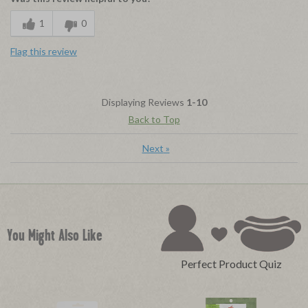
1
0
Flag this review
Displaying Reviews
1-10
Back to Top
Next
»
You Might Also Like
Perfect Product Quiz