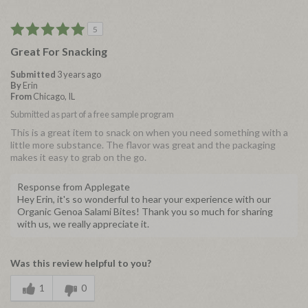
5
Great For Snacking
Submitted
3 years ago
By
Erin
From
Chicago, IL
Submitted as part of a free sample program
This is a great item to snack on when you need something with a
little more substance. The flavor was great and the packaging
makes it easy to grab on the go.
Response from Applegate
Hey Erin, it's so wonderful to hear your experience with our
Organic Genoa Salami Bites! Thank you so much for sharing
with us, we really appreciate it.
Was this review helpful to you?
1
0