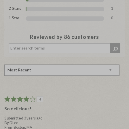
2 Stars
1
1 Star
0
Reviewed by 86 customers
4
So delicious!
Submitted
3 years ago
By
DLee
From
Boston, MA