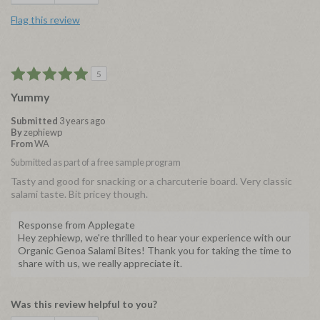
Flag this review
5
Yummy
Submitted
3 years ago
By
zephiewp
From
WA
Submitted as part of a free sample program
Tasty and good for snacking or a charcuterie board. Very classic
salami taste. Bit pricey though.
Response from Applegate
Hey zephiewp, we're thrilled to hear your experience with our
Organic Genoa Salami Bites! Thank you for taking the time to
share with us, we really appreciate it.
Was this review helpful to you?