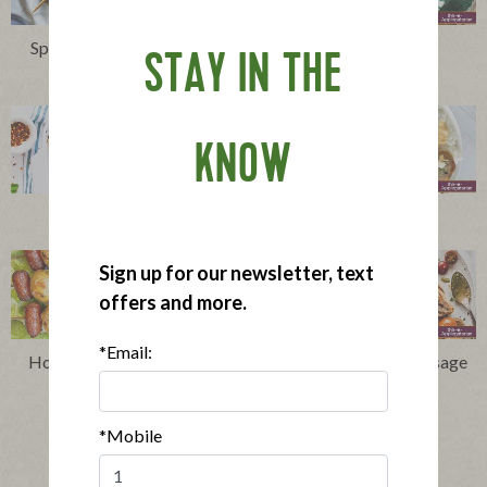
Spiedini Recipe: A Scerra
Cocktail Meatballs
STAY IN THE
Family Tradition
KNOW
Everything Lasagna
Nourish Bowls
Sign up for our newsletter, text
offers and more.
*Email:
Hot Dog Skewers Recipe
Chicken and Apple Sausage
Skewers
*Mobile
Show More Recipes