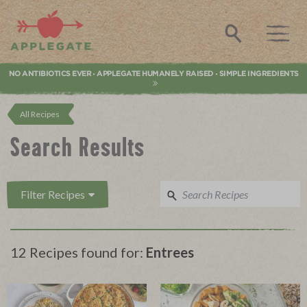
Applegate. Natural & Organic Meat
Search
NO ANTIBIOTICS EVER
APPLEGATE HUMANELY RAISED
SIMPLE INGREDIENTS
•
•
All Recipes
Search Results
Filter Recipes
12 Recipes found for:
Entrees