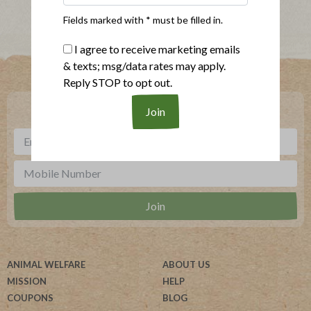
Fields marked with * must be filled in.
I agree to receive marketing emails
Where To Buy
& texts; msg/data rates may apply.
Reply STOP to opt out.
***
Sign up for our newsletter, text offers and more.
ANIMAL WELFARE
ABOUT US
MISSION
HELP
COUPONS
BLOG