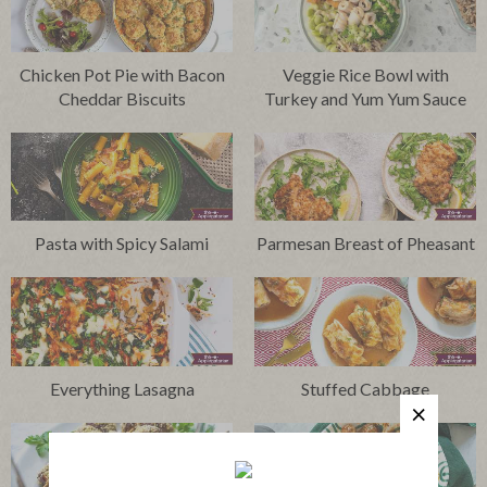
Chicken Pot Pie with Bacon
Veggie Rice Bowl with
Cheddar Biscuits
Turkey and Yum Yum Sauce
Pasta with Spicy Salami
Parmesan Breast of Pheasant
Everything Lasagna
Stuffed Cabbage