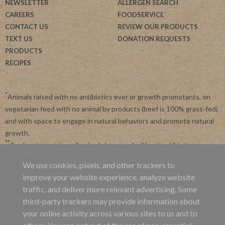
NEWSLETTER
ALLERGEN SEARCH
CAREERS
FOODSERVICE
CONTACT US
REVIEW OUR PRODUCTS
TEXT US
DONATION REQUESTS
PRODUCTS
RECIPES
*
Animals raised with no antibiotics ever or growth promotants, on
vegetarian feed with no animal by products (beef is 100% grass-fed)
and with space to engage in natural behaviors and promote natural
growth.
**
Applegate requires all animals be raised without antibiotics.
Applegate is committed to advancing agriculture and processing
We use cookies, pixels, and other trackers to
systems like organic, non-GMO and regenerative farming.
improve your website experience, analyze website
***
By subscribing, you agree to receive recurring automated
traffic, and deliver more relevant advertising. Some
marketing messages from Applegate at this phone number. Msg and
third-party trackers may provide information about
data rates may apply. View our
Privacy Policy
and
Terms of Service
.
your online activity across various sites to us and to