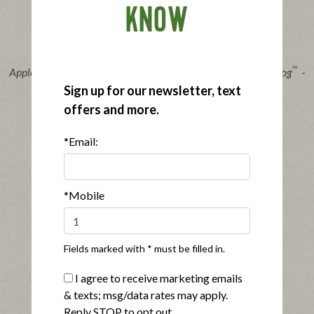
KNOW
®
™
Applegate Organics
The Great Organic Uncured Beef Hot Dog
-
14oz
Sign up for our newsletter, text
|
View product
View recipes
offers and more.
Buy Now
*Email:
*Mobile
Fields marked with * must be filled in.
®
Applegate Naturals
No Sugar Bacon
I agree to receive marketing emails
|
View product
View recipes
& texts; msg/data rates may apply.
Reply STOP to opt out.