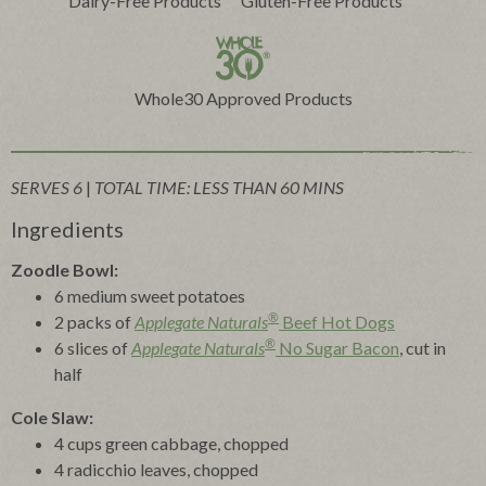
Dairy-Free Products
Gluten-Free Products
Whole30 Approved Products
SERVES 6
|
TOTAL TIME: LESS THAN 60 MINS
Ingredients
Zoodle Bowl:
6 medium sweet potatoes
®
2 packs of
Applegate Naturals
Beef Hot Dogs
®
6 slices of
Applegate Naturals
No Sugar Bacon
, cut in
half
Cole Slaw:
4 cups green cabbage, chopped
4 radicchio leaves, chopped