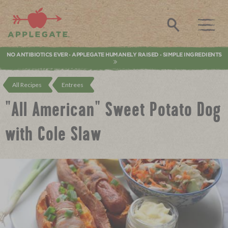
Applegate. Natural & Organic Meat
Search
NO ANTIBIOTICS EVER
APPLEGATE HUMANELY RAISED
SIMPLE INGREDIENTS
•
•
All Recipes
Entrees
"All American" Sweet Potato Dog
with Cole Slaw