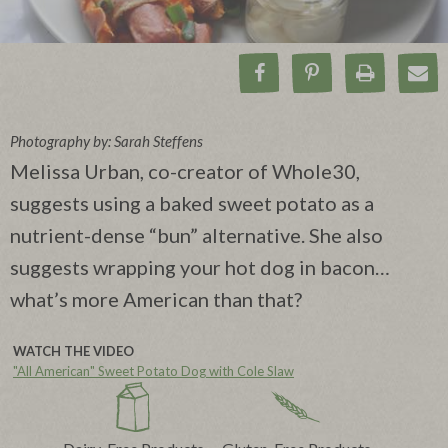
Share on Facebook
Pin on Pinteres
Print Rec
Ema
Photography by: Sarah Steffens
Melissa Urban, co-creator of Whole30,
suggests using a baked sweet potato as a
nutrient-dense “bun” alternative. She also
suggests wrapping your hot dog in bacon…
what’s more American than that?
WATCH THE VIDEO
"All American" Sweet Potato Dog with Cole Slaw