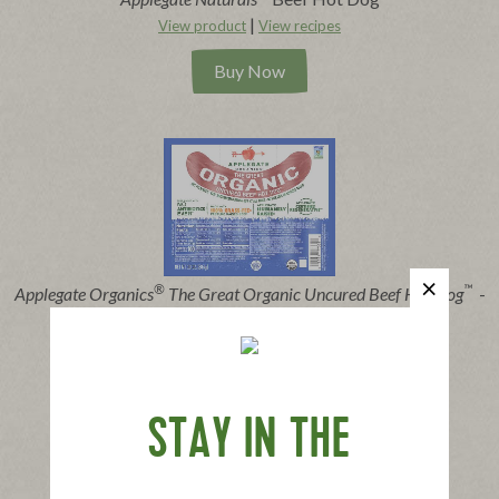
|
View product
View recipes
Buy Now
®
™
Applegate Organics
The Great Organic Uncured Beef Hot Dog
-
10oz
|
View product
View recipes
Buy Now
STAY IN THE