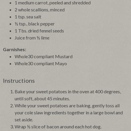
1 medium carrot, peeled and shredded
2 whole scallions, minced
1 tsp. sea salt
½ tsp., black pepper
1 Tbs. dried fennel seeds
Juice from ½ lime
Garnishes:
Whole30 compliant Mustard
Whole30 compliant Mayo
Instructions
Bake your sweet potatoes in the oven at 400 degrees,
until soft, about 45 minutes.
While your sweet potatoes are baking, gently toss all
your cole slaw ingredients together in a large bowl and
set aside.
Wrap ½ slice of bacon around each hot dog.