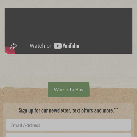
Where To Buy
***
Sign up for our newsletter, text offers and more.