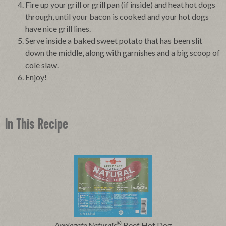
Fire up your grill or grill pan (if inside) and heat hot dogs
through, until your bacon is cooked and your hot dogs
have nice grill lines.
Serve inside a baked sweet potato that has been slit
down the middle, along with garnishes and a big scoop of
cole slaw.
Enjoy!
In This Recipe
®
Applegate Naturals
Beef Hot Dog