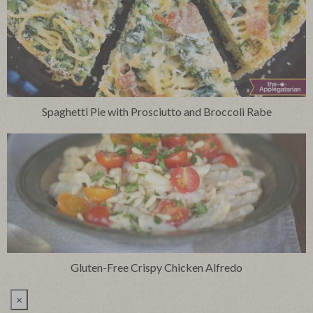
Spaghetti Pie with Prosciutto and Broccoli Rabe
Gluten-Free Crispy Chicken Alfredo
×