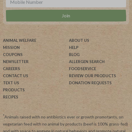
ANIMAL WELFARE
ABOUT US
MISSION
HELP
COUPONS
BLOG
NEWSLETTER
ALLERGEN SEARCH
CAREERS
FOODSERVICE
CONTACT US
REVIEW OUR PRODUCTS
TEXT US
DONATION REQUESTS
PRODUCTS
RECIPES
*
Animals raised with no antibiotics ever or growth promotants, on
vegetarian feed with no animal by products (beef is 100% grass-fed)
and with space to engage in natural behaviors and promote natural