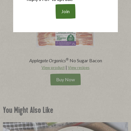
Buy Now
®
Applegate Organics
No Sugar Bacon
|
View product
View recipes
Buy Now
You Might Also Like