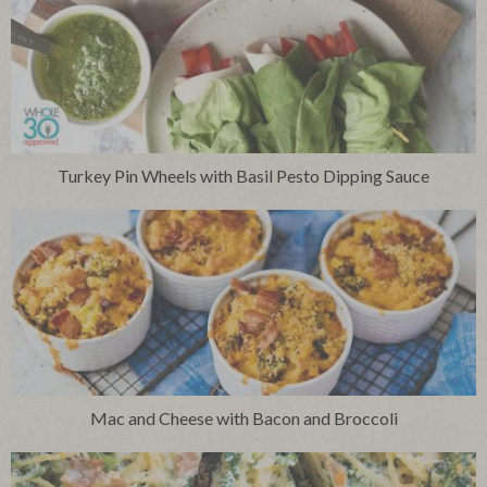
Turkey Pin Wheels with Basil Pesto Dipping Sauce
Mac and Cheese with Bacon and Broccoli