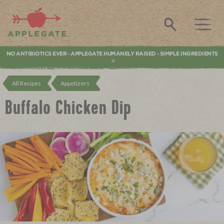
Applegate. Natural & Organic Meat
Search
NO ANTIBIOTICS EVER
APPLEGATE HUMANELY RAISED
SIMPLE INGREDIENTS
•
•
All Recipes
Appetizers
Buffalo Chicken Dip