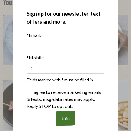
You Might Also Like
Sign up for our newsletter, text
offers and more.
*Email:
*Mobile
Mini Quiches with Bacon & Mushrooms
Fields marked with * must be filled in.
I agree to receive marketing emails
& texts; msg/data rates may apply.
Reply STOP to opt out.