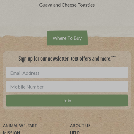
Guava and Cheese Toasties
Where To Buy
***
Sign up for our newsletter, text offers and more.
ANIMAL WELFARE
ABOUT US
MISSION
HELP