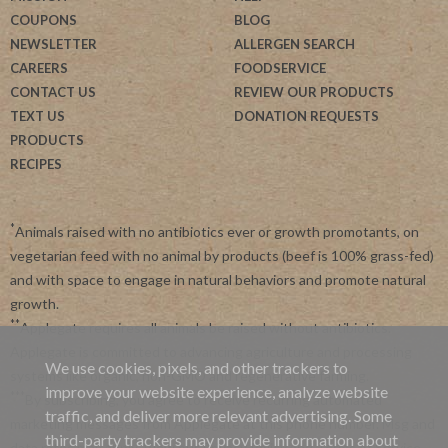
COUPONS
BLOG
NEWSLETTER
ALLERGEN SEARCH
CAREERS
FOODSERVICE
CONTACT US
REVIEW OUR PRODUCTS
TEXT US
DONATION REQUESTS
PRODUCTS
RECIPES
*
Animals raised with no antibiotics ever or growth promotants, on
vegetarian feed with no animal by products (beef is 100% grass-fed)
and with space to engage in natural behaviors and promote natural
growth.
**
Applegate requires all animals be raised without antibiotics.
Applegate is committed to advancing agriculture and processing
We use cookies, pixels, and other trackers to
systems like organic, non-GMO and regenerative farming.
improve your website experience, analyze website
***
By subscribing, you agree to receive recurring automated
traffic, and deliver more relevant advertising. Some
marketing messages from Applegate at this phone number. Msg and
third-party trackers may provide information about
data rates may apply. View our
Privacy Policy
and
Terms of Service
.