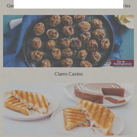
Genoa Salami Skewers with Manchego and Jammy Cherries
Clams Casino