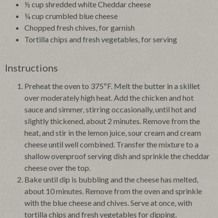
½ cup shredded white Cheddar cheese
¼ cup crumbled blue cheese
Chopped fresh chives, for garnish
Tortilla chips and fresh vegetables, for serving
Instructions
Preheat the oven to 375ºF. Melt the butter in a skillet
over moderately high heat. Add the chicken and hot
sauce and simmer, stirring occasionally, until hot and
slightly thickened, about 2 minutes. Remove from the
heat, and stir in the lemon juice, sour cream and cream
cheese until well combined. Transfer the mixture to a
shallow ovenproof serving dish and sprinkle the cheddar
cheese over the top.
Bake until dip is bubbling and the cheese has melted,
about 10 minutes. Remove from the oven and sprinkle
with the blue cheese and chives. Serve at once, with
tortilla chips and fresh vegetables for dipping.