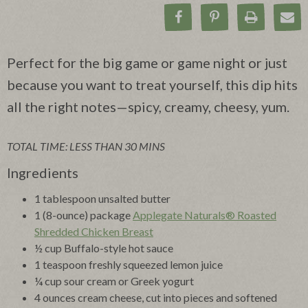
Share on Facebook
Pin on Pinteres
Print Rec
Ema
Perfect for the big game or game night or just
because you want to treat yourself, this dip hits
all the right notes—spicy, creamy, cheesy, yum.
TOTAL TIME: LESS THAN 30 MINS
Ingredients
1 tablespoon unsalted butter
1 (8-ounce) package
Applegate Naturals® Roasted
Shredded Chicken Breast
½ cup Buffalo-style hot sauce
1 teaspoon freshly squeezed lemon juice
¼ cup sour cream or Greek yogurt
4 ounces cream cheese, cut into pieces and softened