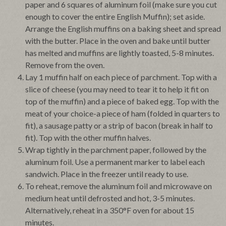
paper and 6 squares of aluminum foil (make sure you cut
enough to cover the entire English Muffin); set aside.
Arrange the English muffins on a baking sheet and spread
with the butter. Place in the oven and bake until butter
has melted and muffins are lightly toasted, 5-8 minutes.
Remove from the oven.
Lay 1 muffin half on each piece of parchment. Top with a
slice of cheese (you may need to tear it to help it fit on
top of the muffin) and a piece of baked egg. Top with the
meat of your choice-a piece of ham (folded in quarters to
fit), a sausage patty or a strip of bacon (break in half to
fit). Top with the other muffin halves.
Wrap tightly in the parchment paper, followed by the
aluminum foil. Use a permanent marker to label each
sandwich. Place in the freezer until ready to use.
To reheat, remove the aluminum foil and microwave on
medium heat until defrosted and hot, 3-5 minutes.
Alternatively, reheat in a 350°F oven for about 15
minutes.