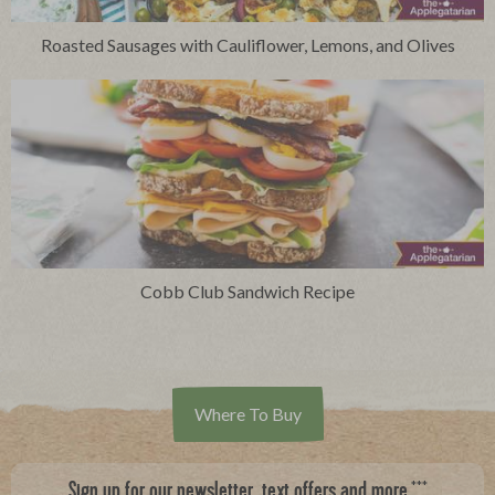
Roasted Sausages with Cauliflower, Lemons, and Olives
Cobb Club Sandwich Recipe
Where To Buy
***
Sign up for our newsletter, text offers and more.