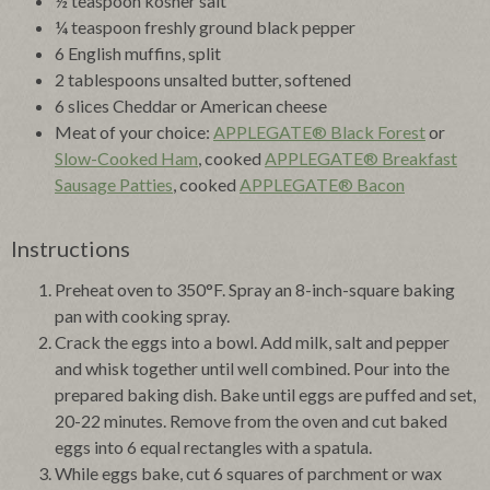
½ teaspoon kosher salt
¼ teaspoon freshly ground black pepper
6 English muffins, split
2 tablespoons unsalted butter, softened
6 slices Cheddar or American cheese
Meat of your choice:
APPLEGATE® Black Forest
or
Slow-Cooked Ham
, cooked
APPLEGATE® Breakfast
Sausage Patties
, cooked
APPLEGATE® Bacon
Instructions
Preheat oven to 350°F. Spray an 8-inch-square baking
pan with cooking spray.
Crack the eggs into a bowl. Add milk, salt and pepper
and whisk together until well combined. Pour into the
prepared baking dish. Bake until eggs are puffed and set,
20-22 minutes. Remove from the oven and cut baked
eggs into 6 equal rectangles with a spatula.
While eggs bake, cut 6 squares of parchment or wax