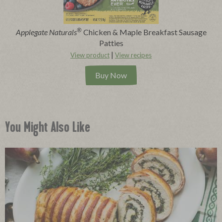
®
Applegate Naturals
Chicken & Maple Breakfast Sausage
Patties
|
View product
View recipes
Buy Now
You Might Also Like