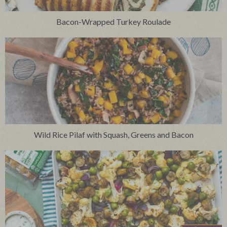
Bacon-Wrapped Turkey Roulade
Wild Rice Pilaf with Squash, Greens and Bacon