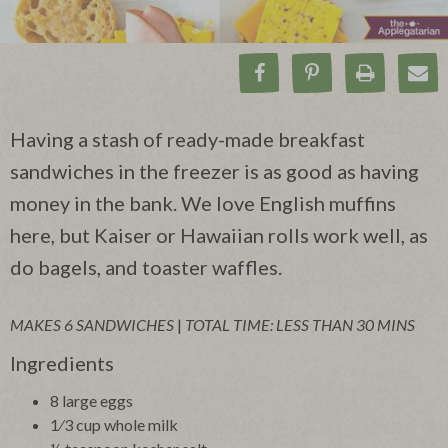
Share on Facebook
Pin on Pinteres
Print Rec
Ema
Having a stash of ready-made breakfast
sandwiches in the freezer is as good as having
money in the bank. We love English muffins
here, but Kaiser or Hawaiian rolls work well, as
do bagels, and toaster waffles.
MAKES 6 SANDWICHES
|
TOTAL TIME: LESS THAN 30 MINS
Ingredients
8 large eggs
1⁄3 cup whole milk