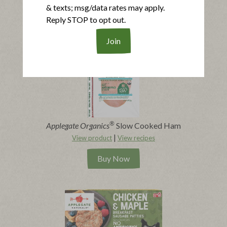
|
View product
View recipes
& texts; msg/data rates may apply.
Reply STOP to opt out.
Buy Now
®
Applegate Organics
Slow Cooked Ham
|
View product
View recipes
Buy Now