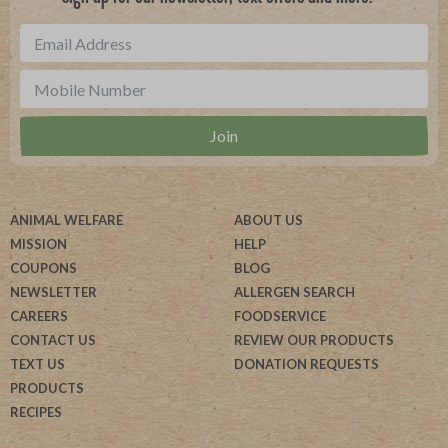
ANIMAL WELFARE
ABOUT US
MISSION
HELP
COUPONS
BLOG
NEWSLETTER
ALLERGEN SEARCH
CAREERS
FOODSERVICE
CONTACT US
REVIEW OUR PRODUCTS
TEXT US
DONATION REQUESTS
PRODUCTS
RECIPES