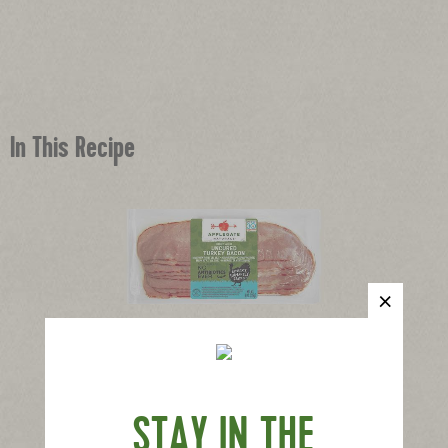
In This Recipe
®
Applegate Naturals
Turkey Bacon
|
View product
View recipes
Buy Now
STAY IN THE