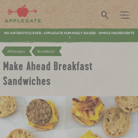
Applegate. Natural & Organic Meat
Search
NO ANTIBIOTICS EVER
APPLEGATE HUMANELY RAISED
SIMPLE INGREDIENTS
•
•
All Recipes
Breakfasts
Make Ahead Breakfast
Sandwiches