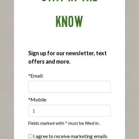
KNOW
®
Applegate Organics
Black Forest Ham
Sign up for our newsletter, text
|
View product
View recipes
offers and more.
Buy Now
*Email:
*Mobile
Fields marked with * must be filled in.
®
®
Applegate Naturals
Sunday Bacon
I agree to receive marketing emails