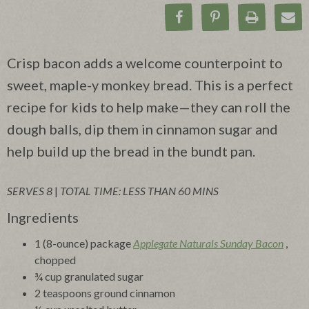
Share on Facebook
Pin on Pinteres
Print Rec
Ema
Crisp bacon adds a welcome counterpoint to
sweet, maple-y monkey bread. This is a perfect
recipe for kids to help make—they can roll the
dough balls, dip them in cinnamon sugar and
help build up the bread in the bundt pan.
SERVES 8
|
TOTAL TIME: LESS THAN 60 MINS
Ingredients
1 (8-ounce) package
Applegate Naturals Sunday Bacon
,
chopped
¾ cup granulated sugar
2 teaspoons ground cinnamon