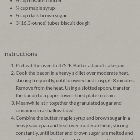
½ cup unsalted butter
¾ cup maple syrup
½ cup dark brown sugar
3 (16.3-ounce) tubes biscuit dough
Instructions
Preheat the oven to 375°F. Butter a bundt cake pan.
Cook the bacon in a heavy skillet over moderate heat,
stirring frequently, until browned and crisp, 6–8 minutes.
Remove from the heat. Using a slotted spoon, transfer
the bacon to a paper towel–lined plate to drain.
Meanwhile, stir together the granulated sugar and
cinnamon in a shallow bowl.
Combine the butter, maple syrup and brown sugar in a
heavy saucepan and heat over moderate heat, stirring
constantly, until butter and brown sugar are melted and