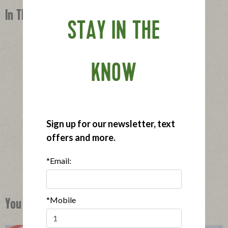
In This Recipe
STAY IN THE
KNOW
®
®
Applegate Naturals
Sunday Bacon
Sign up for our newsletter, text
|
View product
View recipes
offers and more.
Buy Now
*Email:
*Mobile
You Might Also Like