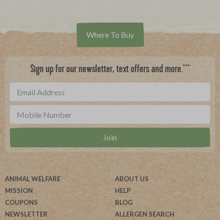
Where To Buy
***
Sign up for our newsletter, text offers and more.
ANIMAL WELFARE
ABOUT US
MISSION
HELP
COUPONS
BLOG
NEWSLETTER
ALLERGEN SEARCH