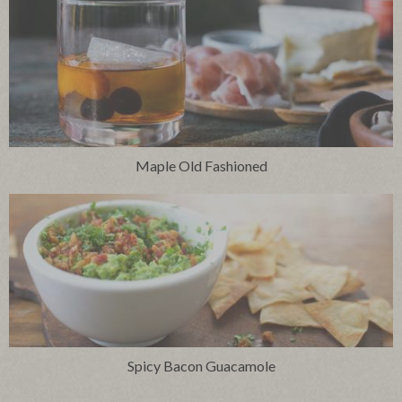
Maple Old Fashioned
Spicy Bacon Guacamole