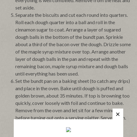
everything is well combined. Remove from the heat and
set aside.
Separate the biscuits and cut each round into quarters.
Roll each dough quarter into a ball and roll in the
cinnamon sugar to coat. Arrange a layer of sugared
dough balls in the bottom of the bundt pan. Sprinkle
about a third of the bacon over the dough. Drizzle some
of the maple syrup mixture over top. Arrange another
layer of dough balls in the pan and repeat with the
remaining bacon, maple syrup mixture and dough balls
until everything has been used.
Set the bundt pan on a baking sheet (to catch any drips)
and place in the oven. Bake until dough is puffed and
golden brown, about 35 minutes. If top is browning too
quickly, cover loosely with foil and continue to bake.
Remove from the oven and let sit for a few minutes
before turning out onto a serving platter. Serve warm.