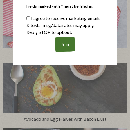
Fields marked with * must be filled in.
I agree to receive marketing emails
& texts; msg/data rates may apply.
Reply STOP to opt out.
Peas with Pearl Onions and Prosciutto
Avocado and Egg Halves with Bacon Dust