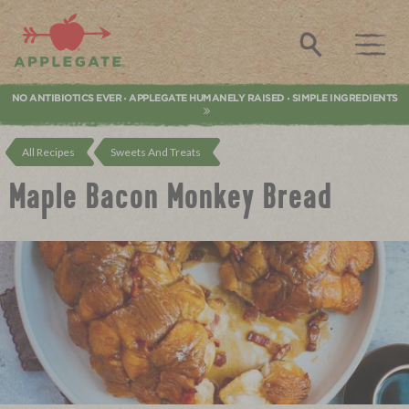
Applegate. Natural & Organic Meat
Search
NO ANTIBIOTICS EVER
APPLEGATE HUMANELY RAISED
SIMPLE INGREDIENTS
•
•
All Recipes
Sweets And Treats
Maple Bacon Monkey Bread