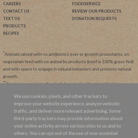
CAREERS
FOODSERVICE
CONTACT US
REVIEW OUR PRODUCTS
TEXT US
DONATION REQUESTS
PRODUCTS
RECIPES
*
Animals raised with no antibiotics ever or growth promotants, on
vegetarian feed with no animal by products (beef is 100% grass-fed)
and with space to engage in natural behaviors and promote natural
growth.
**
Applegate requires all animals be raised without antibiotics.
Applegate is committed to advancing agriculture and processing
We use cookies, pixels, and other trackers to
systems like organic, non-GMO and regenerative farming.
improve your website experience, analyze website
***
By subscribing, you agree to receive recurring automated
traffic, and deliver more relevant advertising. Some
marketing messages from Applegate at this phone number. Msg and
third-party trackers may provide information about
data rates may apply. View our
Privacy Policy
and
Terms of Service
.
your online activity across various sites to us and to
others. You can opt out of the use of non-essential
Site Map
|
Applegate's 45 Day Satisfaction Guarantee