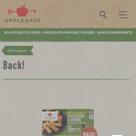
Applegate. Natural & Organic Meat
Search
NO ANTIBIOTICS EVER
APPLEGATE HUMANELY RAISED
SIMPLE INGREDIENTS
•
•
All Products
Back!