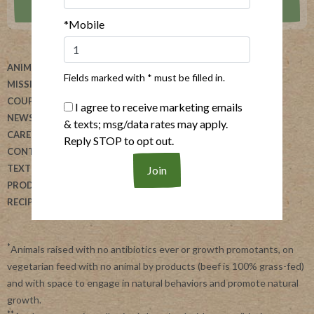
*Mobile
ANIMAL WELFARE
ABOUT US
Fields marked with * must be filled in.
MISSION
HELP
COUPONS
BLOG
I agree to receive marketing emails
NEWSLETTER
ALLERGEN SEARCH
& texts; msg/data rates may apply.
CAREERS
FOODSERVICE
Reply STOP to opt out.
CONTACT US
REVIEW OUR PRODUCTS
TEXT US
DONATION REQUESTS
PRODUCTS
RECIPES
*
Animals raised with no antibiotics ever or growth promotants, on
vegetarian feed with no animal by products (beef is 100% grass-fed)
and with space to engage in natural behaviors and promote natural
growth.
**