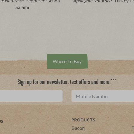
te Naturals
Peppered Genoa
Applegate Naturals
Turkey P
Salami
Where To Buy
***
Sign up for our newsletter, text offers and more.
PRODUCTS
US
Bacon
F