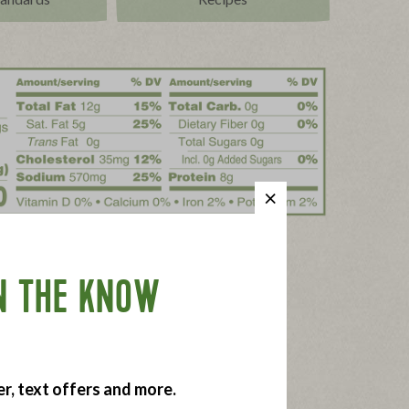
N THE KNOW
er, text offers and more.