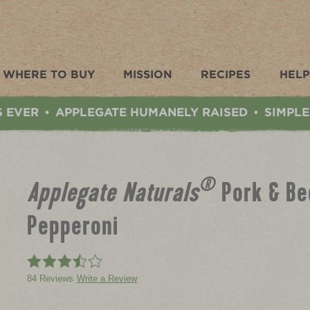
WHERE TO BUY
MISSION
RECIPES
HELP
S EVER
APPLEGATE HUMANELY RAISED
SIMPLE
•
•
®
Applegate Naturals
Pork & Be
Pepperoni
84 Reviews
Write a Review