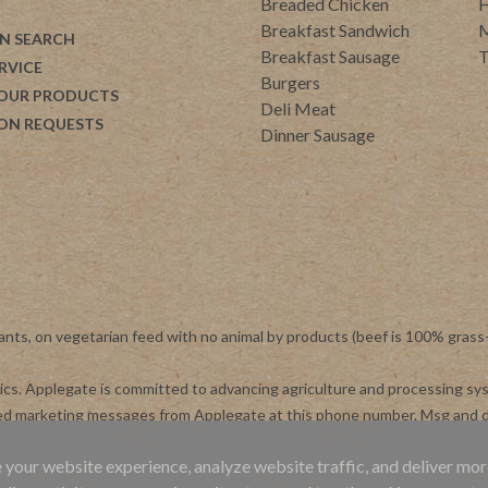
Breaded Chicken
H
Breakfast Sandwich
M
N SEARCH
Breakfast Sausage
T
RVICE
Burgers
 OUR PRODUCTS
Deli Meat
ON REQUESTS
Dinner Sausage
ants, on vegetarian feed with no animal by products (beef is 100% grass
otics. Applegate is committed to advancing agriculture and processing s
ted marketing messages from Applegate at this phone number. Msg and d
 your website experience, analyze website traffic, and deliver mor