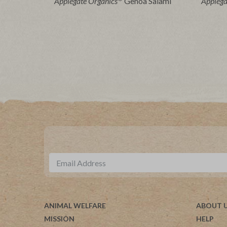
Applegate Organics
Genoa Salami
Applega
ANIMAL WELFARE
ABOUT 
MISSION
HELP