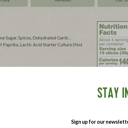
ane Sugar, Spices, Dehydrated Garlic ,
 Paprika, Lactic Acid Starter Culture (Not
eed Powder, Allspice, Fennel Seed.
STAY I
Sign up for our newslett