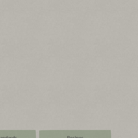
tandards
Recipes