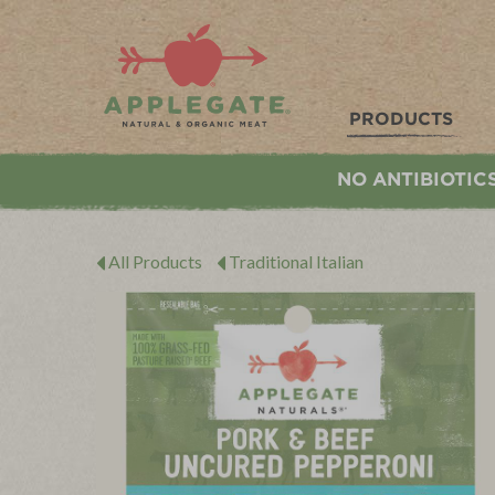
Applegate. Natural & Organic Meat
PRODUCTS
NO ANTIBIOTIC
All Products
Traditional Italian