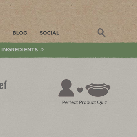
Search
BLOG
SOCIAL
 INGREDIENTS
ef
Perfect Product Quiz