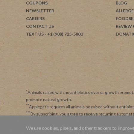
COUPONS
BLOG
NEWSLETTER
ALLERGE
CAREERS
FOODSE
CONTACT US
REVIEW
TEXT US
- +1 (908) 725-5800
DONATI
*
Animals raised with no antibiotics ever or growth promot
promote natural growth.
**
Applegate requires all animals be raised without antibi
***
By subscribing, you agree to receive recurring automa
Service
.
We use cookies, pixels, and other trackers to improve