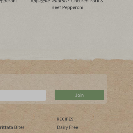
epperoni
Applegate Naturals
Uncured Pork &
Beef Pepperoni
RECIPES
rittata Bites
Dairy Free