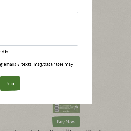
ed in.
ng emails & texts; msg/data rates may
.
Buy Now
®