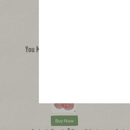
You Might Also Like
Buy Now
®