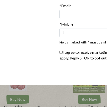
*Email:
*Mobile
Fields marked with * must be fill
I agree to receive marketi
apply. Reply STOP to opt out
Buy Now
Buy Now
®
®