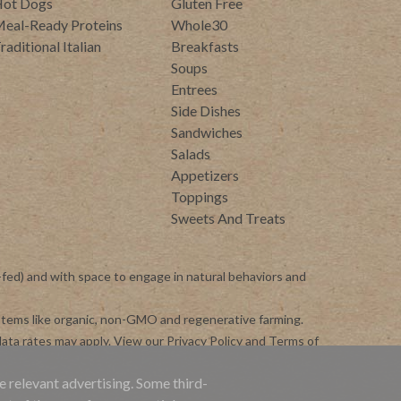
ot Dogs
Gluten Free
eal-Ready Proteins
Whole30
raditional Italian
Breakfasts
Soups
Entrees
Side Dishes
Sandwiches
Salads
Appetizers
Toppings
Sweets And Treats
-fed) and with space to engage in natural behaviors and
ystems like organic, non-GMO and regenerative farming.
ata rates may apply. View our
Privacy Policy
and
Terms of
e relevant advertising. Some third-