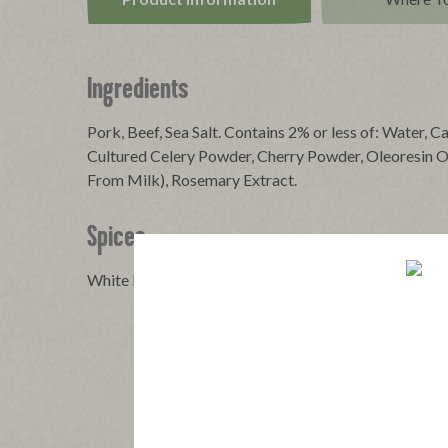
Ingredients
Pork, Beef, Sea Salt. Contains 2% or less of: Water, C
Cultured Celery Powder, Cherry Powder, Oleoresin Of
From Milk), Rosemary Extract.
Spices
White Pepper, Black Pepper, Cayenne Pepper, Anise S