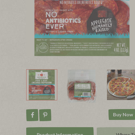
Buy Now
Share on Facebook
Pin on Pinterest
Product Info
rmation
Where T