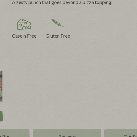
A zesty punch that goes beyond a pizza topping.
Casein Free
Gluten Free
o Buy
Reviews
Our S