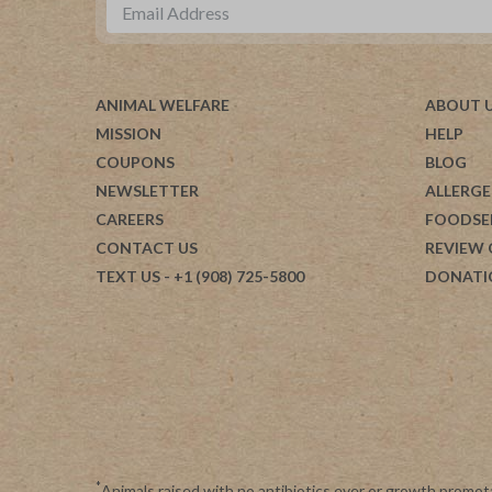
ANIMAL WELFARE
ABOUT 
MISSION
HELP
COUPONS
BLOG
NEWSLETTER
ALLERGE
CAREERS
FOODSE
CONTACT US
REVIEW
TEXT US
- +1 (908) 725-5800
DONATI
*
Animals raised with no antibiotics ever or growth promot