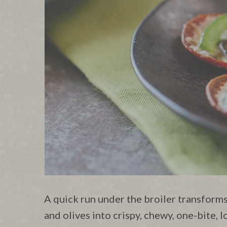
A quick run under the broiler transforms
and olives into crispy, chewy, one-bite, 