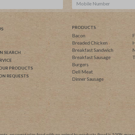
PRODUCTS
US
Bacon
F
Breaded Chicken
H
Breakfast Sandwich
M
N SEARCH
Breakfast Sausage
T
RVICE
Burgers
 OUR PRODUCTS
Deli Meat
ON REQUESTS
Dinner Sausage
ants, on vegetarian feed with no animal by products (beef is 100% grass