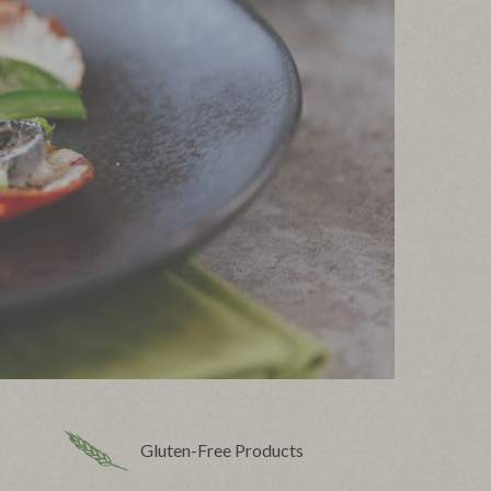
Gluten-Free Products