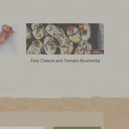
Four Cheese and Tomato Bruchetta