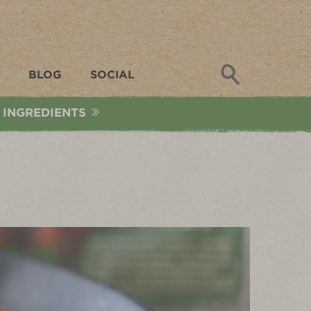
Search
BLOG
SOCIAL
 INGREDIENTS