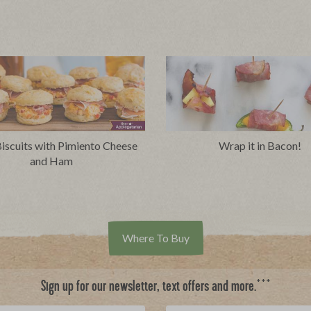
iscuits with Pimiento Cheese
Wrap it in Bacon!
and Ham
Where To Buy
***
Sign up for our newsletter, text offers and more.