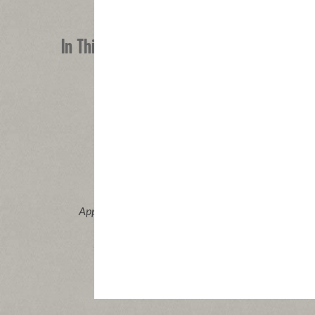
In This Recipe
®
Applegate Naturals
Pork & Beef
Applegat
Pepperoni
Vi
|
View product
View recipes
Buy Now