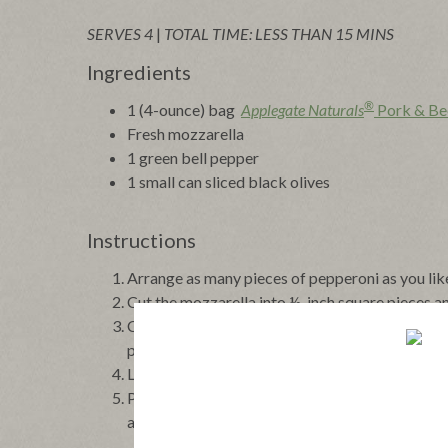
SERVES 4
|
TOTAL TIME: LESS THAN 15 MINS
Ingredients
®
1 (4-ounce) bag
Applegate Naturals
Pork & Be
Fresh mozzarella
1 green bell pepper
1 small can sliced black olives
Instructions
Arrange as many pieces of pepperoni as you lik
Cut the mozzarella into ½-inch square pieces an
Cut the pepper into very thin slices then cut int
pepperoni.
Lay 1 olive slice on each piece of pepperoni.
Preheat the broiler and broil the pepperoni stac
at once.