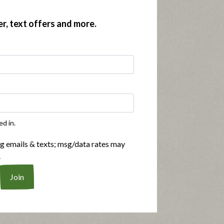
er, text offers and more.
ed in.
ng emails & texts; msg/data rates may
.