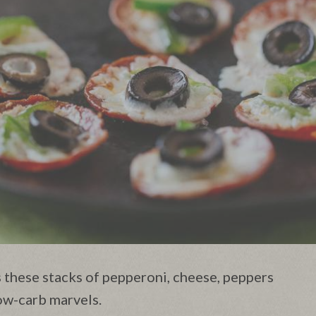
 these stacks of pepperoni, cheese, peppers
low-carb marvels.