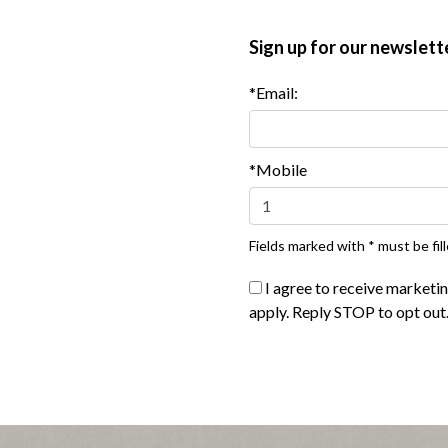
Sign up for our newslett
*Email:
*Mobile
Fields marked with * must be fill
I agree to receive marketi
®
e Naturals
Turkey Pepperoni
apply. Reply STOP to opt out
|
ew product
View recipes
Buy Now