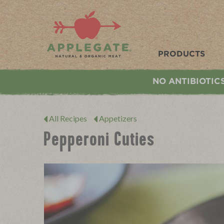
Applegate. Natural & Organic Meat
PRODUCTS
NO ANTIBIOTIC
All Recipes
Appetizers
Pepperoni Cuties