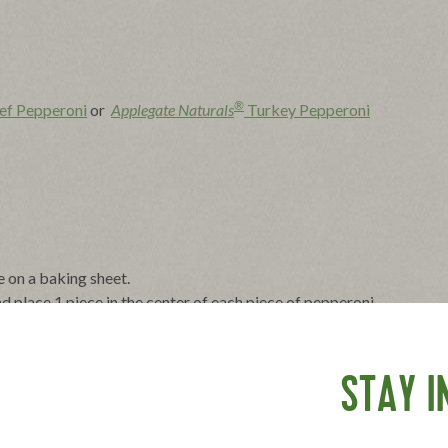
®
ef Pepperoni
or
Applegate Naturals
Turkey Pepperoni
e on a baking sheet.
d place 1 piece in the center of each piece of pepperoni.
o 1-inch lengths. Arrange 1 to 2 pieces on each piece of
STAY I
ks until cheese is melted and bubbling, 2 to 4 minutes. Serve