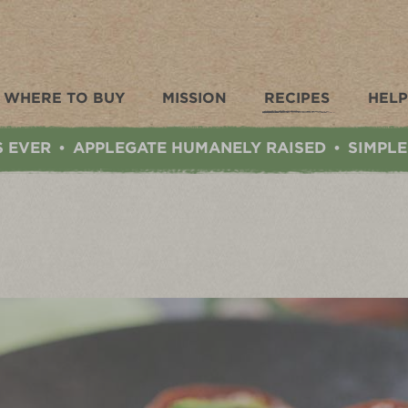
WHERE TO BUY
MISSION
RECIPES
HELP
S EVER
APPLEGATE HUMANELY RAISED
SIMPLE
•
•