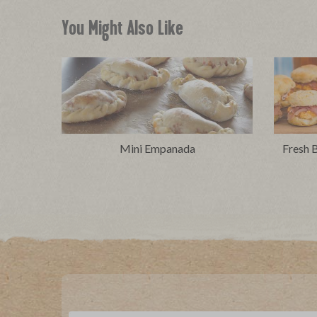
You Might Also Like
Mini Empanada
Fresh B