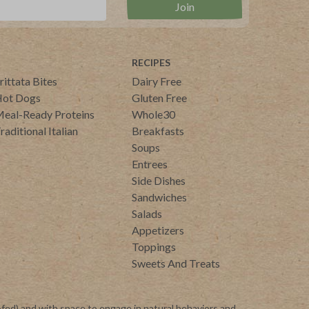
RECIPES
rittata Bites
Dairy Free
ot Dogs
Gluten Free
eal-Ready Proteins
Whole30
raditional Italian
Breakfasts
Soups
Entrees
Side Dishes
Sandwiches
Salads
Appetizers
Toppings
Sweets And Treats
-fed) and with space to engage in natural behaviors and