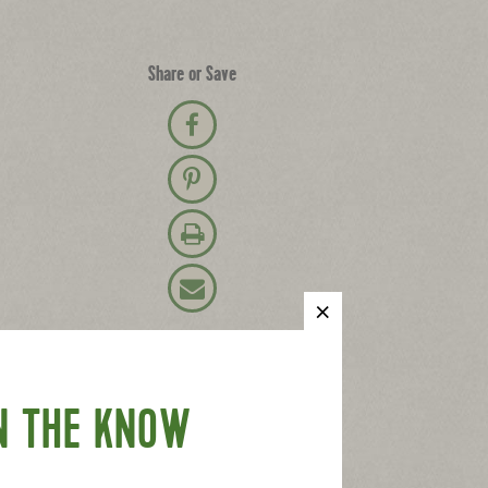
Share or Save
Share on Facebook
Pin on Pinterest
Print Recipe
Email Recipe
N THE KNOW