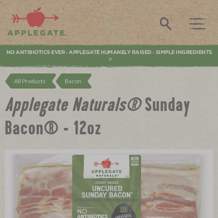
Applegate. Natural & Organic Meat
Search
NO ANTIBIOTICS EVER
APPLEGATE HUMANELY RAISED
SIMPLE INGREDIENTS
•
•
All Products
Bacon
Applegate Naturals®
Sunday
Bacon® - 12oz