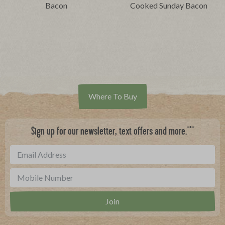
Bacon
Cooked Sunday Bacon
Where To Buy
***
Sign up for our newsletter, text offers and more.