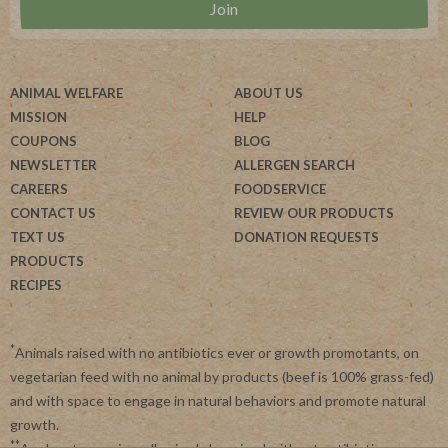
ANIMAL WELFARE
ABOUT US
MISSION
HELP
COUPONS
BLOG
NEWSLETTER
ALLERGEN SEARCH
CAREERS
FOODSERVICE
CONTACT US
REVIEW OUR PRODUCTS
TEXT US
DONATION REQUESTS
PRODUCTS
RECIPES
*
Animals raised with no antibiotics ever or growth promotants, on
vegetarian feed with no animal by products (beef is 100% grass-fed)
and with space to engage in natural behaviors and promote natural
growth.
**