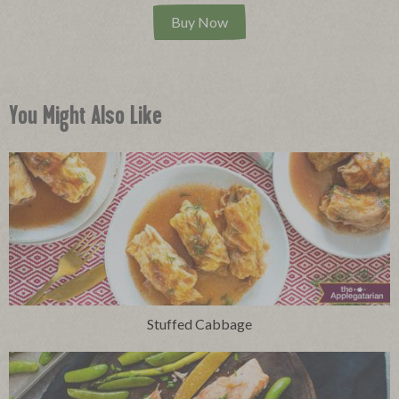
Buy Now
You Might Also Like
Stuffed Cabbage