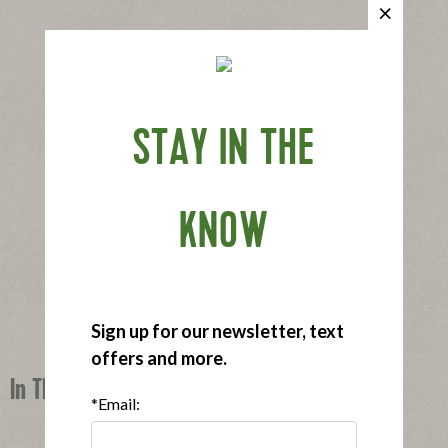
STAY IN THE
KNOW
Sign up for our newsletter, text
offers and more.
In This Recipe
*Email: