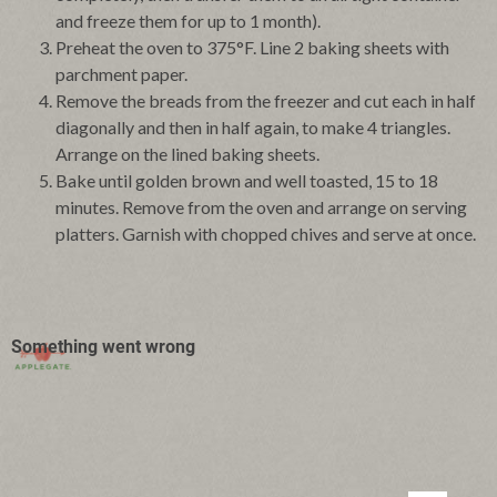
and freeze them for up to 1 month).
Preheat the oven to 375°F. Line 2 baking sheets with
parchment paper.
Remove the breads from the freezer and cut each in half
diagonally and then in half again, to make 4 triangles.
Arrange on the lined baking sheets.
Bake until golden brown and well toasted, 15 to 18
minutes. Remove from the oven and arrange on serving
platters. Garnish with chopped chives and serve at once.