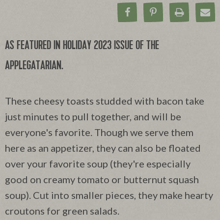
Share on Facebook
Pin on Pinteres
Print Rec
Ema
AS FEATURED IN HOLIDAY 2023 ISSUE OF THE
APPLEGATARIAN.
These cheesy toasts studded with bacon take
just minutes to pull together, and will be
everyone's favorite. Though we serve them
here as an appetizer, they can also be floated
over your favorite soup (they're especially
good on creamy tomato or butternut squash
soup). Cut into smaller pieces, they make hearty
croutons for green salads.