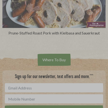
Prune-Stuffed Roast Pork with Kielbasa and Sauerkraut
Where To Buy
***
Sign up for our newsletter, text offers and more.