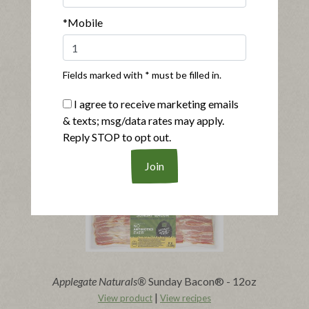
*Mobile
Fields marked with * must be filled in.
®
®
Applegate Naturals
Sunday Bacon
I agree to receive marketing emails
|
View product
View recipes
& texts; msg/data rates may apply.
Reply STOP to opt out.
Buy Now
Applegate Naturals®
Sunday Bacon® - 12oz
|
View product
View recipes