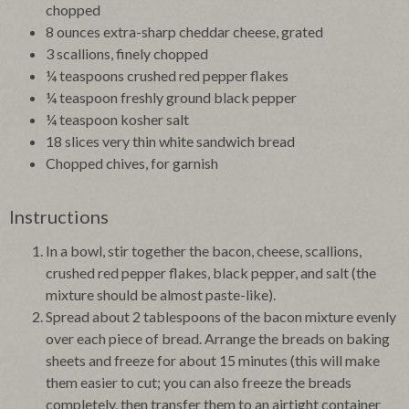
chopped
8 ounces extra-sharp cheddar cheese, grated
3 scallions, finely chopped
¼ teaspoons crushed red pepper flakes
¼ teaspoon freshly ground black pepper
¼ teaspoon kosher salt
18 slices very thin white sandwich bread
Chopped chives, for garnish
Instructions
In a bowl, stir together the bacon, cheese, scallions,
crushed red pepper flakes, black pepper, and salt (the
mixture should be almost paste-like).
Spread about 2 tablespoons of the bacon mixture evenly
over each piece of bread. Arrange the breads on baking
sheets and freeze for about 15 minutes (this will make
them easier to cut; you can also freeze the breads
completely, then transfer them to an airtight container