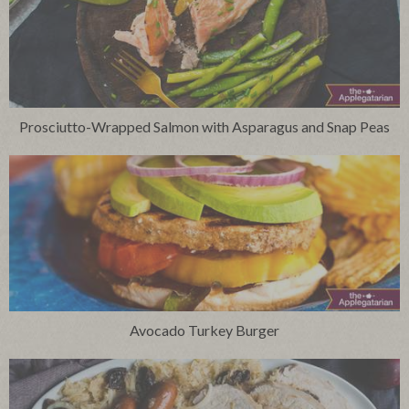
Prosciutto-Wrapped Salmon with Asparagus and Snap Peas
Avocado Turkey Burger