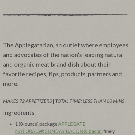
The Applegatarian, an outlet where employees
and advocates of the nation’s leading natural
and organic meat brand dish about their
favorite recipes, tips, products, partners and
more.
MAKES 72 APPETIZERS
|
TOTAL TIME: LESS THAN 60 MINS
Ingredients
1 (8-ounce) package
APPLEGATE
NATURALS® SUNDAY BACON® bacon
, finely