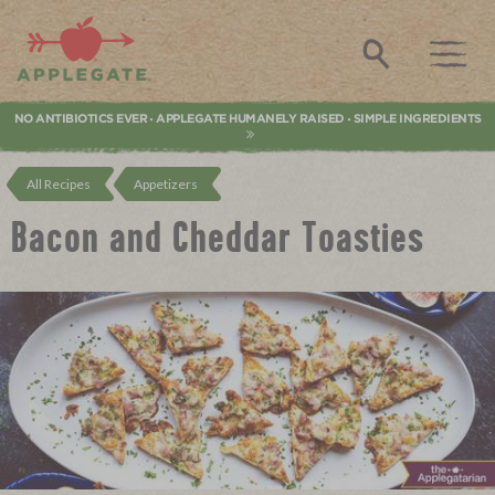
Applegate. Natural & Organic Meat
Search
NO ANTIBIOTICS EVER
APPLEGATE HUMANELY RAISED
SIMPLE INGREDIENTS
•
•
All Recipes
Appetizers
Bacon and Cheddar Toasties