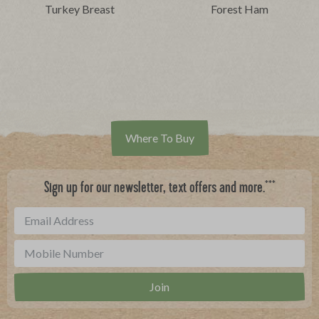
Turkey Breast
Forest Ham
Where To Buy
***
Sign up for our newsletter, text offers and more.