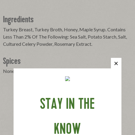
Ingredients
Turkey Breast, Turkey Broth, Honey, Maple Syrup. Contains
Less Than 2% Of The Following: Sea Salt, Potato Starch, Salt,
Cultured Celery Powder, Rosemary Extract.
Spices
None
STAY IN THE
KNOW