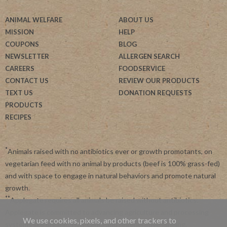
ANIMAL WELFARE
ABOUT US
MISSION
HELP
COUPONS
BLOG
NEWSLETTER
ALLERGEN SEARCH
CAREERS
FOODSERVICE
CONTACT US
REVIEW OUR PRODUCTS
TEXT US
DONATION REQUESTS
PRODUCTS
RECIPES
*
Animals raised with no antibiotics ever or growth promotants, on
vegetarian feed with no animal by products (beef is 100% grass-fed)
and with space to engage in natural behaviors and promote natural
growth.
**
Applegate requires all animals be raised without antibiotics.
Applegate is committed to advancing agriculture and processing
We use cookies, pixels, and other trackers to
systems like organic, non-GMO and regenerative farming.