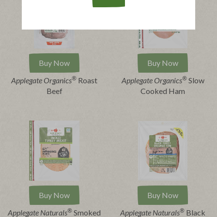
Buy Now
Buy Now
®
®
Applegate Organics
Roast
Applegate Organics
Slow
Beef
Cooked Ham
Buy Now
Buy Now
®
®
Applegate Naturals
Smoked
Applegate Naturals
Black