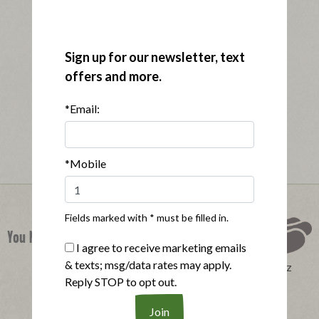
Sign up for our newsletter, text
offers and more.
*Email:
*Mobile
Fields marked with * must be filled in.
You Might Also Like
I agree to receive marketing emails
& texts; msg/data rates may apply.
Perfect Product Quiz
Reply STOP to opt out.