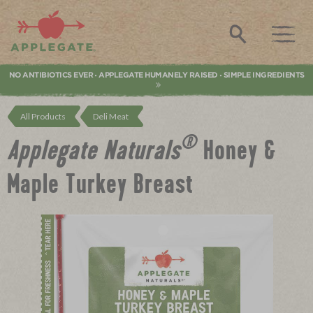
Applegate. Natural & Organic Meat
Search
NO ANTIBIOTICS EVER
APPLEGATE HUMANELY RAISED
SIMPLE INGREDIENTS
•
•
All Products
Deli Meat
®
Applegate Naturals
Honey &
Maple Turkey Breast