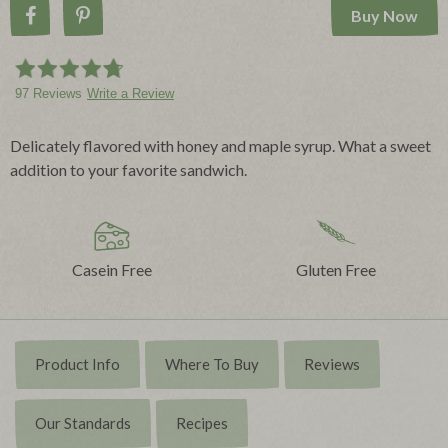
Buy Now
Share on Facebook
Pin on Pinterest
97 Reviews
Write a Review
Delicately flavored with honey and maple syrup. What a sweet
addition to your favorite sandwich.
Casein Free
Gluten Free
Product Info
Where To Buy
Reviews
Our Standards
Recipes