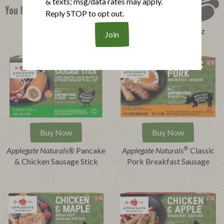
& texts; msg/data rates may apply.
You Might Also Like
Reply STOP to opt out.
Perfect Product Quiz
Buy Now
Buy Now
®
Applegate Naturals®
Pancake
Applegate Naturals
Classic
& Chicken Sausage Stick
Pork Breakfast Sausage