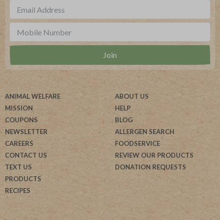
ANIMAL WELFARE
ABOUT US
MISSION
HELP
COUPONS
BLOG
NEWSLETTER
ALLERGEN SEARCH
CAREERS
FOODSERVICE
CONTACT US
REVIEW OUR PRODUCTS
TEXT US
DONATION REQUESTS
PRODUCTS
RECIPES