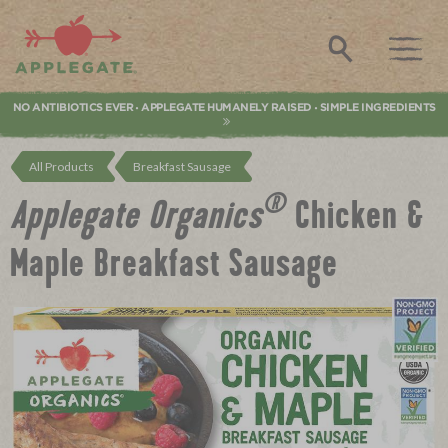
Applegate. Natural & Organic Meat
Search
NO ANTIBIOTICS EVER
APPLEGATE HUMANELY RAISED
SIMPLE INGREDIENTS
•
•
All Products
Breakfast Sausage
®
Applegate Organics
Chicken &
Maple Breakfast Sausage