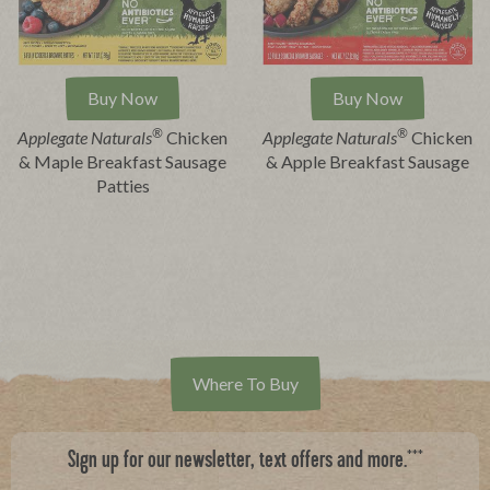
Buy Now
Buy Now
®
®
Applegate Naturals
Chicken
Applegate Naturals
Chicken
& Maple Breakfast Sausage
& Apple Breakfast Sausage
Patties
Where To Buy
***
Sign up for our newsletter, text offers and more.