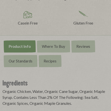
Casein Free
Gluten Free
Product Info
Where To Buy
Reviews
Our Standards
Recipes
Ingredients
Organic Chicken, Water, Organic Cane Sugar, Organic Maple
Syrup. Contains Less Than 2% Of The Following: Sea Salt,
Organic Spices, Organic Maple Granules.