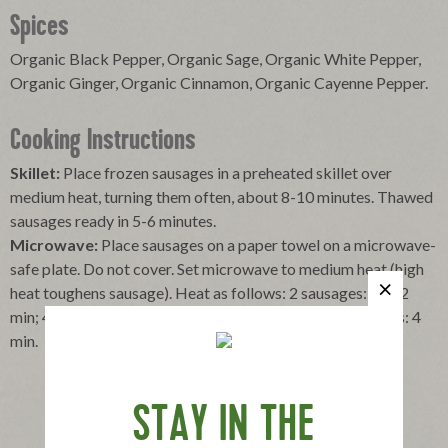
Spices
Organic Black Pepper, Organic Sage, Organic White Pepper,
Organic Ginger, Organic Cinnamon, Organic Cayenne Pepper.
Cooking Instructions
Skillet:
Place frozen sausages in a preheated skillet over
medium heat, turning them often, about 8-10 minutes. Thawed
sausages ready in 5-6 minutes.
Microwave:
Place sausages on a paper towel on a microwave-
safe plate. Do not cover. Set microwave to medium heat (high
heat toughens sausage). Heat as follows: 2 sausages: 1-1/2
min; 4 sausages: 2-1/2 min; 6 sausages: 3 min; 10 sausages: 4
min.
STAY IN THE