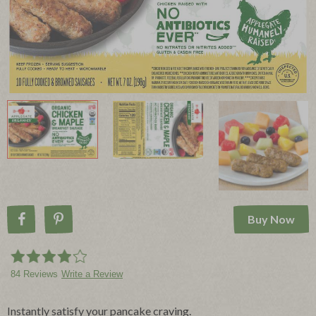
Buy Now
Share on Facebook
Pin on Pinterest
84 Reviews
Write a Review
Instantly satisfy your pancake craving.