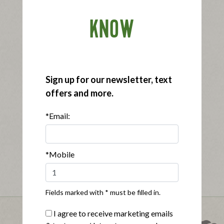
KNOW
Sign up for our newsletter, text
offers and more.
*Email:
*Mobile
Fields marked with * must be filled in.
I agree to receive marketing emails