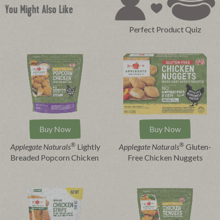
You Might Also Like
Perfect Product Quiz
Buy Now
Buy Now
®
®
Applegate Naturals
Lightly
Applegate Naturals
Gluten-
Breaded Popcorn Chicken
Free Chicken Nuggets