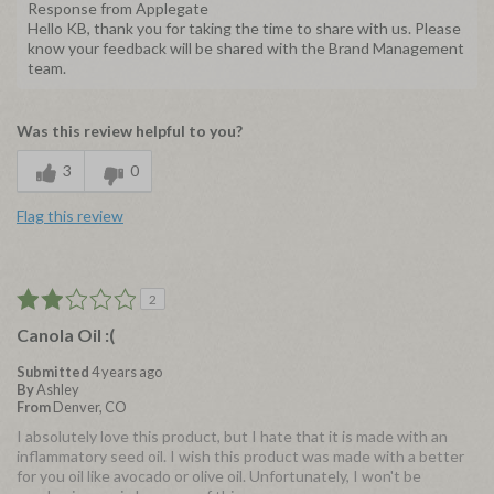
Response from Applegate
Hello KB, thank you for taking the time to share with us. Please
know your feedback will be shared with the Brand Management
team.
Was this review helpful to you?
3
0
Flag this review
2
Canola Oil :(
Submitted
4 years ago
By
Ashley
From
Denver, CO
I absolutely love this product, but I hate that it is made with an
inflammatory seed oil. I wish this product was made with a better
for you oil like avocado or olive oil. Unfortunately, I won't be