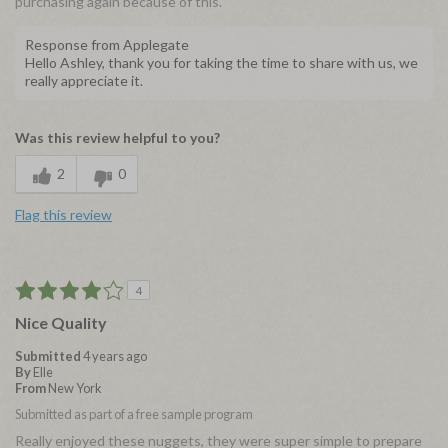
purchasing again because of this.
Response from Applegate
Hello Ashley, thank you for taking the time to share with us, we
really appreciate it.
Was this review helpful to you?
2
0
Flag this review
4
Nice Quality
Submitted
4 years ago
By
Elle
From
New York
Submitted as part of a free sample program
Really enjoyed these nuggets, they were super simple to prepare