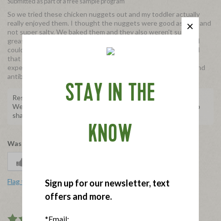
Submitted as part of a free sample program
So we tried these chicken nuggets out and my toddler actually
really enjoyed them. I thought the nuggets were good as well, and
not super salty. We baked them and they also weren't super
greasy. Love that they're antibiotic free and organic. Only con I
could possible say is that they're a bit pricey, BUT keep in mind
that the quality of the product is good. Yes there are less
expensive chicken nuggets out there. But these are organic and
antibiotic free.
STAY IN THE
Response from Applegate
We're so happy to hear this! Thank you for taking the time to
share with us.
KNOW
Was this review helpful to you?
0
1
Flag this review
Sign up for our newsletter, text
offers and more.
*Email:
4