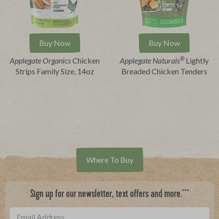
Buy Now
Buy Now
®
Applegate Organics
Chicken
Applegate Naturals
Lightly
Strips Family Size, 14oz
Breaded Chicken Tenders
Where To Buy
***
Sign up for our newsletter, text offers and more.