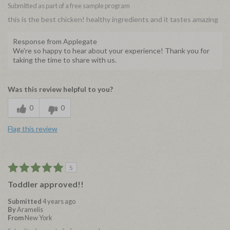
Submitted as part of a free sample program
this is the best chicken! healthy ingredients and it tastes amazing
Response from Applegate
We're so happy to hear about your experience! Thank you for
taking the time to share with us.
Was this review helpful to you?
0
0
Flag this review
5
Toddler approved!!
Submitted
4 years ago
By
Aramelis
From
New York