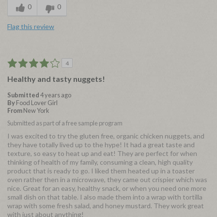
0
0
Flag this review
4
Healthy and tasty nuggets!
Submitted
4 years ago
By
Food Lover Girl
From
New York
Submitted as part of a free sample program
I was excited to try the gluten free, organic chicken nuggets, and
they have totally lived up to the hype! It had a great taste and
texture, so easy to heat up and eat! They are perfect for when
thinking of health of my family, consuming a clean, high quality
product that is ready to go. I liked them heated up in a toaster
oven rather then in a microwave, they came out crispier which was
nice. Great for an easy, healthy snack, or when you need one more
small dish on that table. I also made them into a wrap with tortilla
wrap with some fresh salad, and honey mustard. They work great
with just about anything!