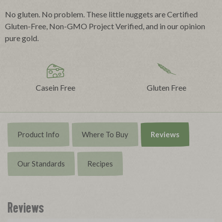
No gluten. No problem. These little nuggets are Certified
Gluten-Free, Non-GMO Project Verified, and in our opinion
pure gold.
Casein Free
Gluten Free
Product Info
Where To Buy
Reviews
Our Standards
Recipes
Reviews