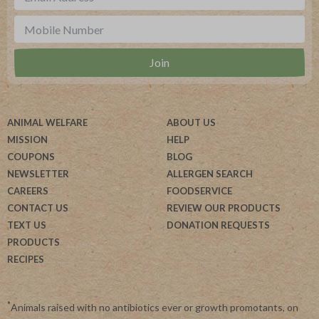
ANIMAL WELFARE
ABOUT US
MISSION
HELP
COUPONS
BLOG
NEWSLETTER
ALLERGEN SEARCH
CAREERS
FOODSERVICE
CONTACT US
REVIEW OUR PRODUCTS
TEXT US
DONATION REQUESTS
PRODUCTS
RECIPES
*
Animals raised with no antibiotics ever or growth promotants, on