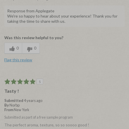
Response from Applegate
We're so happy to hear about your experience! Thank you for
taking the time to share with us.
Was this review helpful to you?
0
0
Flag this review
5
Tasty !
Submitted
4 years ago
By
Norbp
From
New York
Submitted as part of a free sample program
The perfect aroma, texture, so so soooo good !