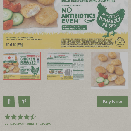
Buy Now
Share on Facebook
Pin on Pinterest
77 Reviews
Write a Review