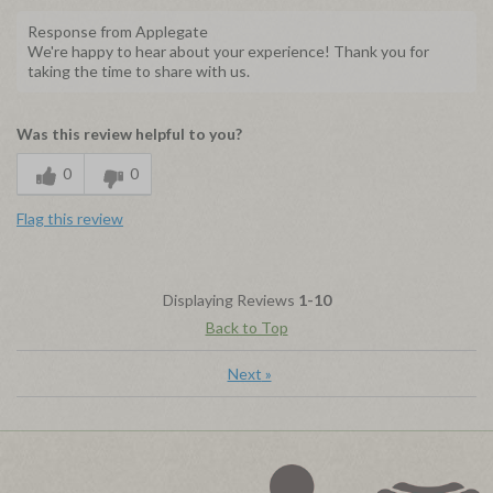
Response from Applegate
We're happy to hear about your experience! Thank you for
taking the time to share with us.
Was this review helpful to you?
0
0
Flag this review
Displaying Reviews
1-10
Back to Top
Next
»