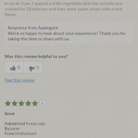
in my air fryer. I spayed a little vegetable oil in the outside and
cooked for 10 minutes and they were super crispy with a nice
flavor.
Response from Applegate
We're so happy to hear about your experience! Thank you for
taking the time to share with us.
Was this review helpful to you?
0
0
Flag this review
5
love
Submitted
4 years ago
By
jojom
From
Undisclosed