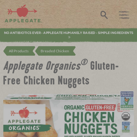
Applegate. Natural & Organic Meat
Search
NO ANTIBIOTICS EVER
APPLEGATE HUMANELY RAISED
SIMPLE INGREDIENTS
•
•
All Products
Breaded Chicken
®
Applegate Organics
Gluten-
Free Chicken Nuggets