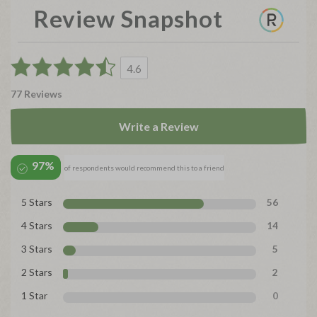
Review Snapshot
4.6
77 Reviews
Write a Review
97%
of respondents would recommend this to a friend
5 Stars
56
4 Stars
14
3 Stars
5
2 Stars
2
1 Star
0