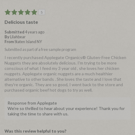
5
Delicious taste
Submitted
4 years ago
By
Lilahbear
From
Staten Island NY
Submitted as part of a free sample program
I recently purchased Applegate Organics® Gluten-Free Chicken
Nuggets they are absolutely delicious. I'm trying to be more
conscious of what I feed my 3 year old , she loves her chicken
nuggets. Applegate organic nuggets are a much healthier
alternative to other bands . She loves the taste and I love that
they're organic. They are so good, I went back to the store and
purchased organic beef hot dogs to try as well.
Response from Applegate
We're so thrilled to hear about your experience! Thank you for
taking the time to share with us.
Was this review helpful to you?