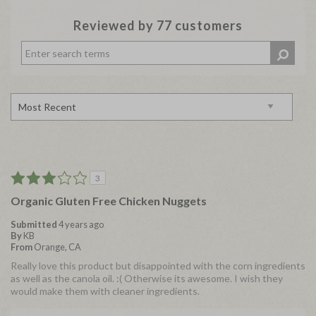
Reviewed by 77 customers
3
Organic Gluten Free Chicken Nuggets
Submitted
4 years ago
By
KB
From
Orange, CA
Really love this product but disappointed with the corn ingredients
as well as the canola oil. :( Otherwise its awesome. I wish they
would make them with cleaner ingredients.