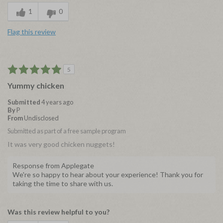
1
0
Flag this review
5
Yummy chicken
Submitted
4 years ago
By
P
From
Undisclosed
Submitted as part of a free sample program
It was very good chicken nuggets!
Response from Applegate
We're so happy to hear about your experience! Thank you for
taking the time to share with us.
Was this review helpful to you?