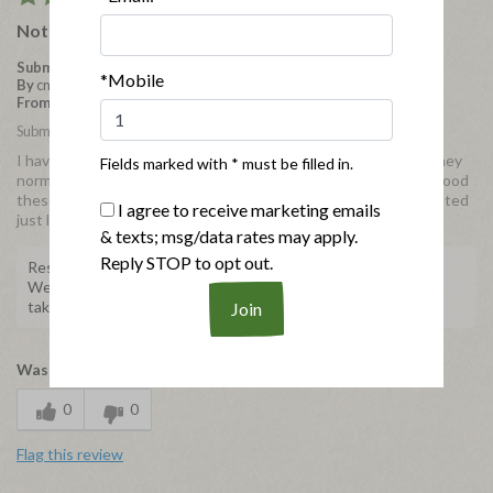
Not Bad for Gluten Free!
Submitted
4 years ago
*Mobile
By
cmiller
From
New York
Submitted as part of a free sample program
I have to admit that I rarely go for glutin-free items because they
Fields marked with * must be filled in.
normally lack in flavor. However, I was really surprised at how good
these were. I used my air fryer so they got really crispy and tasted
I agree to receive marketing emails
just like regular chicken nuggets!
& texts; msg/data rates may apply.
Reply STOP to opt out.
Response from Applegate
We're happy to hear about your experience! Thank you for
taking the time to share with us.
Was this review helpful to you?
0
0
Flag this review