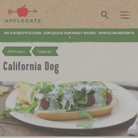
Applegate. Natural & Organic Meat
Search
NO ANTIBIOTICS EVER
APPLEGATE HUMANELY RAISED
SIMPLE INGREDIENTS
•
•
All Recipes
Toppings
California Dog