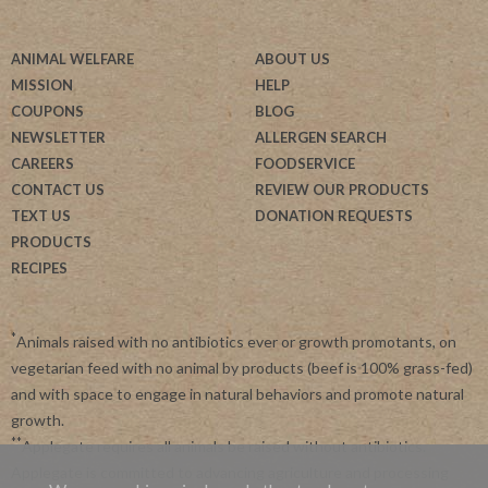
ANIMAL WELFARE
ABOUT US
MISSION
HELP
COUPONS
BLOG
NEWSLETTER
ALLERGEN SEARCH
CAREERS
FOODSERVICE
CONTACT US
REVIEW OUR PRODUCTS
TEXT US
DONATION REQUESTS
PRODUCTS
RECIPES
*
Animals raised with no antibiotics ever or growth promotants, on
vegetarian feed with no animal by products (beef is 100% grass-fed)
and with space to engage in natural behaviors and promote natural
growth.
**
Applegate requires all animals be raised without antibiotics.
Applegate is committed to advancing agriculture and processing