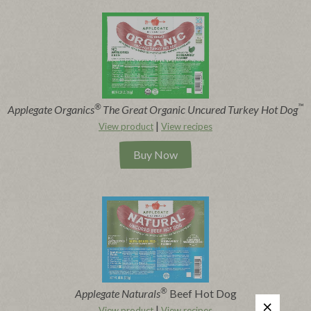
®
™
Applegate Organics
The Great Organic Uncured Turkey Hot Dog
|
View product
View recipes
Buy Now
®
Applegate Naturals
Beef Hot Dog
|
View product
View recipes