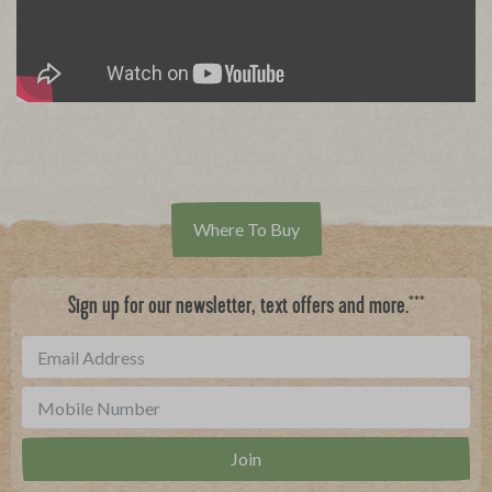
Where To Buy
***
Sign up for our newsletter, text offers and more.