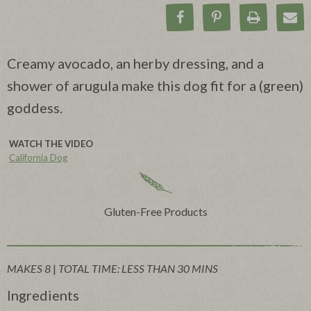
Share on Facebook
Pin on Pinteres
Print Rec
Ema
Creamy avocado, an herby dressing, and a
shower of arugula make this dog fit for a (green)
goddess.
WATCH THE VIDEO
California Dog
Gluten-Free Products
MAKES 8
|
TOTAL TIME: LESS THAN 30 MINS
Ingredients