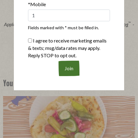
*Mobile
®
™
Applegate Organics
The Great Organic Uncured Beef Hot Dog
-
Fields marked with * must be filled in.
14oz
|
View product
View recipes
I agree to receive marketing emails
& texts; msg/data rates may apply.
Buy Now
Reply STOP to opt out.
You Might Also Like