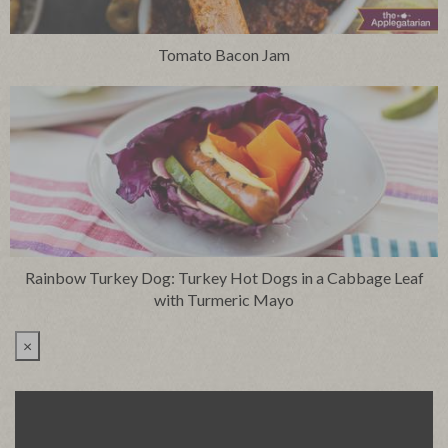
Tomato Bacon Jam
Rainbow Turkey Dog: Turkey Hot Dogs in a Cabbage Leaf
with Turmeric Mayo
×