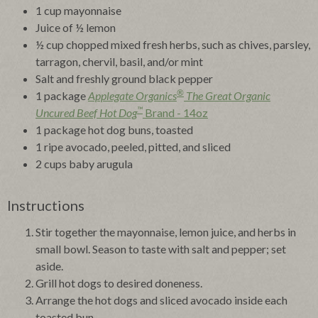
1 cup mayonnaise
Juice of ½ lemon
½ cup chopped mixed fresh herbs, such as chives, parsley,
tarragon, chervil, basil, and/or mint
Salt and freshly ground black pepper
®
1 package
Applegate Organics
The Great Organic
™
Uncured Beef Hot Dog
Brand - 14oz
1 package hot dog buns, toasted
1 ripe avocado, peeled, pitted, and sliced
2 cups baby arugula
Instructions
Stir together the mayonnaise, lemon juice, and herbs in
small bowl. Season to taste with salt and pepper; set
aside.
Grill hot dogs to desired doneness.
Arrange the hot dogs and sliced avocado inside each
toasted bun.