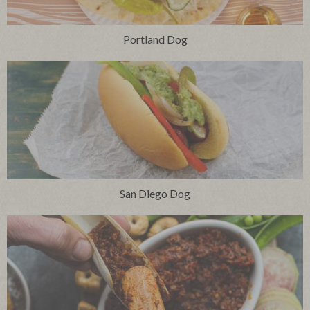
Portland Dog
San Diego Dog