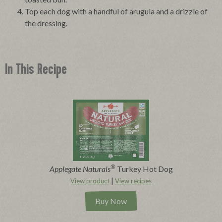
Top each dog with a handful of arugula and a drizzle of
the dressing.
In This Recipe
®
Applegate Naturals
Turkey Hot Dog
|
View product
View recipes
Buy Now