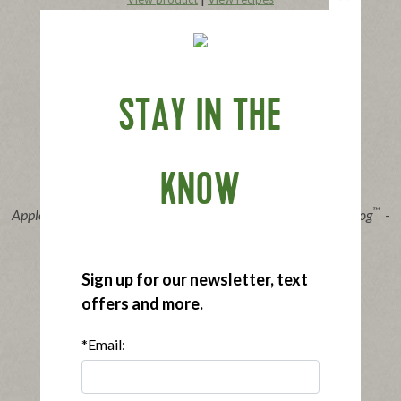
Buy Now
STAY IN THE
KNOW
®
™
Applegate Organics
The Great Organic Uncured Beef Hot Dog
-
10oz
|
View product
View recipes
Sign up for our newsletter, text
Buy Now
offers and more.
*Email: