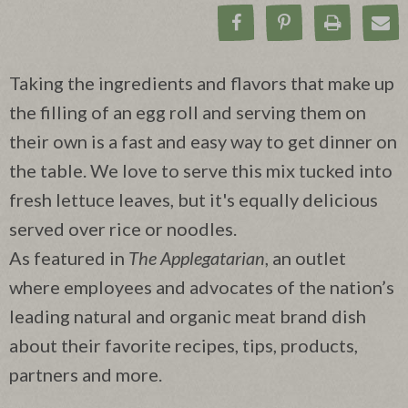
Share on Facebook
Pin on Pinteres
Print Rec
Ema
Taking the ingredients and flavors that make up
the filling of an egg roll and serving them on
their own is a fast and easy way to get dinner on
the table. We love to serve this mix tucked into
fresh lettuce leaves, but it's equally delicious
served over rice or noodles.
As featured in
The Applegatarian
, an outlet
where employees and advocates of the nation’s
leading natural and organic meat brand dish
about their favorite recipes, tips, products,
partners and more.