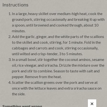
Instructions
In a large, heavy skillet over medium-high heat, cook the
ground pork, stirring occasionally and breaking it up with
a spoon, until browned and cooked through, about 10
minutes.
Add the garlic, ginger, and the white parts of the scallions
to the skillet and cook, stirring, for 1 minute. Fold in the
cabbages and carrots and cook, stirring occasionally,
until wilted and crisp-tender, 3 to 5 minutes.
In a small bowl, stir together the coconut aminos, sesame
oil, rice vinegar, and sriracha. Drizzle the mixture over the
pork and stir to combine. Season to taste with salt and
pepper. Remove from the heat.
Scatter the scallion greens over the pork and serve at
once with the lettuce leaves and extra sriracha sauce on
the side.