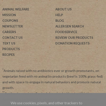
ANIMAL WELFARE
ABOUT US
MISSION
HELP
COUPONS
BLOG
NEWSLETTER
ALLERGEN SEARCH
CAREERS
FOODSERVICE
CONTACT US
REVIEW OUR PRODUCTS
TEXT US
DONATION REQUESTS
PRODUCTS
RECIPES
*
Animals raised with no antibiotics ever or growth promotants, on
vegetarian feed with no animal by products (beef is 100% grass-fed)
and with space to engage in natural behaviors and promote natural
growth.
**
Applegate requires all animals be raised without antibiotics.
Applegate is committed to advancing agriculture and processing
We use cookies, pixels, and other trackers to
systems like organic, non-GMO and regenerative farming.