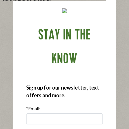
STAY IN THE
KNOW
Sign up for our newsletter, text
offers and more.
*Email: