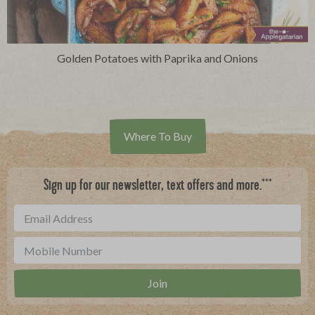
Golden Potatoes with Paprika and Onions
Where To Buy
***
Sign up for our newsletter, text offers and more.