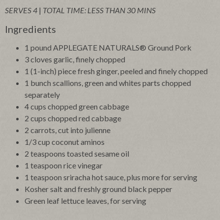
SERVES 4
|
TOTAL TIME: LESS THAN 30 MINS
Ingredients
1 pound APPLEGATE NATURALS® Ground Pork
3 cloves garlic, finely chopped
1 (1-inch) piece fresh ginger, peeled and finely chopped
1 bunch scallions, green and whites parts chopped
separately
4 cups chopped green cabbage
2 cups chopped red cabbage
2 carrots, cut into julienne
1/3 cup coconut aminos
2 teaspoons toasted sesame oil
1 teaspoon rice vinegar
1 teaspoon sriracha hot sauce, plus more for serving
Kosher salt and freshly ground black pepper
Green leaf lettuce leaves, for serving