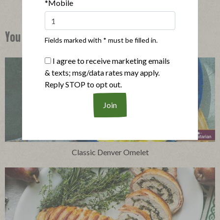
*Mobile
You Might Also Like
Fields marked with * must be filled in.
I agree to receive marketing emails
& texts; msg/data rates may apply.
Reply STOP to opt out.
Classic Denver Omelet