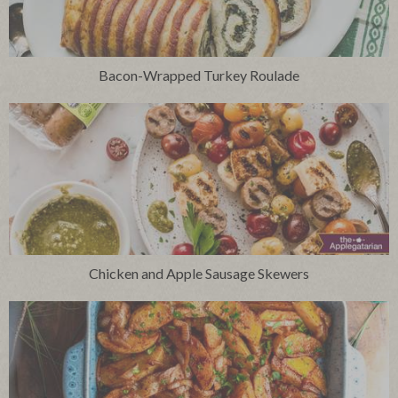
Bacon-Wrapped Turkey Roulade
Chicken and Apple Sausage Skewers