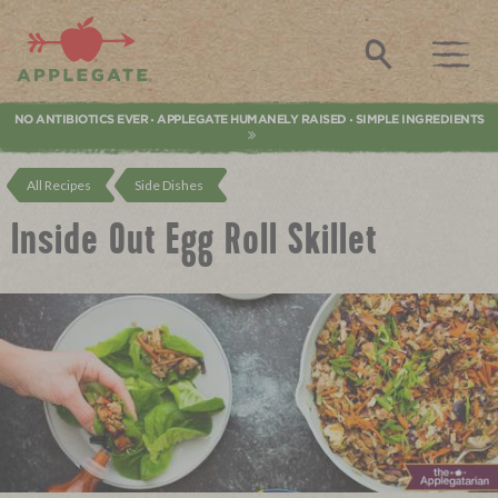
Applegate. Natural & Organic Meat
Search
NO ANTIBIOTICS EVER
APPLEGATE HUMANELY RAISED
SIMPLE INGREDIENTS
•
•
All Recipes
Side Dishes
Inside Out Egg Roll Skillet