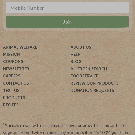
ANIMAL WELFARE
ABOUT US
MISSION
HELP
COUPONS
BLOG
NEWSLETTER
ALLERGEN SEARCH
CAREERS
FOODSERVICE
CONTACT US
REVIEW OUR PRODUCTS
TEXT US
DONATION REQUESTS
PRODUCTS
RECIPES
*
Animals raised with no antibiotics ever or growth promotants, on
vegetarian feed with no animal by products (beef is 100% grass-fed)