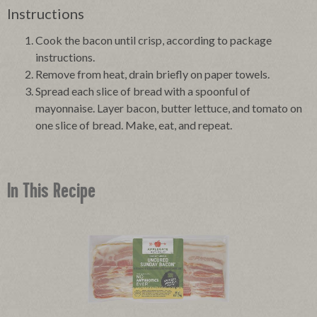
Instructions
Cook the bacon until crisp, according to package
instructions.
Remove from heat, drain briefly on paper towels.
Spread each slice of bread with a spoonful of
mayonnaise. Layer bacon, butter lettuce, and tomato on
one slice of bread. Make, eat, and repeat.
In This Recipe