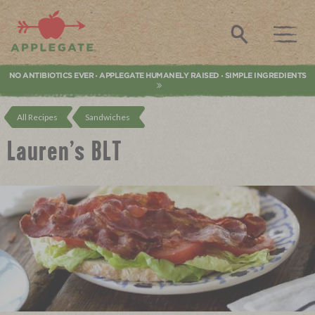
Applegate. Natural & Organic Meat
Search
NO ANTIBIOTICS EVER
APPLEGATE HUMANELY RAISED
SIMPLE INGREDIENTS
•
•
All Recipes
Sandwiches
Lauren’s BLT