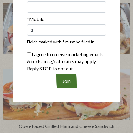
*Mobile
Fields marked with * must be filled in.
I agree to receive marketing emails
Giant Pressed Italian Sandwich
& texts; msg/data rates may apply.
Reply STOP to opt out.
Open-Faced Grilled Ham and Cheese Sandwich