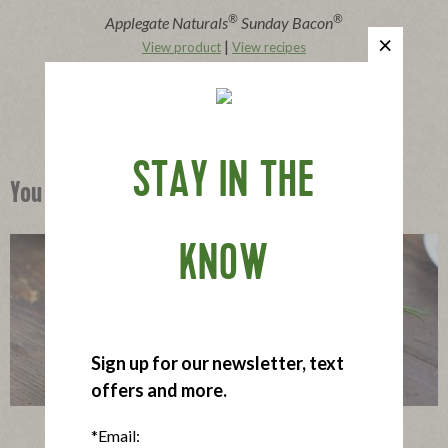
®
®
Applegate Naturals
Sunday Bacon
|
View product
View recipes
Buy Now
STAY IN THE
You Might Also Like
KNOW
Sign up for our newsletter, text
offers and more.
Krista’s Gluten-Free Lettuce Wraps
*Email: