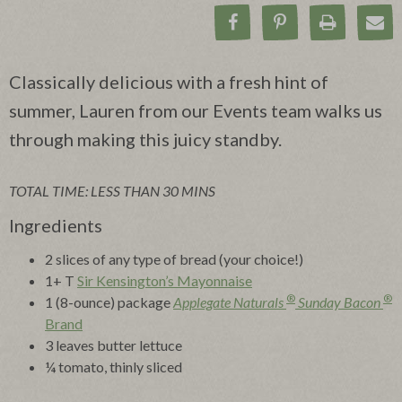
Share on Facebook
Pin on Pinteres
Print Rec
Ema
Classically delicious with a fresh hint of
summer, Lauren from our Events team walks us
through making this juicy standby.
TOTAL TIME: LESS THAN 30 MINS
Ingredients
2 slices of any type of bread (your choice!)
1+ T
Sir Kensington’s Mayonnaise
®
®
1 (8-ounce) package
Applegate Naturals
Sunday Bacon
Brand
3 leaves butter lettuce
¼ tomato, thinly sliced