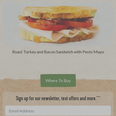
Roast Turkey and Bacon Sandwich with Pesto Mayo
Where To Buy
***
Sign up for our newsletter, text offers and more.