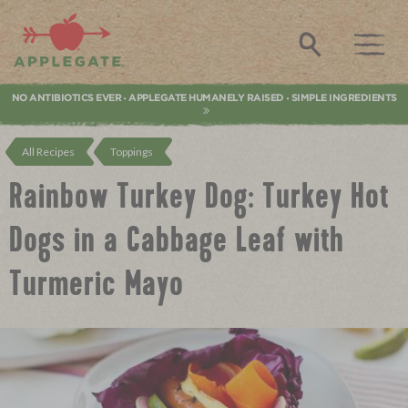
Applegate. Natural & Organic Meat
Search
NO ANTIBIOTICS EVER
APPLEGATE HUMANELY RAISED
SIMPLE INGREDIENTS
•
•
All Recipes
Toppings
Rainbow Turkey Dog: Turkey Hot
Dogs in a Cabbage Leaf with
Turmeric Mayo