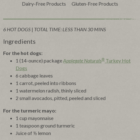
Dairy-Free Products
Gluten-Free Products
6 HOT DOGS
|
TOTAL TIME: LESS THAN 30 MINS
Ingredients
For the hot dogs:
®
1 (14-ounce) package
Applegate Naturals
Turkey Hot
Dogs
6 cabbage leaves
1 carrot, peeled into ribbons
1 watermelon radish, thinly sliced
2 small avocados, pitted, peeled and sliced
For the turmeric mayo:
1 cup mayonnaise
1 teaspoon ground turmeric
Juice of ½ lemon