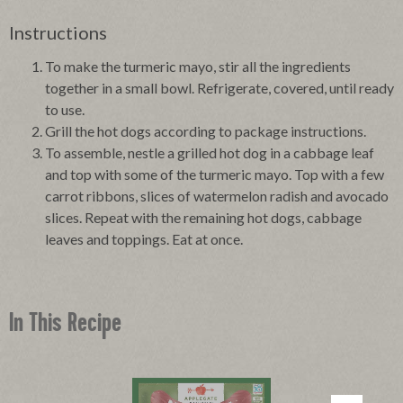
Instructions
To make the turmeric mayo, stir all the ingredients
together in a small bowl. Refrigerate, covered, until ready
to use.
Grill the hot dogs according to package instructions.
To assemble, nestle a grilled hot dog in a cabbage leaf
and top with some of the turmeric mayo. Top with a few
carrot ribbons, slices of watermelon radish and avocado
slices. Repeat with the remaining hot dogs, cabbage
leaves and toppings. Eat at once.
In This Recipe