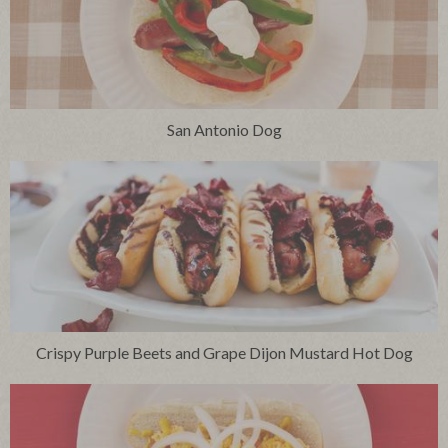
San Antonio Dog
Crispy Purple Beets and Grape Dijon Mustard Hot Dog