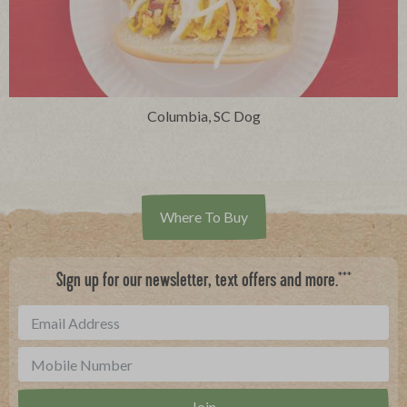
Columbia, SC Dog
Where To Buy
***
Sign up for our newsletter, text offers and more.