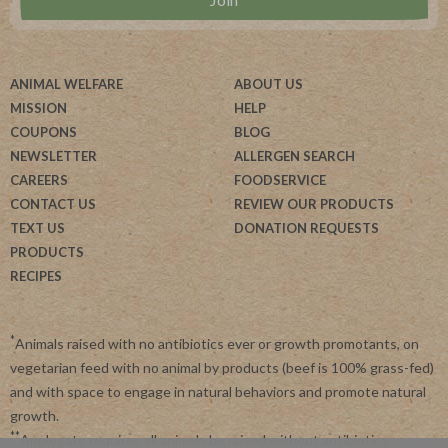
ANIMAL WELFARE
ABOUT US
MISSION
HELP
COUPONS
BLOG
NEWSLETTER
ALLERGEN SEARCH
CAREERS
FOODSERVICE
CONTACT US
REVIEW OUR PRODUCTS
TEXT US
DONATION REQUESTS
PRODUCTS
RECIPES
*
Animals raised with no antibiotics ever or growth promotants, on
vegetarian feed with no animal by products (beef is 100% grass-fed)
and with space to engage in natural behaviors and promote natural
growth.
**
Applegate requires all animals be raised without antibiotics.