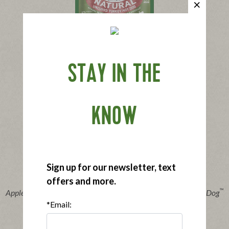
®
Applegate Naturals
Turkey Hot Dog
STAY IN THE
|
View product
View recipes
Buy Now
KNOW
Sign up for our newsletter, text
offers and more.
®
™
Applegate Organics
The Great Organic Uncured Turkey Hot Dog
*Email:
|
View product
View recipes
Buy Now