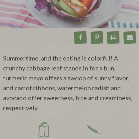
Share on Facebook
Pin on Pinteres
Print Rec
Ema
Summertime, and the eating is colorful! A
crunchy cabbage leaf stands in for a bun,
turmeric mayo offers a swoop of sunny flavor,
and carrot ribbons, watermelon radish and
avocado offer sweetness, bite and creaminess,
respectively.