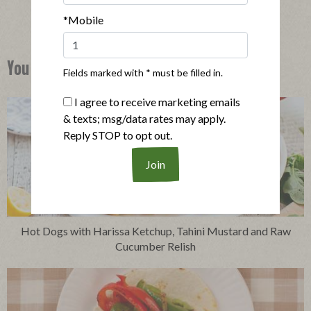
*Mobile
You Might Also Like
Fields marked with * must be filled in.
I agree to receive marketing emails
& texts; msg/data rates may apply.
Reply STOP to opt out.
Hot Dogs with Harissa Ketchup, Tahini Mustard and Raw
Cucumber Relish