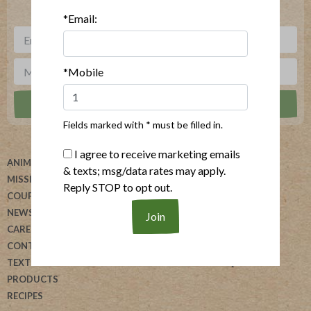
***
Sign up for our newsletter, text offers and more.
*Email:
*Mobile
Fields marked with * must be filled in.
I agree to receive marketing emails
ANIMAL WELFARE
ABOUT US
& texts; msg/data rates may apply.
MISSION
HELP
Reply STOP to opt out.
COUPONS
BLOG
NEWSLETTER
ALLERGEN SEARCH
CAREERS
FOODSERVICE
CONTACT US
REVIEW OUR PRODUCTS
TEXT US
DONATION REQUESTS
PRODUCTS
RECIPES