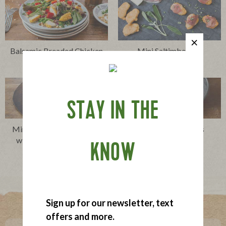
Balsamic Breaded Chicken
Mini Saltimboccas
Salad
STAY IN THE
Mini Chicken and Waffles
Mini Chicken Parms
with Spicy Maple Sauce
KNOW
Where To Buy
Sign up for our newsletter, text
offers and more.