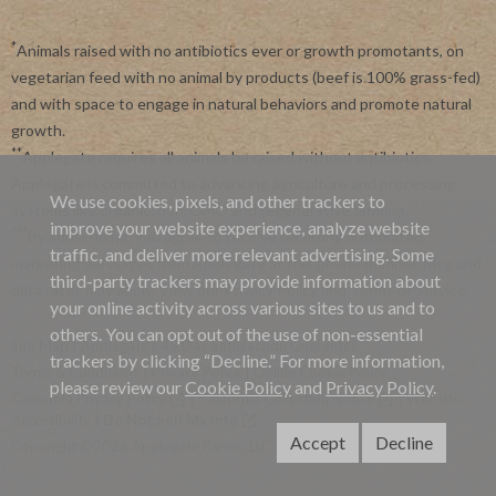
*
Animals raised with no antibiotics ever or growth promotants, on
vegetarian feed with no animal by products (beef is 100% grass-fed)
and with space to engage in natural behaviors and promote natural
growth.
**
Applegate requires all animals be raised without antibiotics.
Applegate is committed to advancing agriculture and processing
We use cookies, pixels, and other trackers to
systems like organic, non-GMO and regenerative farming.
improve your website experience, analyze website
***
By subscribing, you agree to receive recurring automated
traffic, and deliver more relevant advertising. Some
marketing messages from Applegate at this phone number. Msg and
third-party trackers may provide information about
data rates may apply. View our
Privacy Policy
and
Terms of Service
.
your online activity across various sites to us and to
others. You can opt out of the use of non-essential
Site Map
|
Applegate's 45 Day Satisfaction Guarantee
trackers by clicking “Decline.” For more information,
Terms & Conditions
|
Privacy Policy
|
Online Cookie Policy
please review our
Cookie Policy
and
Privacy Policy
.
California Privacy Policy
|
California Collection Notice
|
Website
Accessibility
|
Do Not Sell My Info
Accept
Decline
Copyright ©2026 Applegate Farms, LLC