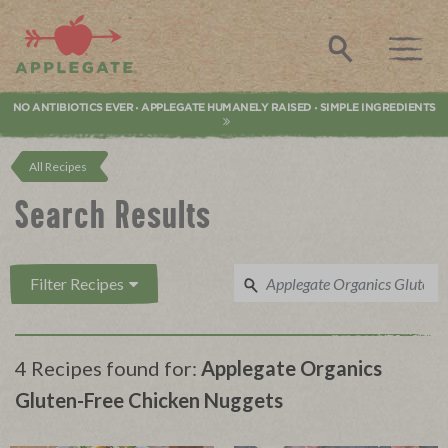
Applegate. Natural & Organic Meat
Search
NO ANTIBIOTICS EVER
APPLEGATE HUMANELY RAISED
SIMPLE INGREDIENTS
•
•
All Recipes
Search Results
Filter Recipes
4 Recipes found for:
Applegate Organics
Gluten-Free Chicken Nuggets