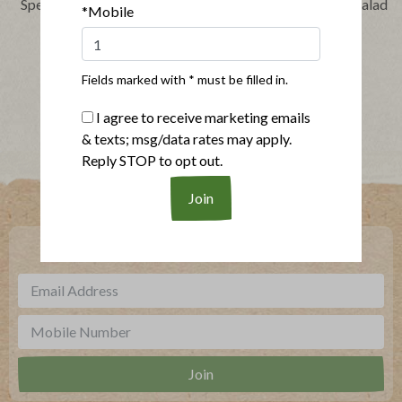
Speedy Barbecue Chicken
Layered Chicken Taco Salad
*Mobile
Sandwich
Fields marked with * must be filled in.
Show More Recipes
I agree to receive marketing emails
& texts; msg/data rates may apply.
Reply STOP to opt out.
Where To Buy
***
Sign up for our newsletter, text offers and more.