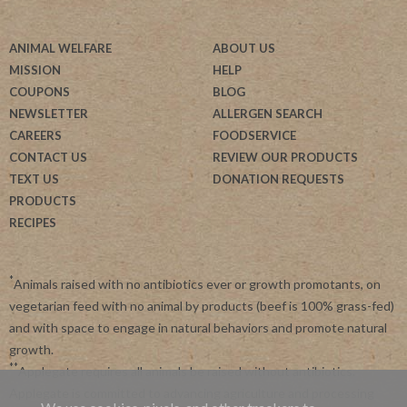
ANIMAL WELFARE
ABOUT US
MISSION
HELP
COUPONS
BLOG
NEWSLETTER
ALLERGEN SEARCH
CAREERS
FOODSERVICE
CONTACT US
REVIEW OUR PRODUCTS
TEXT US
DONATION REQUESTS
PRODUCTS
RECIPES
*
Animals raised with no antibiotics ever or growth promotants, on
vegetarian feed with no animal by products (beef is 100% grass-fed)
and with space to engage in natural behaviors and promote natural
growth.
**
Applegate requires all animals be raised without antibiotics.
Applegate is committed to advancing agriculture and processing