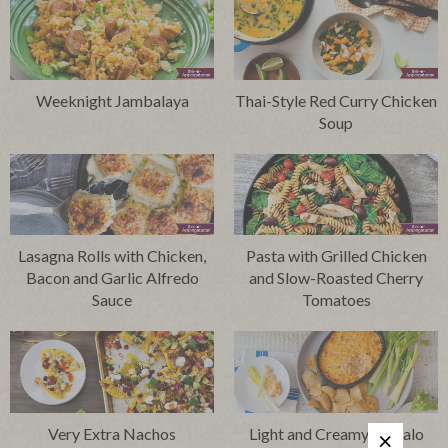
Weeknight Jambalaya
Thai-Style Red Curry Chicken
Soup
Lasagna Rolls with Chicken,
Pasta with Grilled Chicken
Bacon and Garlic Alfredo
and Slow-Roasted Cherry
Sauce
Tomatoes
Very Extra Nachos
Light and Creamy Buffalo