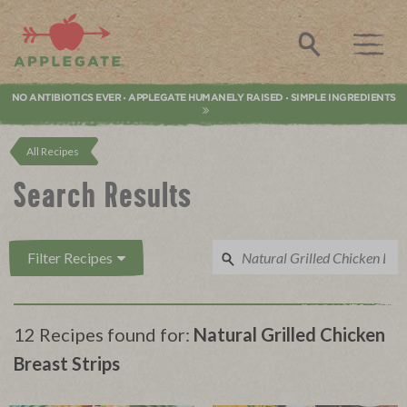
Applegate. Natural & Organic Meat
Search
NO ANTIBIOTICS EVER
APPLEGATE HUMANELY RAISED
SIMPLE INGREDIENTS
•
•
All Recipes
Search Results
Filter Recipes
12 Recipes found for:
Natural Grilled Chicken
Breast Strips