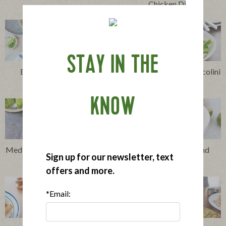
Chicken Dip
STAY IN THE
Easy Cheesy Chicken
Stir-Fried Chicken, Broccolini
Enchiladas
and Snow Peas
KNOW
Mediterranean Chicken Sheet
Thai-Style Chicken and
Sign up for our newsletter, text
Pan Supper
Veggie Soup
offers and more.
*Email: