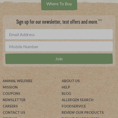
Where To Buy
***
Sign up for our newsletter, text offers and more.
ANIMAL WELFARE
ABOUT US
MISSION
HELP
COUPONS
BLOG
NEWSLETTER
ALLERGEN SEARCH
CAREERS
FOODSERVICE
CONTACT US
REVIEW OUR PRODUCTS