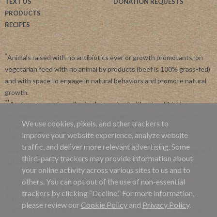
TEXT US
DONATION REQUESTS
PRODUCTS
RECIPES
*
Animals raised with no antibiotics ever or growth promotants, on
vegetarian feed with no animal by products (beef is 100% grass-fed)
and with space to engage in natural behaviors and promote natural
growth.
**
Applegate requires all animals be raised without antibiotics.
Applegate is committed to advancing agriculture and processing
We use cookies, pixels, and other trackers to
systems like organic, non-GMO and regenerative farming.
improve your website experience, analyze website
***
By subscribing, you agree to receive recurring automated
traffic, and deliver more relevant advertising. Some
marketing messages from Applegate at this phone number. Msg and
third-party trackers may provide information about
data rates may apply. View our
Privacy Policy
and
Terms of Service
.
your online activity across various sites to us and to
others. You can opt out of the use of non-essential
Site Map
|
Applegate's 45 Day Satisfaction Guarantee
trackers by clicking “Decline.” For more information,
Terms & Conditions
|
Privacy Policy
|
Online Cookie Policy
please review our
Cookie Policy
and
Privacy Policy
.
California Privacy Policy
|
California Collection Notice
|
Website