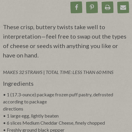
Share on Facebook
Pin on Pinteres
Print Rec
Ema
These crisp, buttery twists take well to
interpretation—feel free to swap out the types
of cheese or seeds with anything you like or
have on hand.
MAKES 32 STRAWS
|
TOTAL TIME: LESS THAN 60 MINS
Ingredients
• 1 (17.3-ounce) package frozen puff pastry, defrosted
according to package
directions
• 1 large egg, lightly beaten
• 6 slices Medium Cheddar Cheese, finely chopped
• Freshly ground black pepper