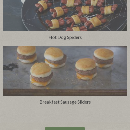
Hot Dog Spiders
Breakfast Sausage Sliders