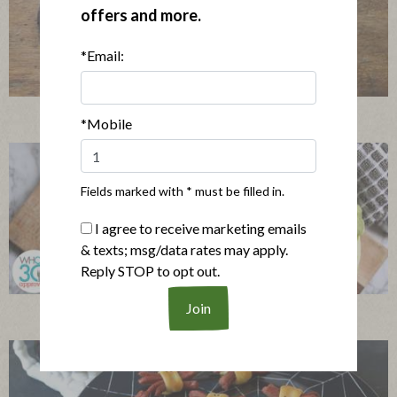
offers and more.
*Email:
Mini Chicken and Waffles with Spicy Maple Sauce
*Mobile
Fields marked with * must be filled in.
I agree to receive marketing emails
& texts; msg/data rates may apply.
Reply STOP to opt out.
Turkey Cabbage Cup Party Platter