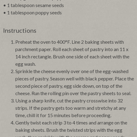
• 1 tablespoon sesame seeds
• 1 tablespoon poppy seeds
Instructions
Preheat the oven to 400°F. Line 2 baking sheets with
parchment paper. Roll each sheet of pastry into an 11 x
14 inch rectangle. Brush one side of each sheet with the
egg wash.
Sprinkle the cheese evenly over one of the egg-washed
pieces of pastry. Season well with black pepper. Place the
second piece of pastry, egg side down, on top of the
cheese. Run the rolling pin over the pastry sheets to seal.
Using a sharp knife, cut the pastry crosswise into 32
strips. If the pastry gets too warm and stretchy at any
time, chill it for 15 minutes before proceeding.
Gently twist each strip 3 to 4 times and arrange on the
baking sheets. Brush the twisted strips with the egg