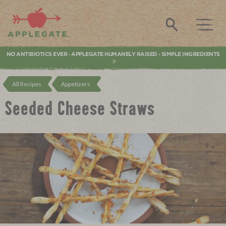
Applegate. Natural & Organic Meat
Search
NO ANTIBIOTICS EVER
APPLEGATE HUMANELY RAISED
SIMPLE INGREDIENTS
•
•
All Recipes
Appetizers
Seeded Cheese Straws