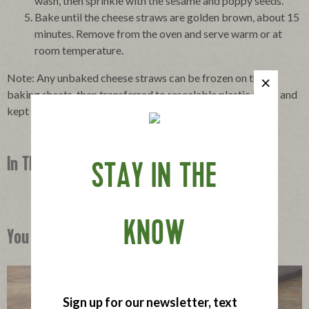
wash, then sprinkle with the sesame and poppy seeds.
Bake until the cheese straws are golden brown, about 15
minutes. Remove from the oven and serve warm or at
room temperature.
Note: Any unbaked cheese straws can be frozen on their
baking sheets, then transferred to resealable plastic bags, and
kept in the freezer for up to 2 weeks.
In This Recipe
STAY IN THE
KNOW
You Might Also Like
Sign up for our newsletter, text