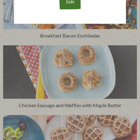
Breakfast Bacon Enchiladas
Chicken Sausage and Waffles with Maple Butter