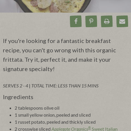
Share on Facebook
Pin on Pinteres
Print Rec
Ema
If you're looking for a fantastic breakfast
recipe, you can't go wrong with this organic
frittata. Try it, perfect it, and make it your
signature specialty!
SERVES 2 - 4
|
TOTAL TIME: LESS THAN 15 MINS
Ingredients
2 tablespoons olive oil
1 small yellow onion, peeled and sliced
1 russet potato, peeled and thickly sliced
®
2 crosswise sliced
Applegate Organics
Sweet Italian