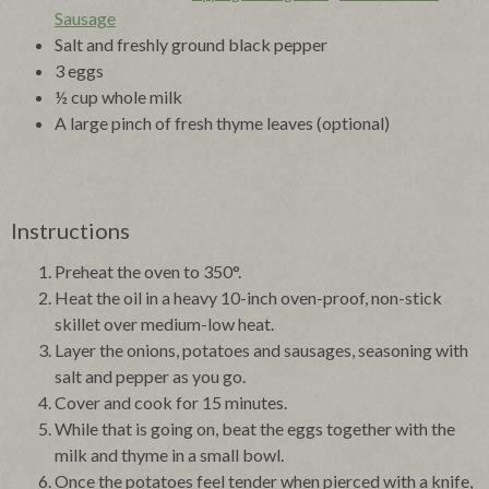
Sausage
Salt and freshly ground black pepper
3 eggs
½ cup whole milk
A large pinch of fresh thyme leaves (optional)
Instructions
Preheat the oven to 350°.
Heat the oil in a heavy 10-inch oven-proof, non-stick
skillet over medium-low heat.
Layer the onions, potatoes and sausages, seasoning with
salt and pepper as you go.
Cover and cook for 15 minutes.
While that is going on, beat the eggs together with the
milk and thyme in a small bowl.
Once the potatoes feel tender when pierced with a knife,