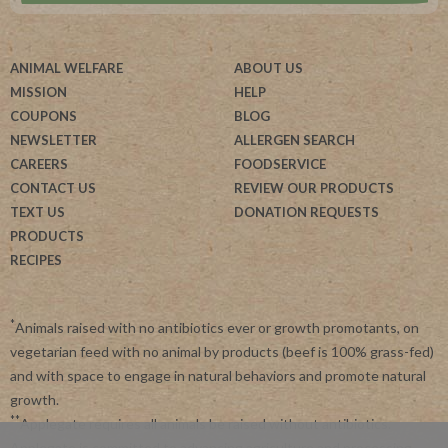
ANIMAL WELFARE
ABOUT US
MISSION
HELP
COUPONS
BLOG
NEWSLETTER
ALLERGEN SEARCH
CAREERS
FOODSERVICE
CONTACT US
REVIEW OUR PRODUCTS
TEXT US
DONATION REQUESTS
PRODUCTS
RECIPES
*
Animals raised with no antibiotics ever or growth promotants, on
vegetarian feed with no animal by products (beef is 100% grass-fed)
and with space to engage in natural behaviors and promote natural
growth.
**
Applegate requires all animals be raised without antibiotics.
Applegate is committed to advancing agriculture and processing