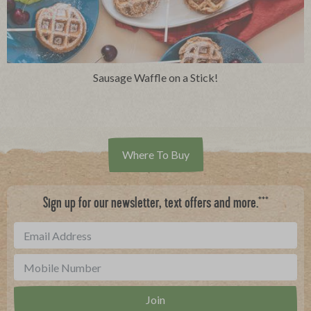
Sausage Waffle on a Stick!
Where To Buy
***
Sign up for our newsletter, text offers and more.