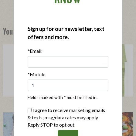
Sign up for our newsletter, text
You Might Also Like
offers and more.
*Email:
*Mobile
Fields marked with * must be filled in.
Organic Hash with Poached Eggs
I agree to receive marketing emails
& texts; msg/data rates may apply.
Reply STOP to opt out.