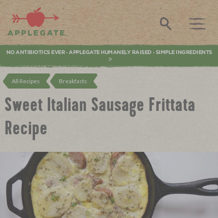
Applegate. Natural & Organic Meat
Search
NO ANTIBIOTICS EVER
APPLEGATE HUMANELY RAISED
SIMPLE INGREDIENTS
•
•
All Recipes
Breakfasts
Sweet Italian Sausage Frittata
Recipe