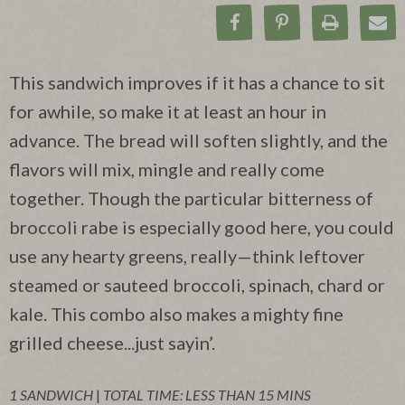
Share on Facebook
Pin on Pinteres
Print Rec
Ema
This sandwich improves if it has a chance to sit
for awhile, so make it at least an hour in
advance. The bread will soften slightly, and the
flavors will mix, mingle and really come
together. Though the particular bitterness of
broccoli rabe is especially good here, you could
use any hearty greens, really—think leftover
steamed or sauteed broccoli, spinach, chard or
kale. This combo also makes a mighty fine
grilled cheese...just sayin’.
1 SANDWICH
|
TOTAL TIME: LESS THAN 15 MINS