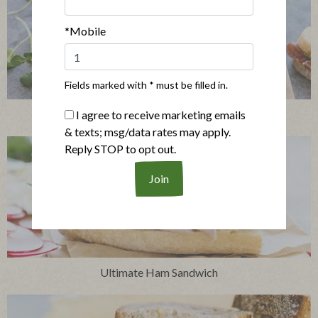
*Mobile
Fields marked with * must be filled in.
Simple Salami Sandwich
I agree to receive marketing emails
& texts; msg/data rates may apply.
Reply STOP to opt out.
Ultimate Ham Sandwich