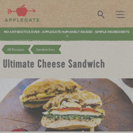
Applegate. Natural & Organic Meat
Search
NO ANTIBIOTICS EVER
APPLEGATE HUMANELY RAISED
SIMPLE INGREDIENTS
•
•
All Recipes
Sandwiches
Ultimate Cheese Sandwich