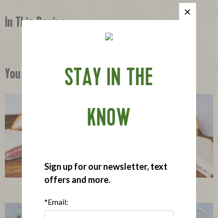
In This Recipe
STAY IN THE
You Might Also Like
KNOW
Sign up for our newsletter, text
offers and more.
Little Salami Sandwiches with Herbed Cream Cheese
*Email: