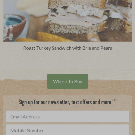
Roast Turkey Sandwich with Brie and Pears
Where To Buy
***
Sign up for our newsletter, text offers and more.