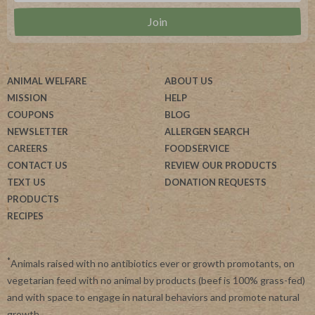
ANIMAL WELFARE
ABOUT US
MISSION
HELP
COUPONS
BLOG
NEWSLETTER
ALLERGEN SEARCH
CAREERS
FOODSERVICE
CONTACT US
REVIEW OUR PRODUCTS
TEXT US
DONATION REQUESTS
PRODUCTS
RECIPES
*
Animals raised with no antibiotics ever or growth promotants, on
vegetarian feed with no animal by products (beef is 100% grass-fed)
and with space to engage in natural behaviors and promote natural
growth.