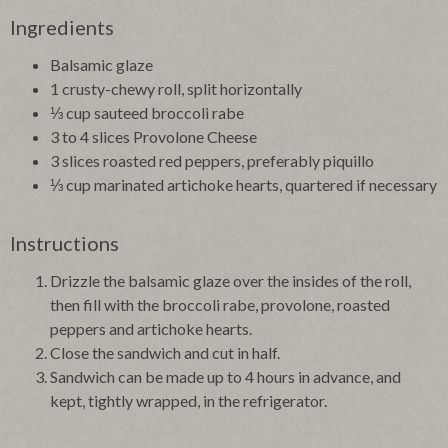
Ingredients
Balsamic glaze
1 crusty-chewy roll, split horizontally
⅓ cup sauteed broccoli rabe
3 to 4 slices Provolone Cheese
3 slices roasted red peppers, preferably piquillo
⅓ cup marinated artichoke hearts, quartered if necessary
Instructions
Drizzle the balsamic glaze over the insides of the roll,
then fill with the broccoli rabe, provolone, roasted
peppers and artichoke hearts.
Close the sandwich and cut in half.
Sandwich can be made up to 4 hours in advance, and
kept, tightly wrapped, in the refrigerator.