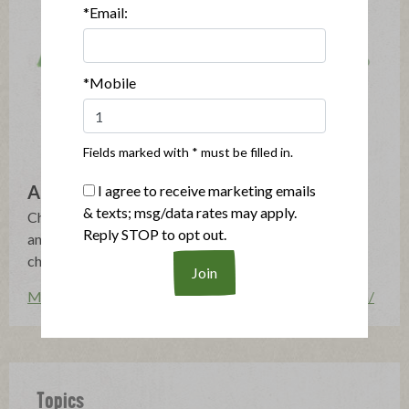
*Email:
*Mobile
Fields marked with * must be filled in.
Applegate
I agree to receive marketing emails
& texts; msg/data rates may apply.
Changing The Meat We Eat®: Natural & Organic - No
Reply STOP to opt out.
antibiotics, growth hormones, artificial ingredients or
chemical nitrites - Humanely Raised - Gluten Free
More posts by Applegate
http://www.applegate.com/
Topics