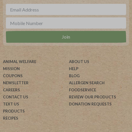
ANIMAL WELFARE
ABOUT US
MISSION
HELP
COUPONS
BLOG
NEWSLETTER
ALLERGEN SEARCH
CAREERS
FOODSERVICE
CONTACT US
REVIEW OUR PRODUCTS
TEXT US
DONATION REQUESTS
PRODUCTS
RECIPES