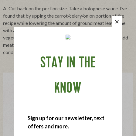
A: Cut back on the portion size. Take a bolognese sauce. I’ve
found that by upping the carrot/celery/onion portion of the
recipe while lowering the amount of ground meat leaves me
with a perfectly tasty sauce. Another strategy, seek out
vegetable dishes you and your family actually enjoy, then add
meat along the side. In other words, look at meat as a
condiment and stop treating vegetables as afterthoughts.
STAY IN THE
KNOW
Sign up for our newsletter, text
offers and more.