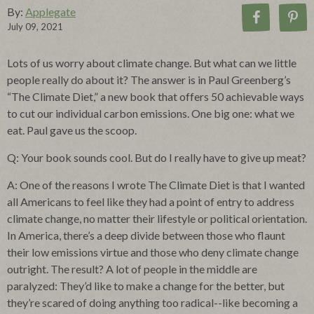
By:
Applegate
July 09, 2021
Lots of us worry about climate change. But what can we little
people really do about it? The answer is in Paul Greenberg’s
“The Climate Diet,” a new book that offers 50 achievable ways
to cut our individual carbon emissions. One big one: what we
eat. Paul gave us the scoop.
Q: Your book sounds cool. But do I really have to give up meat?
A: One of the reasons I wrote The Climate Diet is that I wanted
all Americans to feel like they had a point of entry to address
climate change, no matter their lifestyle or political orientation.
In America, there’s a deep divide between those who flaunt
their low emissions virtue and those who deny climate change
outright. The result? A lot of people in the middle are
paralyzed: They’d like to make a change for the better, but
they’re scared of doing anything too radical--like becoming a