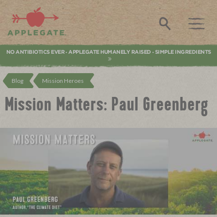
Applegate. Natural & Organic Meat
Search
NO ANTIBIOTICS EVER
APPLEGATE HUMANELY RAISED
SIMPLE INGREDIENTS
•
•
Blog
Mission Heroes
Mission Matters: Paul Greenberg