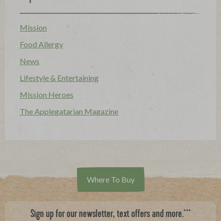
Mission
Food Allergy
News
Lifestyle & Entertaining
Mission Heroes
The Applegatarian Magazine
Where To Buy
***
Sign up for our newsletter, text offers and more.