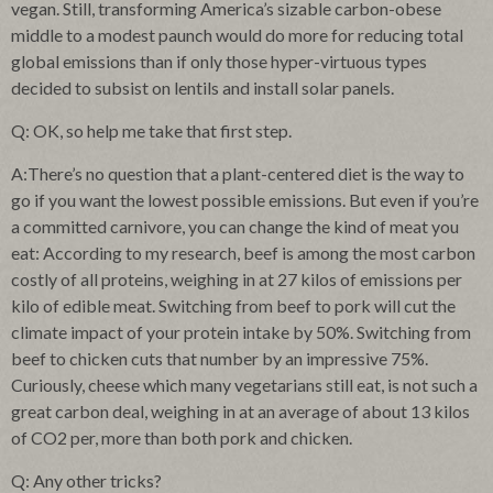
vegan. Still, transforming America’s sizable carbon-obese
middle to a modest paunch would do more for reducing total
global emissions than if only those hyper-virtuous types
decided to subsist on lentils and install solar panels.
Q: OK, so help me take that first step.
A:There’s no question that a plant-centered diet is the way to
go if you want the lowest possible emissions. But even if you’re
a committed carnivore, you can change the kind of meat you
eat: According to my research, beef is among the most carbon
costly of all proteins, weighing in at 27 kilos of emissions per
kilo of edible meat. Switching from beef to pork will cut the
climate impact of your protein intake by 50%. Switching from
beef to chicken cuts that number by an impressive 75%.
Curiously, cheese which many vegetarians still eat, is not such a
great carbon deal, weighing in at an average of about 13 kilos
of CO2 per, more than both pork and chicken.
Q: Any other tricks?