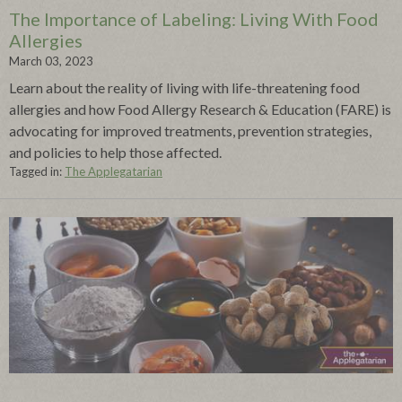
The Importance of Labeling: Living With Food
Allergies
March 03, 2023
Learn about the reality of living with life-threatening food
allergies and how Food Allergy Research & Education (FARE) is
advocating for improved treatments, prevention strategies,
and policies to help those affected.
Tagged in:
The Applegatarian