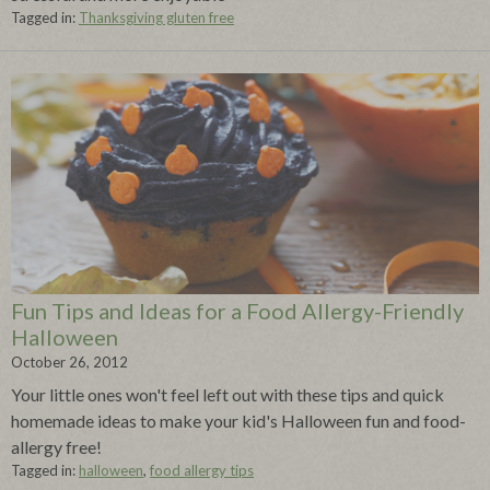
Tagged in:
Thanksgiving gluten free
Fun Tips and Ideas for a Food Allergy-Friendly
Halloween
October 26, 2012
Your little ones won't feel left out with these tips and quick
homemade ideas to make your kid's Halloween fun and food-
allergy free!
Tagged in:
halloween
,
food allergy tips