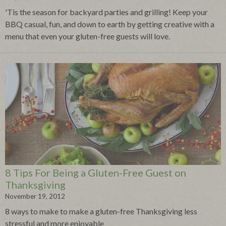
'Tis the season for backyard parties and grilling! Keep your
BBQ casual, fun, and down to earth by getting creative with a
menu that even your gluten-free guests will love.
8 Tips For Being a Gluten-Free Guest on
Thanksgiving
November 19, 2012
8 ways to make to make a gluten-free Thanksgiving less
stressful and more enjoyable