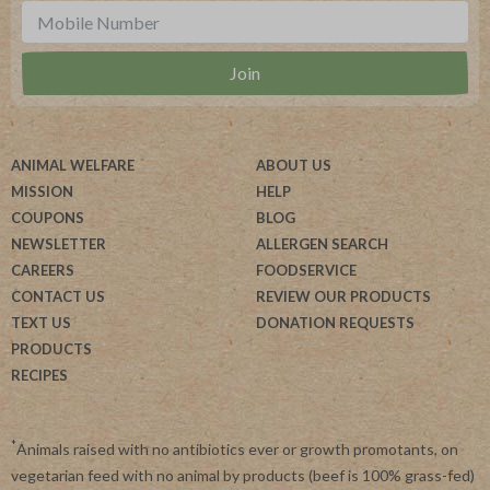
ANIMAL WELFARE
ABOUT US
MISSION
HELP
COUPONS
BLOG
NEWSLETTER
ALLERGEN SEARCH
CAREERS
FOODSERVICE
CONTACT US
REVIEW OUR PRODUCTS
TEXT US
DONATION REQUESTS
PRODUCTS
RECIPES
*
Animals raised with no antibiotics ever or growth promotants, on
vegetarian feed with no animal by products (beef is 100% grass-fed)