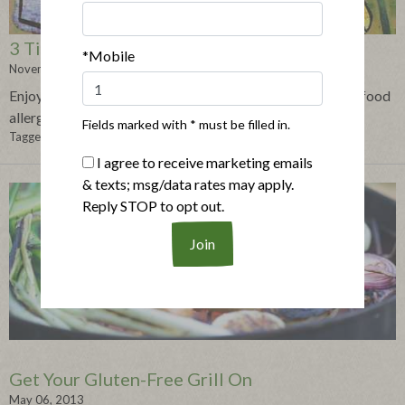
3 Tips for an Allergy-Free Holiday Season
*Mobile
November 18, 2013
Enjoy the holiday festivities without worrying about your food
allergies with these 3 tips!
Fields marked with * must be filled in.
Tagged in:
gluten-free
,
food allergy tips
,
holidays
,
pot luck dinner
I agree to receive marketing emails
& texts; msg/data rates may apply.
Reply STOP to opt out.
Get Your Gluten-Free Grill On
May 06, 2013