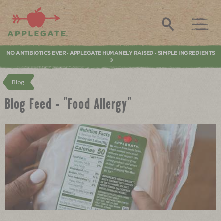
Applegate. Natural & Organic Meat
Search
NO ANTIBIOTICS EVER
APPLEGATE HUMANELY RAISED
SIMPLE INGREDIENTS
•
•
Blog
Blog Feed - "Food Allergy"