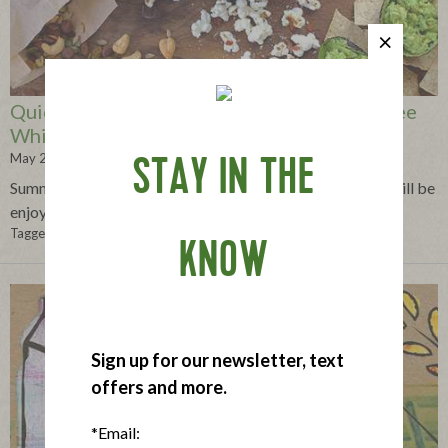
Quick and Easy Snacks for Eating Gluten-free
While On-the-Go
May 22, 2013
STAY IN THE
Summertime gluten-free snacks that will travel well and will be
enjoyed by everyone.
Tagged in:
gluten-free
,
snacks
,
on-the-go
,
convenient
,
trip
,
travel
KNOW
Sign up for our newsletter, text
offers and more.
*Email: