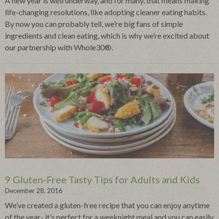
A new year is well underway, and for many, that means making
life-changing resolutions, like adopting cleaner eating habits.
By now you can probably tell, we’re big fans of simple
ingredients and clean eating, which is why we’re excited about
our partnership with Whole30®.
9 Gluten-Free Tasty Tips for Adults and Kids
December 28, 2016
We’ve created a gluten-free recipe that you can enjoy anytime
of the year- it’s perfect for a weeknight meal and you can easily