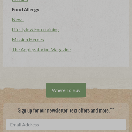
Food Allergy
News
Lifestyle & Entertaining
Mission Heroes
The Applegatarian Magazine
Where To Buy
***
Sign up for our newsletter, text offers and more.