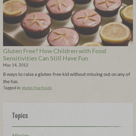
Gluten Free? How Children with Food
Sensitivities Can Still Have Fun
May 14, 2012
8 ways to raise a gluten-free kid without missing out on any of
the fun.
Tagged in:
gluten free foods
Topics
Mission