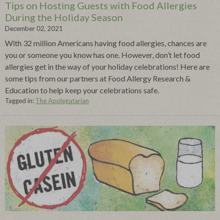
Tips on Hosting Guests with Food Allergies
During the Holiday Season
December 02, 2021
With 32 million Americans having food allergies, chances are
you or someone you know has one. However, don’t let food
allergies get in the way of your holiday celebrations! Here are
some tips from our partners at Food Allergy Research &
Education to help keep your celebrations safe.
Tagged in:
The Applegatarian