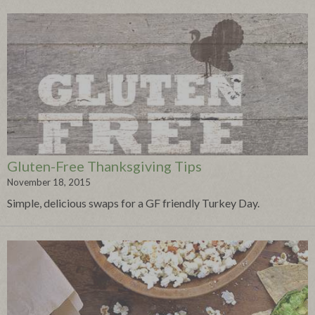
Gluten-Free Thanksgiving Tips
November 18, 2015
Simple, delicious swaps for a GF friendly Turkey Day.