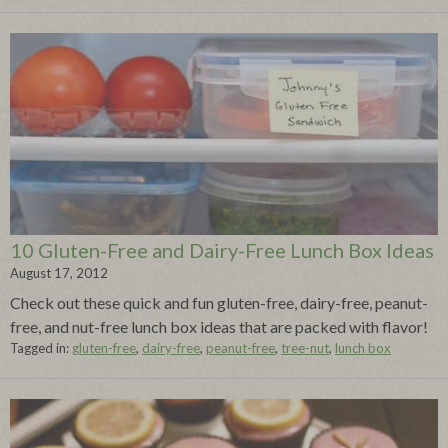
10 Gluten-Free and Dairy-Free Lunch Box Ideas
August 17, 2012
Check out these quick and fun gluten-free, dairy-free, peanut-
free, and nut-free lunch box ideas that are packed with flavor!
Tagged in:
gluten-free
,
dairy-free
,
peanut-free
,
tree-nut
,
lunch box