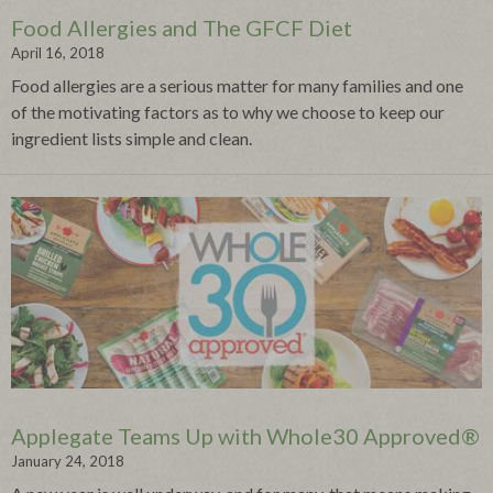
Food Allergies and The GFCF Diet
April 16, 2018
Food allergies are a serious matter for many families and one
of the motivating factors as to why we choose to keep our
ingredient lists simple and clean.
Applegate Teams Up with Whole30 Approved®
January 24, 2018