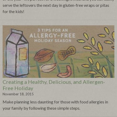
serve the leftovers the next day in gluten-free wraps or pitas
for the kids!
Creating a Healthy, Delicious, and Allergen-
Free Holiday
November 18, 2015
Make planning less daunting for those with food allergies in
your family by following these simple steps.