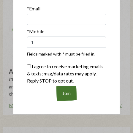
*Email:
*Mobile
Fields marked with * must be filled in.
I agree to receive marketing emails
Applegate
& texts; msg/data rates may apply.
Changing The Meat We Eat®: Natural & Organic - No
Reply STOP to opt out.
antibiotics, growth hormones, artificial ingredients or
chemical nitrites - Humanely Raised - Gluten Free
More posts by Applegate
http://www.applegate.com/