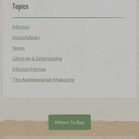
Topics
Mission
Food Allergy
News
Lifestyle & Entertaining
Mission Heroes
The Applegatarian Magazine
Where To Buy