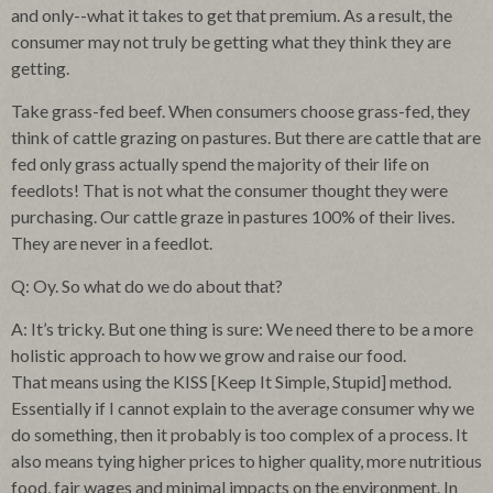
and only--what it takes to get that premium. As a result, the
consumer may not truly be getting what they think they are
getting.
Take grass-fed beef. When consumers choose grass-fed, they
think of cattle grazing on pastures. But there are cattle that are
fed only grass actually spend the majority of their life on
feedlots! That is not what the consumer thought they were
purchasing. Our cattle graze in pastures 100% of their lives.
They are never in a feedlot.
Q: Oy. So what do we do about that?
A: It’s tricky. But one thing is sure: We need there to be a more
holistic approach to how we grow and raise our food.
That means using the KISS [Keep It Simple, Stupid] method.
Essentially if I cannot explain to the average consumer why we
do something, then it probably is too complex of a process. It
also means tying higher prices to higher quality, more nutritious
food, fair wages and minimal impacts on the environment. In