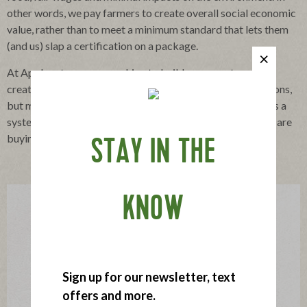
other words, we pay farmers to create overall social economic
value, rather than to meet a minimum standard that lets them
(and us) slap a certification on a package.
At Applegate, we are working to build a new system that
creates authenticity and trust, not only through certifications,
but more importantly with a connection to the farmers. It’s a
system where consumers get exactly what they think they are
buying, meat produced in harmony with nature.
STAY IN THE
KNOW
Sign up for our newsletter, text
offers and more.