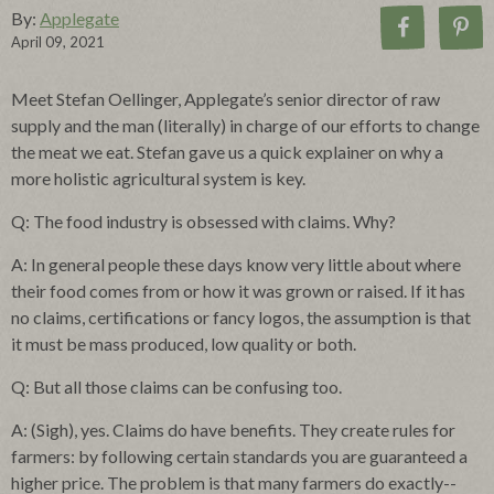
By:
Applegate
April 09, 2021
Meet Stefan Oellinger, Applegate’s senior director of raw
supply and the man (literally) in charge of our efforts to change
the meat we eat. Stefan gave us a quick explainer on why a
more holistic agricultural system is key.
Q: The food industry is obsessed with claims. Why?
A: In general people these days know very little about where
their food comes from or how it was grown or raised. If it has
no claims, certifications or fancy logos, the assumption is that
it must be mass produced, low quality or both.
Q: But all those claims can be confusing too.
A: (Sigh), yes. Claims do have benefits. They create rules for
farmers: by following certain standards you are guaranteed a
higher price. The problem is that many farmers do exactly--