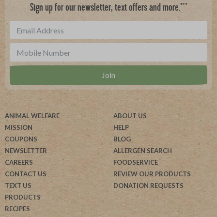
***
Sign up for our newsletter, text offers and more.
ANIMAL WELFARE
ABOUT US
MISSION
HELP
COUPONS
BLOG
NEWSLETTER
ALLERGEN SEARCH
CAREERS
FOODSERVICE
CONTACT US
REVIEW OUR PRODUCTS
TEXT US
DONATION REQUESTS
PRODUCTS
RECIPES