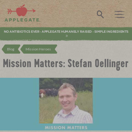
Applegate. Natural & Organic Meat
Search
NO ANTIBIOTICS EVER
APPLEGATE HUMANELY RAISED
SIMPLE INGREDIENTS
•
•
Blog
Mission Heroes
Mission Matters: Stefan Oellinger