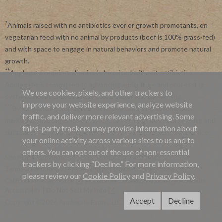
*
Animals raised with no antibiotics ever or growth promotants, on
vegetarian feed with no animal by products (beef is 100% grass-fed)
and with space to engage in natural behaviors and promote natural
growth.
**
Applegate requires all animals be raised without antibiotics.
Applegate is committed to advancing agriculture and processing
We use cookies, pixels, and other trackers to
systems like organic, non-GMO and regenerative farming.
improve your website experience, analyze website
***
By subscribing, you agree to receive recurring automated
traffic, and deliver more relevant advertising. Some
marketing messages from Applegate at this phone number. Msg and
third-party trackers may provide information about
data rates may apply. View our
Privacy Policy
and
Terms of Service
.
your online activity across various sites to us and to
others. You can opt out of the use of non-essential
Site Map
|
Applegate's 45 Day Satisfaction Guarantee
trackers by clicking “Decline.” For more information,
Terms & Conditions
|
Privacy Policy
|
Online Cookie Policy
please review our
Cookie Policy
and
Privacy Policy
.
California Privacy Policy
|
California Collection Notice
|
Website
Accessibility
|
Do Not Sell My Info
Accept
Decline
Copyright ©2026 Applegate Farms, LLC