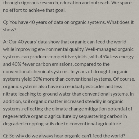
through rigorous research, education and outreach. We spare
no effort to achieve that goal.
Q: You have 40 years of data on organic systems. What does it
show?
A: Our 40 years’ data show that organic can feed the world
while improving environmental quality. Well-managed organic
systems can produce competitive yields, with 45% less energy
and 40% fewer carbon emissions, compared to the
conventional chemical systems. In years of drought, organic
systems yield 30% more than conventional systems. Of course,
organic systems also have no residual pesticides and less
nitrate leaching to ground water than conventional systems. In
addition, soil organic matter increased steadily in organic
systems, reflecting the climate change mitigation potential of
regenerative organic agriculture by sequestering carbon in
degraded cropping soils due to conventional agriculture.
Q: So why do we always hear organic can’t feed the world?