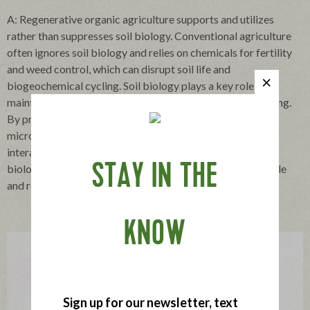
A: Regenerative organic agriculture supports and utilizes
rather than suppresses soil biology. Conventional agriculture
often ignores soil biology and relies on chemicals for fertility
and weed control, which can disrupt soil life and
biogeochemical cycling. Soil biology plays a key role in
maintaining active and balanced carbon and nutrient cycling.
By providing diverse and sustained food sources to soil
microbes and promoting efficient plant-microbe-soil
interactions, regenerative organic agriculture can lead to
STAY IN THE
biologically active and rich soils which underpin sustainable
and resilient food production.
KNOW
Sign up for our newsletter, text