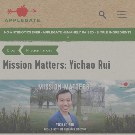
Applegate. Natural & Organic Meat
Search
NO ANTIBIOTICS EVER
APPLEGATE HUMANELY RAISED
SIMPLE INGREDIENTS
•
•
Blog
Mission Heroes
Mission Matters: Yichao Rui