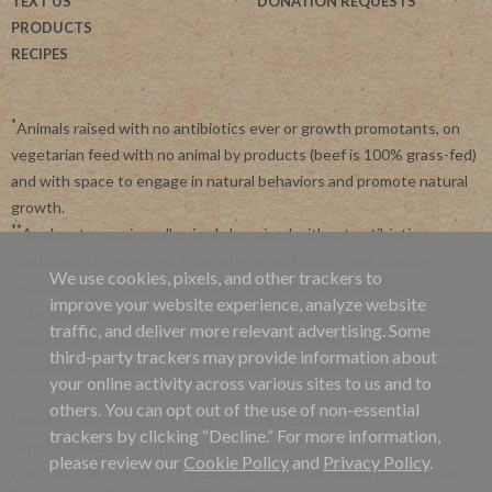
TEXT US
DONATION REQUESTS
PRODUCTS
RECIPES
*
Animals raised with no antibiotics ever or growth promotants, on
vegetarian feed with no animal by products (beef is 100% grass-fed)
and with space to engage in natural behaviors and promote natural
growth.
**
Applegate requires all animals be raised without antibiotics.
Applegate is committed to advancing agriculture and processing
We use cookies, pixels, and other trackers to
systems like organic, non-GMO and regenerative farming.
improve your website experience, analyze website
***
By subscribing, you agree to receive recurring automated
traffic, and deliver more relevant advertising. Some
marketing messages from Applegate at this phone number. Msg and
third-party trackers may provide information about
data rates may apply. View our
Privacy Policy
and
Terms of Service
.
your online activity across various sites to us and to
others. You can opt out of the use of non-essential
Site Map
|
Applegate's 45 Day Satisfaction Guarantee
trackers by clicking “Decline.” For more information,
Terms & Conditions
|
Privacy Policy
|
Online Cookie Policy
please review our
Cookie Policy
and
Privacy Policy
.
California Privacy Policy
|
California Collection Notice
|
Website