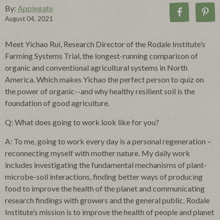
By:
Applegate
August 04, 2021
Meet Yichao Rui, Research Director of the Rodale Institute’s
Farming Systems Trial, the longest-running comparison of
organic and conventional agricultural systems in North
America. Which makes Yichao the perfect person to quiz on
the power of organic--and why healthy resilient soil is the
foundation of good agriculture.
Q: What does going to work look like for you?
A: To me, going to work every day is a personal regeneration –
reconnecting myself with mother nature. My daily work
includes investigating the fundamental mechanisms of plant-
microbe-soil interactions, finding better ways of producing
food to improve the health of the planet and communicating
research findings with growers and the general public. Rodale
Institute’s mission is to improve the health of people and planet