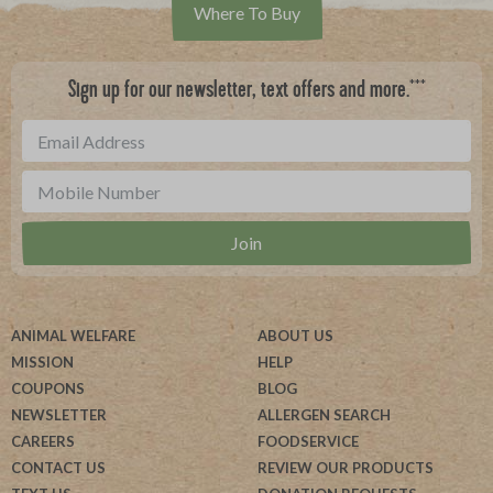
Where To Buy
***
Sign up for our newsletter, text offers and more.
ANIMAL WELFARE
ABOUT US
MISSION
HELP
COUPONS
BLOG
NEWSLETTER
ALLERGEN SEARCH
CAREERS
FOODSERVICE
CONTACT US
REVIEW OUR PRODUCTS