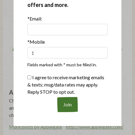
offers and more.
*Email:
*Mobile
Fields marked with * must be filled in.
I agree to receive marketing emails
& texts; msg/data rates may apply.
Applegate
Reply STOP to opt out.
Changing The Meat We Eat®: Natural & Organic - No
antibiotics, growth hormones, artificial ingredients or
chemical nitrites - Humanely Raised - Gluten Free
More posts by Applegate
http://www.applegate.com/