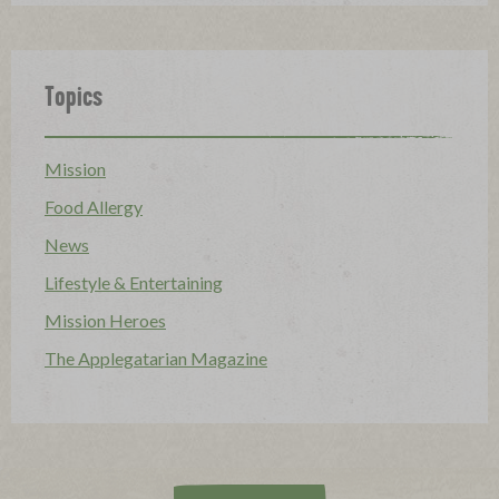
Topics
Mission
Food Allergy
News
Lifestyle & Entertaining
Mission Heroes
The Applegatarian Magazine