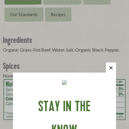
Our Standards
Recipes
Ingredients
Organic Grass-Fed Beef, Water, Salt, Organic Black Pepper.
Spices
None
STAY IN THE