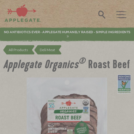
Applegate. Natural & Organic Meat
Search
NO ANTIBIOTICS EVER
APPLEGATE HUMANELY RAISED
SIMPLE INGREDIENTS
•
•
All Products
Deli Meat
®
Applegate Organics
Roast Beef