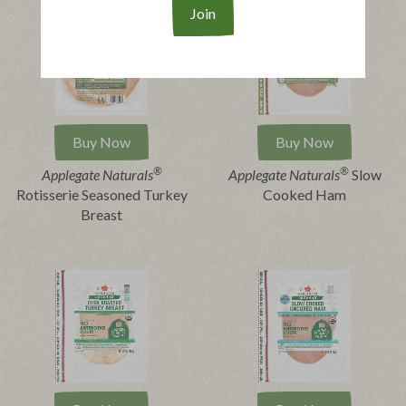
Buy Now
Buy Now
®
®
Applegate Naturals
Applegate Naturals
Slow
Rotisserie Seasoned Turkey
Cooked Ham
Breast