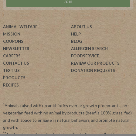
ANIMAL WELFARE
ABOUT US
MISSION
HELP
COUPONS
BLOG
NEWSLETTER
ALLERGEN SEARCH
CAREERS
FOODSERVICE
CONTACT US
REVIEW OUR PRODUCTS
TEXT US
DONATION REQUESTS
PRODUCTS
RECIPES
*
Animals raised with no antibiotics ever or growth promotants, on
vegetarian feed with no animal by products (beef is 100% grass-fed)
and with space to engage in natural behaviors and promote natural
growth.
**
Applegate requires all animals be raised without antibiotics.