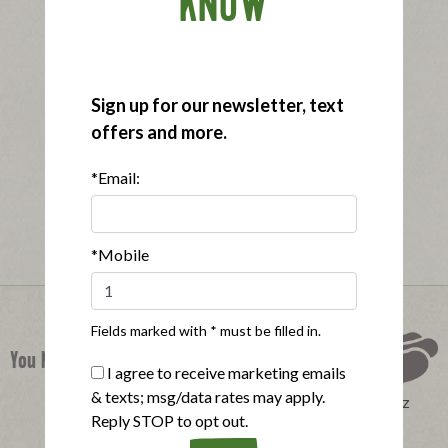
KNOW
Sign up for our newsletter, text
offers and more.
*Email:
*Mobile
Fields marked with * must be filled in.
You Might Also Like
I agree to receive marketing emails
& texts; msg/data rates may apply.
Perfect Product Quiz
Reply STOP to opt out.