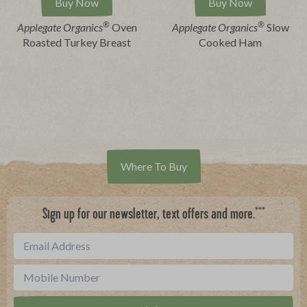
Buy Now
Buy Now
®
®
Applegate Organics
Oven
Applegate Organics
Slow
Roasted Turkey Breast
Cooked Ham
Where To Buy
***
Sign up for our newsletter, text offers and more.