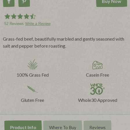
Buy Now
Share on Facebook
Pin on Pinterest
52 Reviews
Write a Review
Grass-fed beef, beautifully marbled and gently seasoned with
salt and pepper before roasting.
100% Grass Fed
Casein Free
Gluten Free
Whole30 Approved
Product Info
Where To Buy
Reviews