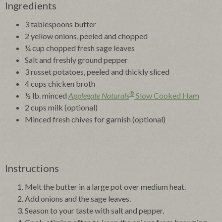
Ingredients
3 tablespoons butter
2 yellow onions, peeled and chopped
¼ cup chopped fresh sage leaves
Salt and freshly ground pepper
3 russet potatoes, peeled and thickly sliced
4 cups chicken broth
®
½ lb. minced
Applegate Naturals
Slow Cooked Ham
2 cups milk (optional)
Minced fresh chives for garnish (optional)
Instructions
Melt the butter in a large pot over medium heat.
Add onions and the sage leaves.
Season to your taste with salt and pepper.