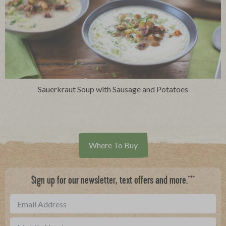
Sauerkraut Soup with Sausage and Potatoes
Where To Buy
***
Sign up for our newsletter, text offers and more.