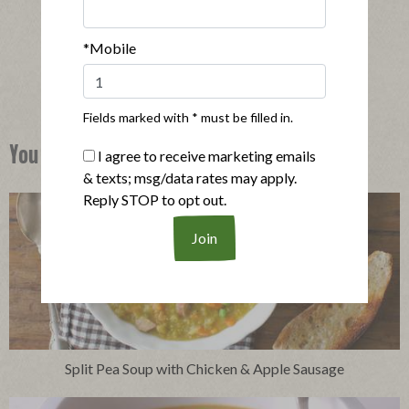
|
View product
View recipes
*Mobile
Buy Now
Fields marked with * must be filled in.
You Might Also Like
I agree to receive marketing emails
& texts; msg/data rates may apply.
Reply STOP to opt out.
Split Pea Soup with Chicken & Apple Sausage