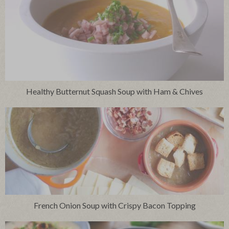
Healthy Butternut Squash Soup with Ham & Chives
French Onion Soup with Crispy Bacon Topping