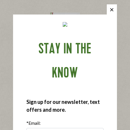
STAY IN THE
®
Applegate Naturals
Slow Cooked Ham
|
View product
View recipes
KNOW
Buy Now
Sign up for our newsletter, text
offers and more.
*Email:
®
Applegate Organics
Slow Cooked Ham