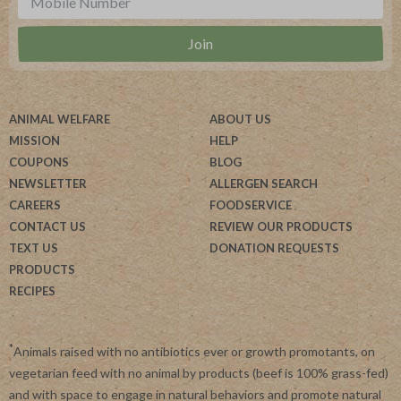
ANIMAL WELFARE
ABOUT US
MISSION
HELP
COUPONS
BLOG
NEWSLETTER
ALLERGEN SEARCH
CAREERS
FOODSERVICE
CONTACT US
REVIEW OUR PRODUCTS
TEXT US
DONATION REQUESTS
PRODUCTS
RECIPES
*
Animals raised with no antibiotics ever or growth promotants, on
vegetarian feed with no animal by products (beef is 100% grass-fed)
and with space to engage in natural behaviors and promote natural