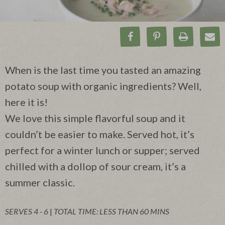
Share on Facebook
Pin on Pinteres
Print Rec
Ema
When is the last time you tasted an amazing
potato soup with organic ingredients? Well,
here it is!
We love this simple flavorful soup and it
couldn’t be easier to make. Served hot, it’s
perfect for a winter lunch or supper; served
chilled with a dollop of sour cream, it’s a
summer classic.
SERVES 4 - 6
|
TOTAL TIME: LESS THAN 60 MINS