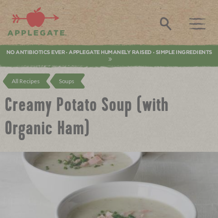
Applegate. Natural & Organic Meat
Search
NO ANTIBIOTICS EVER
APPLEGATE HUMANELY RAISED
SIMPLE INGREDIENTS
•
•
All Recipes
Soups
Creamy Potato Soup (with
Organic Ham)