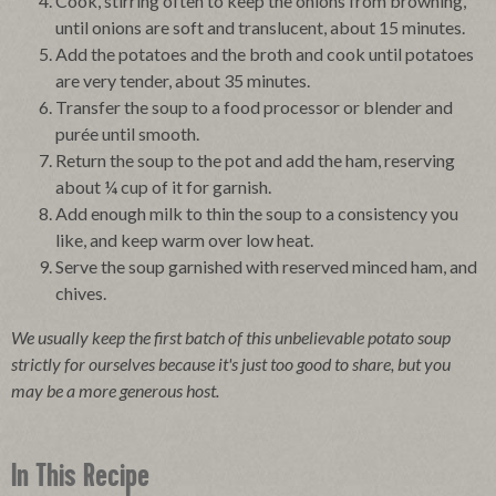
Cook, stirring often to keep the onions from browning,
until onions are soft and translucent, about 15 minutes.
Add the potatoes and the broth and cook until potatoes
are very tender, about 35 minutes.
Transfer the soup to a food processor or blender and
purée until smooth.
Return the soup to the pot and add the ham, reserving
about ¼ cup of it for garnish.
Add enough milk to thin the soup to a consistency you
like, and keep warm over low heat.
Serve the soup garnished with reserved minced ham, and
chives.
We usually keep the first batch of this unbelievable potato soup
strictly for ourselves because it's just too good to share, but you
may be a more generous host.
In This Recipe