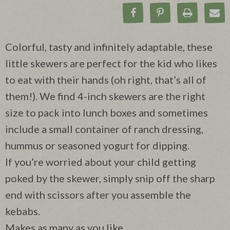
Share on Facebook
Pin on Pinteres
Print Rec
Ema
Colorful, tasty and infinitely adaptable, these
little skewers are perfect for the kid who likes
to eat with their hands (oh right, that’s all of
them!). We find 4-inch skewers are the right
size to pack into lunch boxes and sometimes
include a small container of ranch dressing,
hummus or seasoned yogurt for dipping.
If you’re worried about your child getting
poked by the skewer, simply snip off the sharp
end with scissors after you assemble the
kebabs.
Makes as many as you like