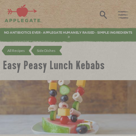
Applegate. Natural & Organic Meat
Search
NO ANTIBIOTICS EVER
APPLEGATE HUMANELY RAISED
SIMPLE INGREDIENTS
•
•
All Recipes
Side Dishes
Easy Peasy Lunch Kebabs