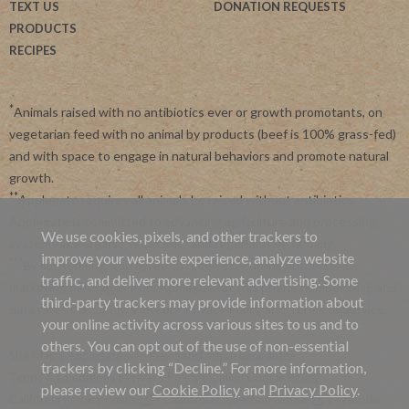
TEXT US
DONATION REQUESTS
PRODUCTS
RECIPES
*
Animals raised with no antibiotics ever or growth promotants, on
vegetarian feed with no animal by products (beef is 100% grass-fed)
and with space to engage in natural behaviors and promote natural
growth.
**
Applegate requires all animals be raised without antibiotics.
Applegate is committed to advancing agriculture and processing
We use cookies, pixels, and other trackers to
systems like organic, non-GMO and regenerative farming.
improve your website experience, analyze website
***
By subscribing, you agree to receive recurring automated
traffic, and deliver more relevant advertising. Some
marketing messages from Applegate at this phone number. Msg and
third-party trackers may provide information about
data rates may apply. View our
Privacy Policy
and
Terms of Service
.
your online activity across various sites to us and to
others. You can opt out of the use of non-essential
Site Map
|
Applegate's 45 Day Satisfaction Guarantee
trackers by clicking “Decline.” For more information,
Terms & Conditions
|
Privacy Policy
|
Online Cookie Policy
please review our
Cookie Policy
and
Privacy Policy
.
California Privacy Policy
|
California Collection Notice
|
Website