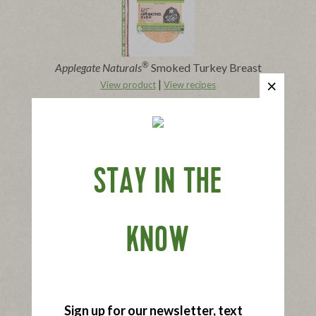
®
Applegate Naturals
Smoked Turkey Breast
|
View product
View recipes
Buy Now
STAY IN THE
KNOW
®
Applegate Naturals
Black Forest Ham
|
View product
View recipes
Buy Now
Sign up for our newsletter, text