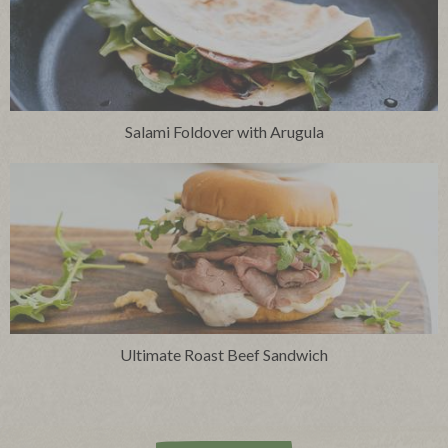
Salami Foldover with Arugula
Ultimate Roast Beef Sandwich