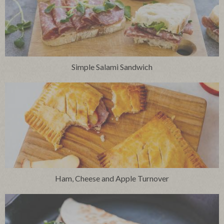
Simple Salami Sandwich
Ham, Cheese and Apple Turnover