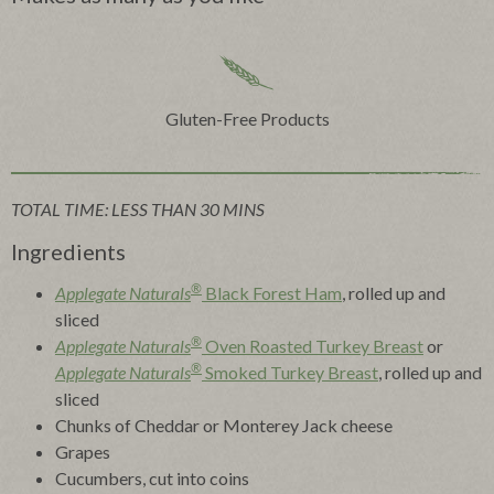
Gluten-Free Products
TOTAL TIME: LESS THAN 30 MINS
Ingredients
®
Applegate Naturals
Black Forest Ham
, rolled up and
sliced
®
Applegate Naturals
Oven Roasted Turkey Breast
or
®
Applegate Naturals
Smoked Turkey Breast
, rolled up and
sliced
Chunks of Cheddar or Monterey Jack cheese
Grapes
Cucumbers, cut into coins