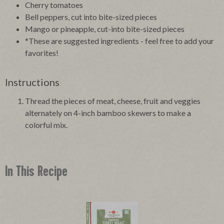
Cherry tomatoes
Bell peppers, cut into bite-sized pieces
Mango or pineapple, cut-into bite-sized pieces
*These are suggested ingredients - feel free to add your
favorites!
Instructions
Thread the pieces of meat, cheese, fruit and veggies
alternately on 4-inch bamboo skewers to make a
colorful mix.
In This Recipe