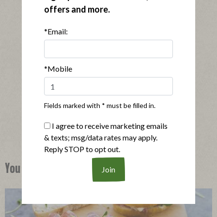
offers and more.
*Email:
*Mobile
®
Applegate Naturals
Oven Roasted Turkey Breast
|
View product
View recipes
Fields marked with * must be filled in.
Buy Now
I agree to receive marketing emails
& texts; msg/data rates may apply.
Reply STOP to opt out.
You Might Also Like