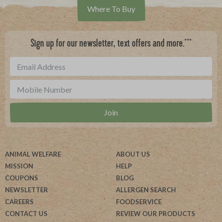
Where To Buy
***
Sign up for our newsletter, text offers and more.
ANIMAL WELFARE
ABOUT US
MISSION
HELP
COUPONS
BLOG
NEWSLETTER
ALLERGEN SEARCH
CAREERS
FOODSERVICE
CONTACT US
REVIEW OUR PRODUCTS