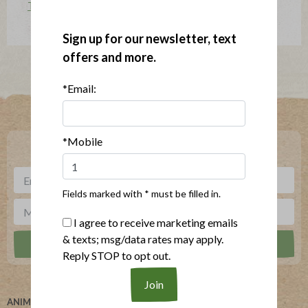
The Applegatarian Magazine
Sign up for our newsletter, text
offers and more.
*Email:
Where To Buy
*Mobile
***
Sign up for our newsletter, text offers and more.
Fields marked with * must be filled in.
I agree to receive marketing emails
& texts; msg/data rates may apply.
Reply STOP to opt out.
ANIMAL WELFARE
ABOUT US