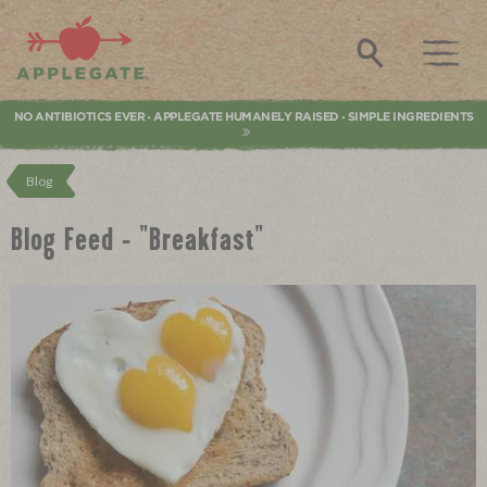
Applegate. Natural & Organic Meat
Search
NO ANTIBIOTICS EVER
APPLEGATE HUMANELY RAISED
SIMPLE INGREDIENTS
•
•
Blog
Blog Feed - "Breakfast"