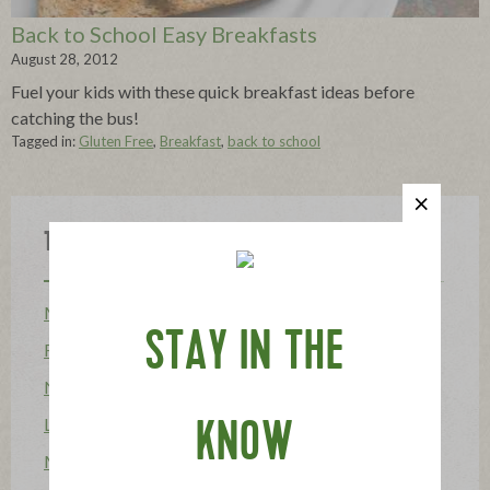
Back to School Easy Breakfasts
August 28, 2012
Fuel your kids with these quick breakfast ideas before
catching the bus!
Tagged in:
Gluten Free
,
Breakfast
,
back to school
Topics
Mission
STAY IN THE
Food Allergy
News
Lifestyle & Entertaining
KNOW
Mission Heroes