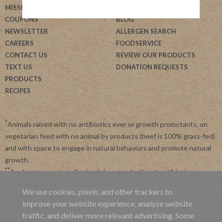
MISSION
HELP
COUPONS
BLOG
NEWSLETTER
ALLERGEN SEARCH
CAREERS
FOODSERVICE
CONTACT US
REVIEW OUR PRODUCTS
TEXT US
DONATION REQUESTS
PRODUCTS
RECIPES
*
Animals raised with no antibiotics ever or growth promotants, on
vegetarian feed with no animal by products (beef is 100% grass-fed)
and with space to engage in natural behaviors and promote natural
growth.
**
Applegate requires all animals be raised without antibiotics.
Applegate is committed to advancing agriculture and processing
We use cookies, pixels, and other trackers to
systems like organic, non-GMO and regenerative farming.
improve your website experience, analyze website
***
By subscribing, you agree to receive recurring automated
traffic, and deliver more relevant advertising. Some
marketing messages from Applegate at this phone number. Msg and