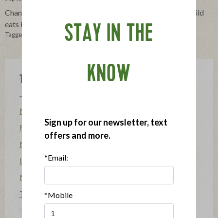
Changes in school cafeterias will soon affect what your child
eats in school. Here are a few things to consider.
STAY IN THE
Tagged in:
lunch box
,
Lunch
,
tips
,
school lunch
,
USDA guidelines
KNOW
Topics
Mission
Sign up for our newsletter, text
Food Allergy
offers and more.
News
*Email:
Lifestyle & Entertaining
Mission Heroes
The Applegatarian Magazine
*Mobile