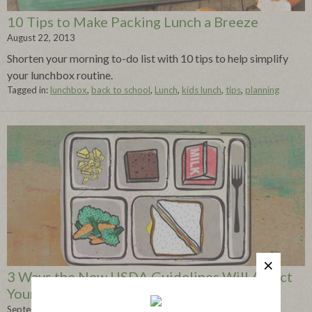
10 Tips to Make Packing Lunch a Breeze
August 22, 2013
Shorten your morning to-do list with 10 tips to help simplify
your lunchbox routine.
Tagged in:
lunchbox
,
back to school
,
Lunch
,
kids lunch
,
tips
,
planning
3 Ways the New USDA Guidelines Will Affect
Your Child’s Lunch
September 05, 2013