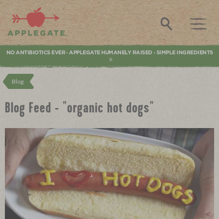
Applegate. Natural & Organic Meat
Search
NO ANTIBIOTICS EVER
APPLEGATE HUMANELY RAISED
SIMPLE INGREDIENTS
•
•
Blog
Blog Feed - "organic hot dogs"