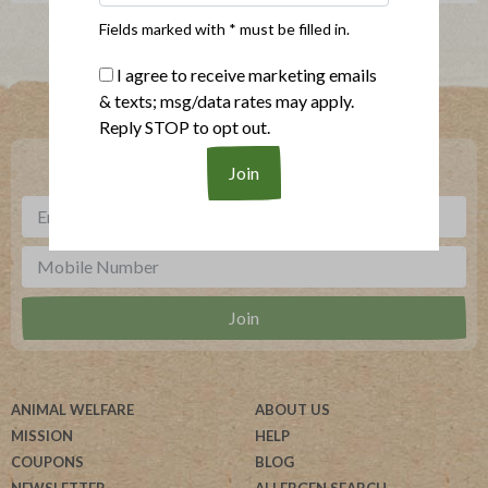
Fields marked with * must be filled in.
I agree to receive marketing emails
Where To Buy
& texts; msg/data rates may apply.
Reply STOP to opt out.
***
Sign up for our newsletter, text offers and more.
ANIMAL WELFARE
ABOUT US
MISSION
HELP
COUPONS
BLOG
NEWSLETTER
ALLERGEN SEARCH