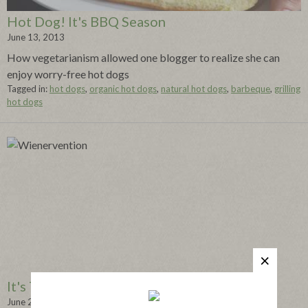
Hot Dog! It's BBQ Season
June 13, 2013
How vegetarianism allowed one blogger to realize she can
enjoy worry-free hot dogs
Tagged in:
hot dogs
,
organic hot dogs
,
natural hot dogs
,
barbeque
,
grilling
hot dogs
It's Time for a Wienervention
June 20, 2013