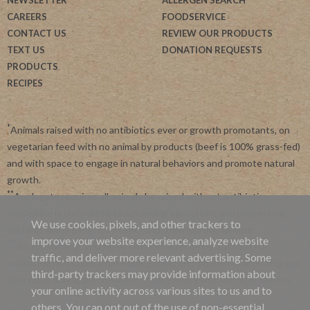
CAREERS
FOODSERVICE
CONTACT US
REVIEW OUR PRODUCTS
TEXT US
DONATION REQUESTS
PRODUCTS
RECIPES
*
Animals raised with no antibiotics ever or growth promotants, on
vegetarian feed with no animal by products (beef is 100% grass-fed)
and with space to engage in natural behaviors and promote natural
growth.
**
Applegate requires all animals be raised without antibiotics.
Applegate is committed to advancing agriculture and processing
We use cookies, pixels, and other trackers to
systems like organic, non-GMO and regenerative farming.
improve your website experience, analyze website
***
By subscribing, you agree to receive recurring automated
traffic, and deliver more relevant advertising. Some
marketing messages from Applegate at this phone number. Msg and
third-party trackers may provide information about
data rates may apply. View our
Privacy Policy
and
Terms of Service
.
your online activity across various sites to us and to
others. You can opt out of the use of non-essential