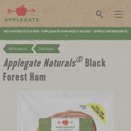
Applegate. Natural & Organic Meat
Search
NO ANTIBIOTICS EVER
APPLEGATE HUMANELY RAISED
SIMPLE INGREDIENTS
•
•
All Products
Deli Meat
®
Applegate Naturals
Black
Forest Ham