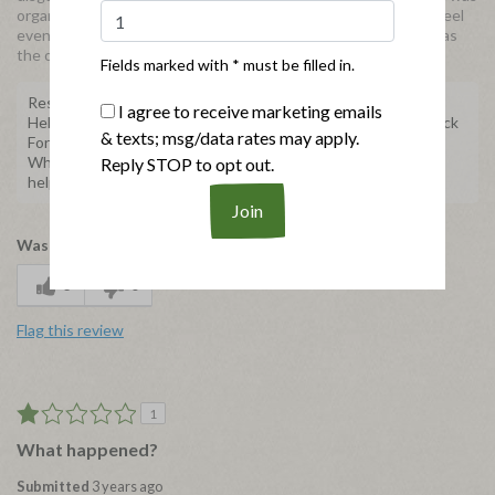
organic and that might explain the change in the packaging. I feel
even in the natural meats should come in the same packaging as
the organics, because it helps keep things consistent.
Fields marked with * must be filled in.
Response from Applegate
I agree to receive marketing emails
Hello, we're sorry to hear about your experience with our Black
& texts; msg/data rates may apply.
Forest Ham. We'd like to learn more and help make this right.
When you get the chance, please send us an email at
Reply STOP to opt out.
help@applegate.com.
Was this review helpful to you?
3
0
Flag this review
1
What happened?
Submitted
3 years ago