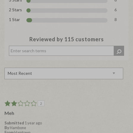
2 Stars
6
1 Star
8
Reviewed by 115 customers
2
Meh
Submitted
1 year ago
By
Hambone
From
Hamtown