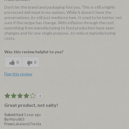
Don't let the brand and packaging fool you. This is still a highly
processed deli meat in my opinion. While it doesn't have the
preservatives, its still just mediocre ham. It used to be better, not
sure if the recipe has change. With inflation through the roof,
everything from manufacturing to food production have seen
changes and for one single purpose...to reduce manufacturing
costs.
Was this review helpful to you?
0
0
Flag this review
4
Great product, not salty!
Submitted
1 year ago
By
Mary863
From
Lakeland,Florida