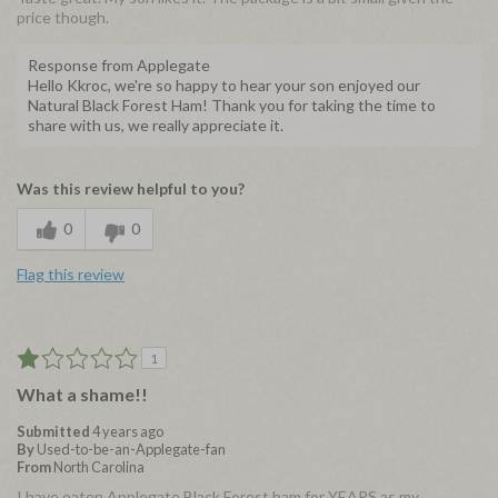
price though.
Response from Applegate
Hello Kkroc, we're so happy to hear your son enjoyed our
Natural Black Forest Ham! Thank you for taking the time to
share with us, we really appreciate it.
Was this review helpful to you?
0
0
Flag this review
1
What a shame!!
Submitted
4 years ago
By
Used-to-be-an-Applegate-fan
From
North Carolina
I have eaten Applegate Black Forest ham for YEARS as my