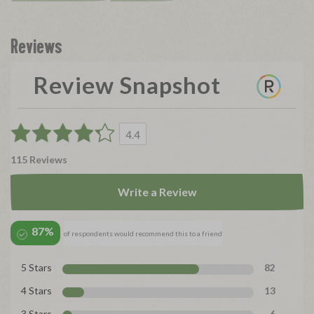
Reviews
Review Snapshot
4.4
115 Reviews
Write a Review
87%
of respondents would recommend this to a friend
5 Stars
82
4 Stars
13
3 Stars
6