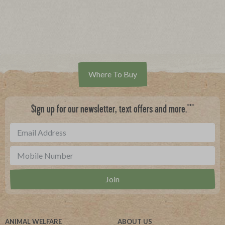
Where To Buy
***
Sign up for our newsletter, text offers and more.
ANIMAL WELFARE
ABOUT US