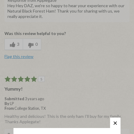
Response from Applegate
Hey Hey DAZ, we're so happy to hear your experience with our
Natural Black Forest Ham! Thank you for sharing with us, we
really appreciate it.
Was this review helpful to you?
3
0
Flag this review
5
Yummy!
Submitted
3 years ago
By
LP
From
College Station, TX
Healthy and delicious! This is the only ham I'll buy for my family.
Thanks Applegate!