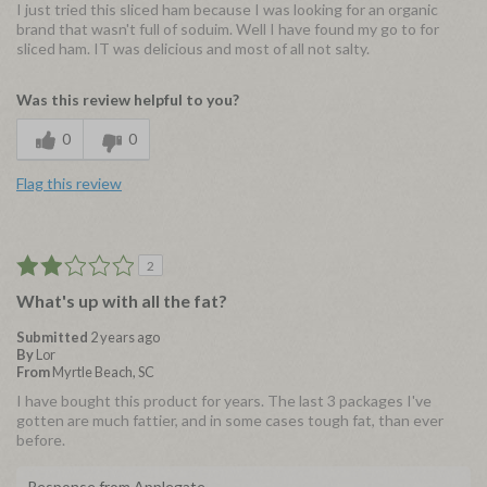
I just tried this sliced ham because I was looking for an organic
brand that wasn't full of soduim. Well I have found my go to for
sliced ham. IT was delicious and most of all not salty.
Was this review helpful to you?
0
0
Flag this review
2
What's up with all the fat?
Submitted
2 years ago
By
Lor
From
Myrtle Beach, SC
I have bought this product for years. The last 3 packages I've
gotten are much fattier, and in some cases tough fat, than ever
before.
Response from Applegate