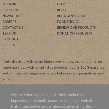
MISSION
HELP
COUPONS
BLOG
NEWSLETTER
ALLERGEN SEARCH
CAREERS
FOODSERVICE
CONTACT US
REVIEW OUR PRODUCTS
TEXT US
DONATION REQUESTS
PRODUCTS
RECIPES
*
Animals raised with no antibiotics ever or growth promotants, on
vegetarian feed with no animal by products (beef is 100% grass-fed)
and with space to engage in natural behaviors and promote natural
growth.
**
Applegate requires all animals be raised without antibiotics.
Applegate is committed to advancing agriculture and processing
We use cookies, pixels, and other trackers to
systems like organic, non-GMO and regenerative farming.
improve your website experience, analyze website
***
By subscribing, you agree to receive recurring automated
traffic, and deliver more relevant advertising. Some
marketing messages from Applegate at this phone number. Msg and