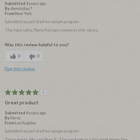
Submitted
4 years ago
By
dennisdias7
From
New York
Submitted as part of a free sample program
The ham salty, flavorful ham comes in thin slices.
Was this review helpful to you?
0
0
Flag this review
5
Great product
Submitted
4 years ago
By
Kkroc
From
Los Angeles
Submitted as part of a free sample program
Taste great. My son likes it. The package is a bit small given the