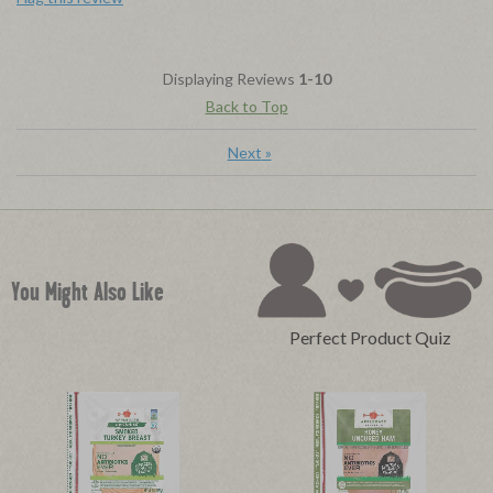
Displaying Reviews
1-10
Back to Top
Next
»
You Might Also Like
Perfect Product Quiz