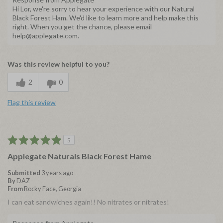
Hi Lor, we're sorry to hear your experience with our Natural
Black Forest Ham. We'd like to learn more and help make this
right. When you get the chance, please email
help@applegate.com.
Was this review helpful to you?
2
0
Flag this review
5
Applegate Naturals Black Forest Hame
Submitted
3 years ago
By
DAZ
From
Rocky Face, Georgia
I can eat sandwiches again!! No nitrates or nitrates!