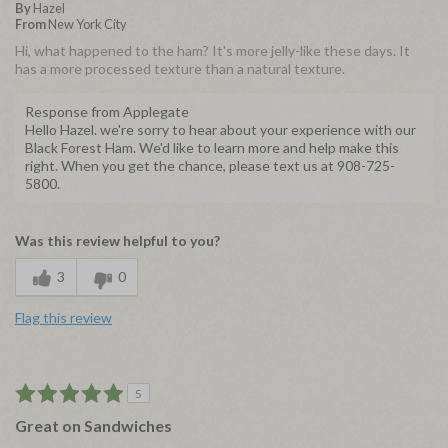
By
Hazel
From
New York City
Hi, what happened to the ham? It's more jelly-like these days. It
has a more processed texture than a natural texture.
Response from Applegate
Hello Hazel. we're sorry to hear about your experience with our
Black Forest Ham. We'd like to learn more and help make this
right. When you get the chance, please text us at 908-725-
5800.
Was this review helpful to you?
3
0
Flag this review
5
Great on Sandwiches