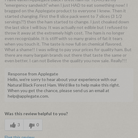
"emergency sandwich" when I just HAD to eat something now! I
bragged on the Applegate product to everyone I knew. Then it
started changing. First the 8 slice pack went to 7 slices (3 1/2
servings??) then the ham started to change. I just choaked down
the last slice I will buy. It was actually not edible but I refused to
throw it away at the extremely high cost. The ham is no longer
even recognizable. It is stiff with so many grains of fat it tears
when you touch it. The taste is now full on chemical flavored.
What a shame!! I was wiling to pay your prices for quality ham. But
there are many bargain brands out there that taste the same or
even better. I can not Believe the quality you now sale. Really?!!
Response from Applegate
Hello, we're sorry to hear about your experience with our
Natural Black Forest Ham. We'd like to help make this right.
When you get the chance, please send us an email at
help@applegate.com.
Was this review helpful to you?
3
0
Flag this review