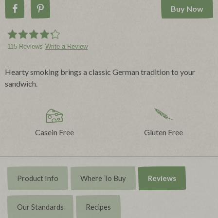
Buy Now
Share on Facebook
Pin on Pinterest
115 Reviews
Write a Review
Hearty smoking brings a classic German tradition to your
sandwich.
Casein Free
Gluten Free
Product Info
Where To Buy
Reviews
Our Standards
Recipes