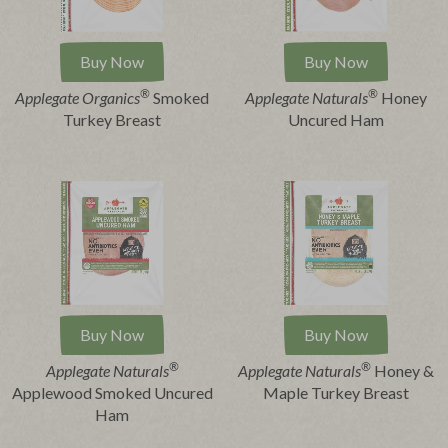
Buy Now
Buy Now
®
®
Applegate Organics
Smoked
Applegate Naturals
Honey
Turkey Breast
Uncured Ham
Buy Now
Buy Now
®
®
Applegate Naturals
Applegate Naturals
Honey &
Applewood Smoked Uncured
Maple Turkey Breast
Ham