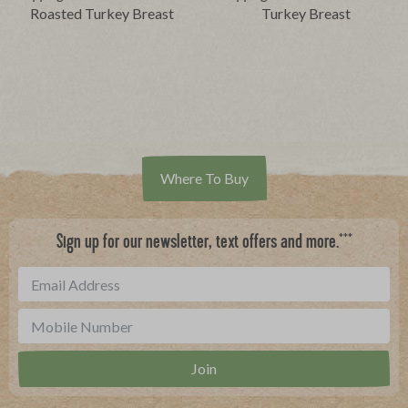
Roasted Turkey Breast
Turkey Breast
Where To Buy
***
Sign up for our newsletter, text offers and more.