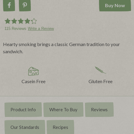
Buy Now
Share on Facebook
Pin on Pinterest
115 Reviews
Write a Review
Hearty smoking brings a classic German tradition to your
sandwich.
Casein Free
Gluten Free
Product Info
Where To Buy
Reviews
Our Standards
Recipes