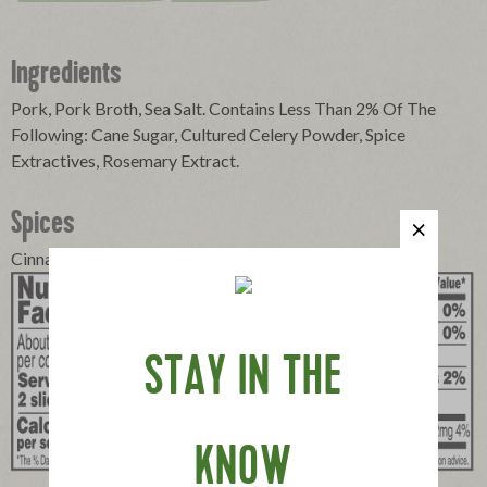
Ingredients
Pork, Pork Broth, Sea Salt. Contains Less Than 2% Of The
Following: Cane Sugar, Cultured Celery Powder, Spice
Extractives, Rosemary Extract.
Spices
Cinnamon, Cloves, Pimento
STAY IN THE
KNOW