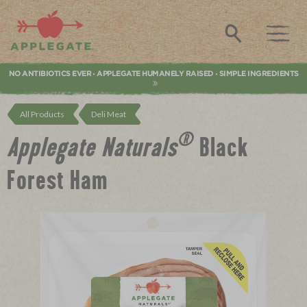
Applegate. Natural & Organic Meat
Search
NO ANTIBIOTICS EVER
APPLEGATE HUMANELY RAISED
SIMPLE INGREDIENTS
•
•
All Products
Deli Meat
®
Applegate Naturals
Black
Forest Ham