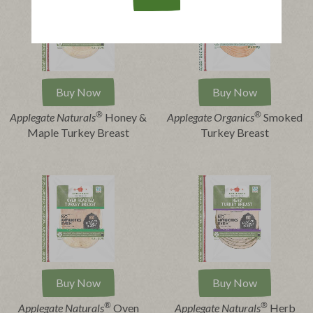
Buy Now
Buy Now
®
®
Applegate Naturals
Honey &
Applegate Organics
Smoked
Maple Turkey Breast
Turkey Breast
Buy Now
Buy Now
®
®
Applegate Naturals
Oven
Applegate Naturals
Herb