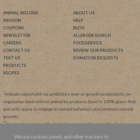
ANIMAL WELFARE
ABOUT US
MISSION
HELP
COUPONS
BLOG
NEWSLETTER
ALLERGEN SEARCH
CAREERS
FOODSERVICE
CONTACT US
REVIEW OUR PRODUCTS
TEXT US
DONATION REQUESTS
PRODUCTS
RECIPES
*
Animals raised with no antibiotics ever or growth promotants, on
vegetarian feed with no animal by products (beef is 100% grass-fed)
and with space to engage in natural behaviors and promote natural
growth.
**
Applegate requires all animals be raised without antibiotics.
Applegate is committed to advancing agriculture and processing
We use cookies, pixels, and other trackers to
systems like organic, non-GMO and regenerative farming.