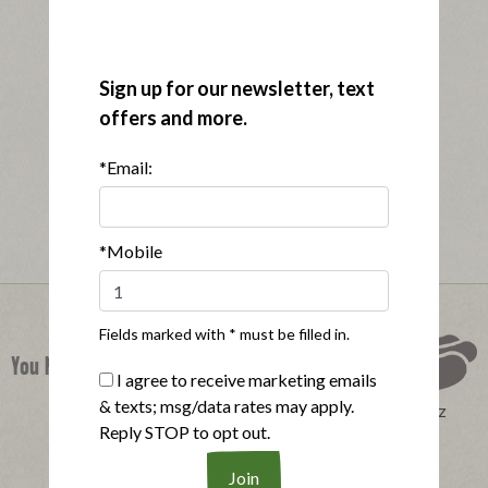
Sign up for our newsletter, text
offers and more.
*Email:
*Mobile
Fields marked with * must be filled in.
You Might Also Like
I agree to receive marketing emails
& texts; msg/data rates may apply.
Perfect Product Quiz
Reply STOP to opt out.