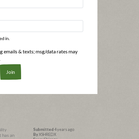
ture was
Submitted
4 years ago
By
Coleito
seasoning
From
San Francisco
ed in.
Submitted as part of a free
sample program
ng emails & texts; msg/data rates may
.
g the
lity
Submitted
4 years ago
By
XSHREDX
it has an