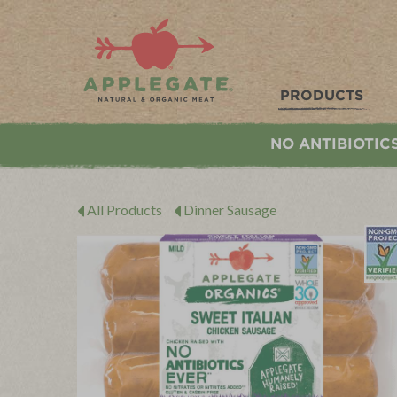
Applegate. Natural & Organic Meat
PRODUCTS
NO ANTIBIOTIC
All Products
Dinner Sausage