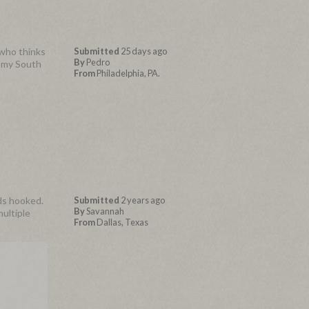
 who thinks
Submitted
25 days ago
By
Pedro
n my South
From
Philadelphia, PA.
nds hooked.
Submitted
2 years ago
By
Savannah
multiple
From
Dallas, Texas