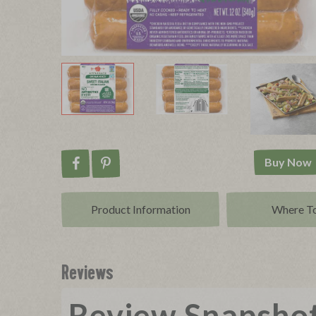
Buy Now
Share on Facebook
Pin on Pinterest
Product Info
rmation
Where T
Reviews
Review Snapsho