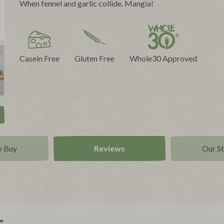
When fennel and garlic collide. Mangia!
Casein Free
Gluten Free
Whole30 Approved
o Buy
Reviews
Our S
t