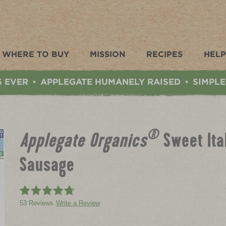
WHERE TO BUY
MISSION
RECIPES
HELP
S EVER
APPLEGATE HUMANELY RAISED
SIMPLE
•
•
®
Applegate Organics
Sweet Ita
Sausage
53 Reviews
Write a Review