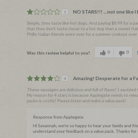
NO STARS!!! ...not one like I 
1
Simple, they taste like hot dogs. And paying $8.99 for a pa
that they don't taste closer to a hot dog than a sweet Ita
Philly Italian friends were over for a summer cookout ove
0
0
Was this review helpful to you?
Amazing! Desperate for a F
4
These sausages are delicious and full of flavor! I sautée
My reason for 4 stars is because Applegate needs to relea
packs is costly! Please listen and make a value pack!
Response from Applegate
Hi Savannah, we're so happy to hear your family and f
understand your feedback on a value pack. Thanks for sh