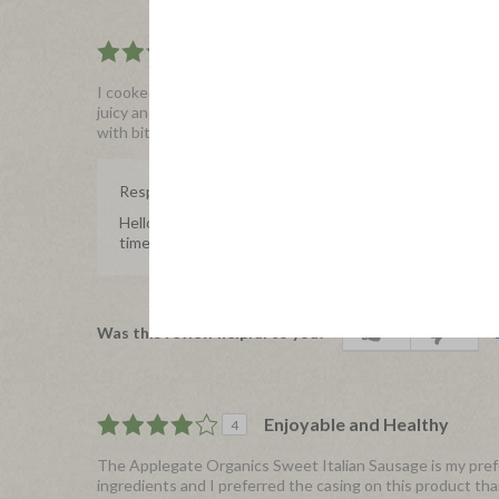
A little Sweet and a lot of Fl
5
I cooked mine and added it to a salad as well as to pasta,
juicy and not too tough, and was super easy to prepare on 
with bits of oregano and the light sweetness that really wra
Response from Applegate
Hello Coleito, we're so thrilled to hear you enjoyed ou
time to share with us, we really appreciate it.
1
0
Was this review helpful to you?
Enjoyable and Healthy
4
The Applegate Organics Sweet Italian Sausage is my prefer
ingredients and I preferred the casing on this product than o