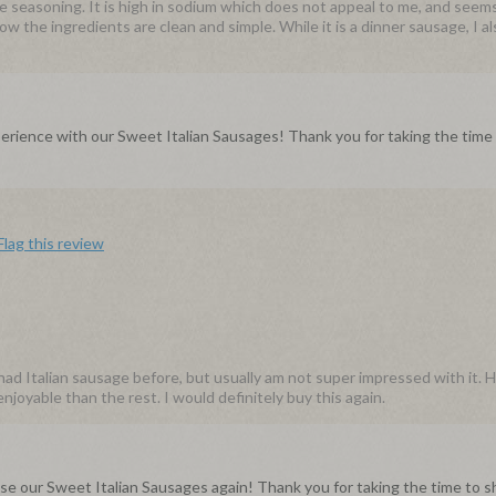
he seasoning. It is high in sodium which does not appeal to me, and seem
w the ingredients are clean and simple. While it is a dinner sausage, I a
rience with our Sweet Italian Sausages! Thank you for taking the time
Flag this review
had Italian sausage before, but usually am not super impressed with it. 
joyable than the rest. I would definitely buy this again.
chase our Sweet Italian Sausages again! Thank you for taking the time to s