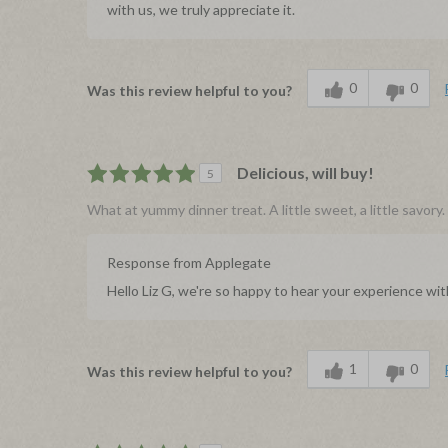
with us, we truly appreciate it.
0
0
Was this review helpful to you?
Delicious, will buy!
5
What at yummy dinner treat. A little sweet, a little savor
Response from Applegate
Hello Liz G, we're so happy to hear your experience wi
1
0
Was this review helpful to you?