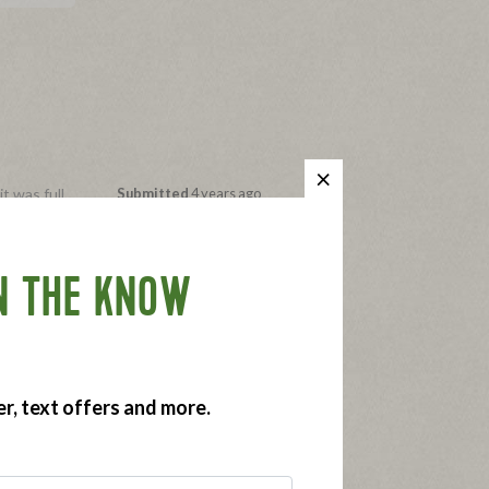
t was full
Submitted
4 years ago
By
22q
se, on a
From
Chicago, IL
ore money
Submitted as part of a free
sample program
N THE KNOW
time to
er, text offers and more.