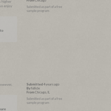
From
Chicago
s higher
lso enjoy
Submitted as part of a free
sample program
 to
However,
Submitted
4 years ago
By
follicle
From
Chicago, IL
Submitted as part of a free
sample program
hare