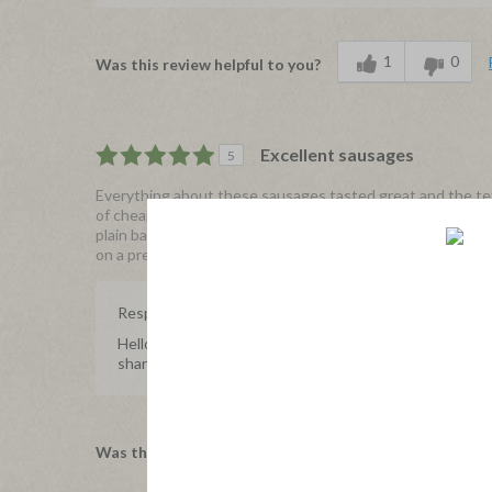
1
0
Was this review helpful to you?
Excellent sausages
5
Everything about these sausages tasted great and the text
of cheap fillers. The spicing was spot on. I prepared them 
plain bagel. I would definitely purchase these sausages 
on a premium organic retail sausage.
Response from Applegate
Hello 22q, we're so happy to hear about your experienc
share with us.
0
0
Was this review helpful to you?