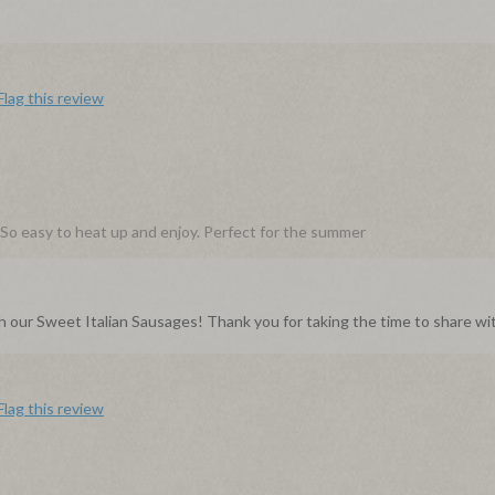
Flag this review
y. So easy to heat up and enjoy. Perfect for the summer
th our Sweet Italian Sausages! Thank you for taking the time to share wit
Flag this review