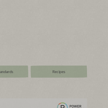
tandards
Recipes