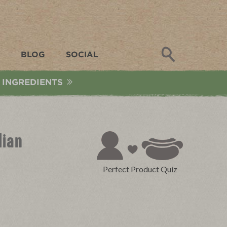
Search
BLOG
SOCIAL
 INGREDIENTS
lian
Perfect Product Quiz