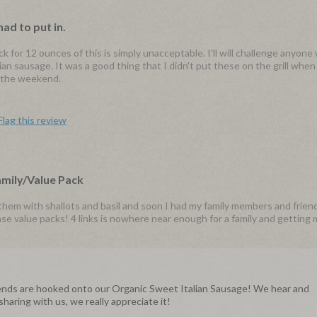
had to put in.
ck for 12 ounces of this is simply unacceptable. I'll will challenge anyone
lian sausage. It was a good thing that I didn't put these on the grill whe
r the weekend.
Flag this review
amily/Value Pack
d them with shallots and basil and soon I had my family members and frie
se value packs! 4 links is nowhere near enough for a family and getting 
riends are hooked onto our Organic Sweet Italian Sausage! We hear and
aring with us, we really appreciate it!