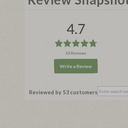
4.7
53 Reviews
Write a Review
Reviewed by 53 customers