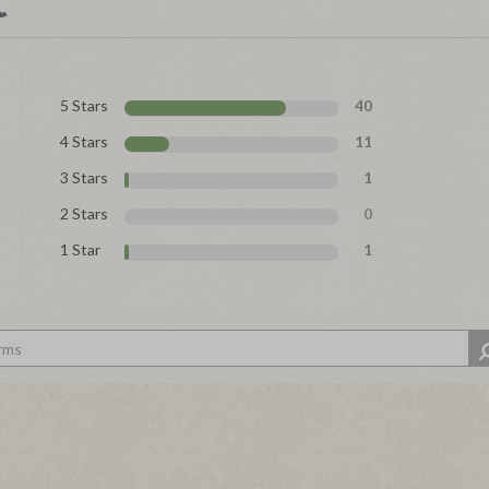
5 Stars
40
4 Stars
11
3 Stars
1
2 Stars
0
1 Star
1