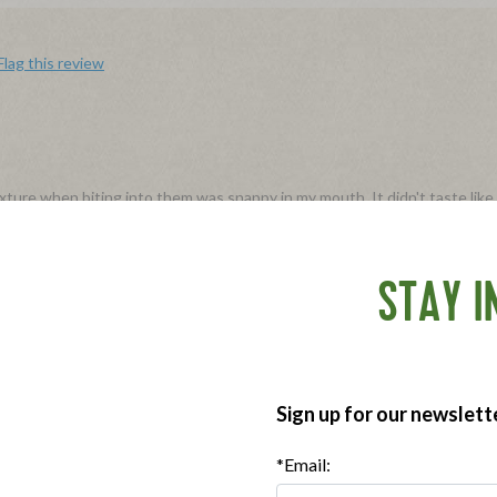
Flag this review
ure when biting into them was snappy in my mouth. It didn't taste like i
in the microwave and ate them both plain and also sliced in half, lengthwi
again and recommend them to anyone who was willing to spend a little m
STAY I
e with our Sweet Italian Sausages! We truly appreciate you taking the 
Sign up for our newslett
Flag this review
*Email: