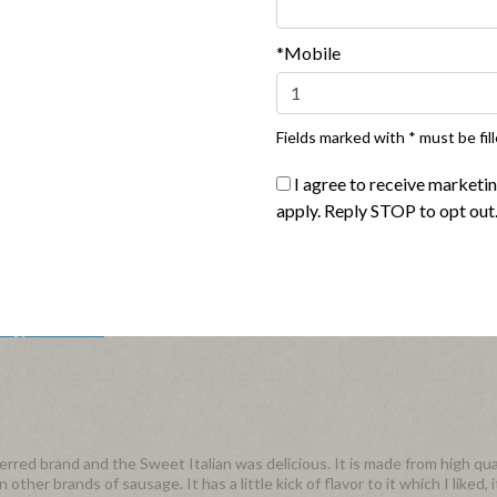
avor
*Mobile
 and the no matter the application the flavor enhanced any meal. The tex
a pan (or microwave) for about 10 minutes. I really enjoyed the Italian 
pped it all together. Definitely a fan of this flavor!
Fields marked with * must be fill
I agree to receive marketi
apply. Reply STOP to opt out
r Sweet Italian Sausage in a salad and pasta, yummy! Thank you for takin
Flag this review
red brand and the Sweet Italian was delicious. It is made from high qua
ther brands of sausage. It has a little kick of flavor to it which I liked, 