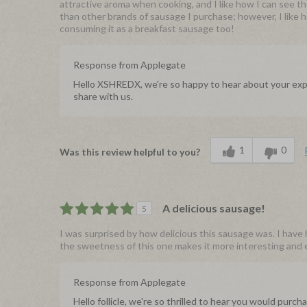
attractive aroma when cooking, and I like how I can see t
than other brands of sausage I purchase; however, I like ho
consuming it as a breakfast sausage too!
Response from Applegate
Hello XSHREDX, we're so happy to hear about your expe
share with us.
1
0
Was this review helpful to you?
A delicious sausage!
5
I was surprised by how delicious this sausage was. I have 
the sweetness of this one makes it more interesting and en
Response from Applegate
Hello follicle, we're so thrilled to hear you would pur