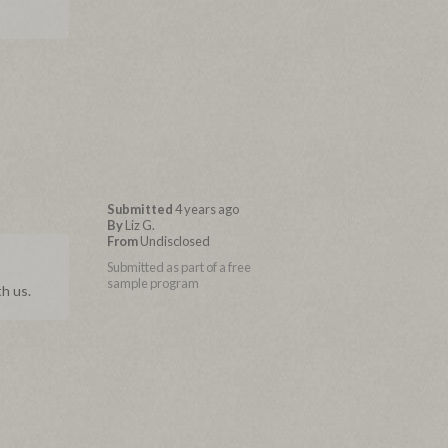
Submitted
4 years ago
By
Liz G.
From
Undisclosed
Submitted as part of a free
sample program
h us.