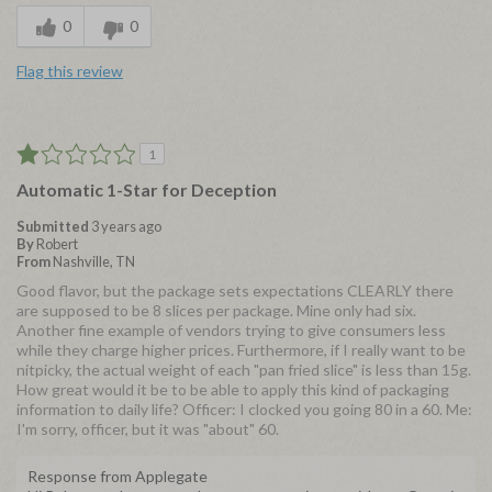
0
0
Flag this review
1
Automatic 1-Star for Deception
Submitted
3 years ago
By
Robert
From
Nashville, TN
Good flavor, but the package sets expectations CLEARLY there
are supposed to be 8 slices per package. Mine only had six.
Another fine example of vendors trying to give consumers less
while they charge higher prices. Furthermore, if I really want to be
nitpicky, the actual weight of each "pan fried slice" is less than 15g.
How great would it be to be able to apply this kind of packaging
information to daily life? Officer: I clocked you going 80 in a 60. Me:
I'm sorry, officer, but it was "about" 60.
Response from Applegate