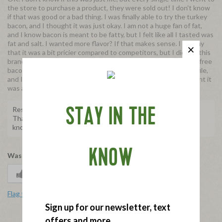
the store to purchase a product, they were sold out! I don't know
if that was good or a bad thing. I was finally able to try the turkey
bacon, and I thought it was just okay. I am not a huge fan of fat,
and I know bacon is meant to be fatty, but I felt like all I tasted was
fat and salt. I wanted more flavor? If that makes sense. I will say
that it was a bit pricier compared to competitors, but I did like this
brand better. I would say that if you were looking to try a pork free
bacon, give this one a shot. Every one has their own taste profile,
and I think some people really will enjoy this, sadly I just thought it
was alright.
Response from Applegate
STAY IN THE
Thank you for taking the time to share this with us. Please
know your feedback will be shared with the team.
KNOW
Was this review helpful to you?
1
0
Flag this review
Sign up for our newsletter, text
offers and more.