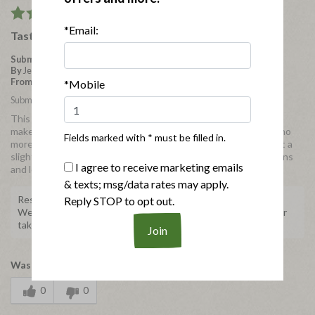
5
*Email:
Tastes as good as every other bacon
Submitted
4 years ago
By
Jennybean
From
Middlesex, NC
*Mobile
Submitted as part of a free sample program
This bacon comes in such a small package it would take two to
make as much as the regular bacon package. So for a family of no
Fields marked with * must be filled in.
more than 2 or 3 it is enough. I would like to see larger packs at a
slightly better price than a couple of smaller packs. More options
I agree to receive marketing emails
and locations would be good too.
& texts; msg/data rates may apply.
Response from Applegate
Reply STOP to opt out.
We're so happy to hear about your experience! Thank you for
taking the time to share with us.
Was this review helpful to you?
0
0