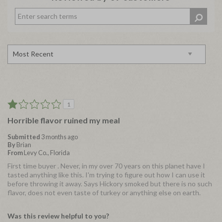
1
Horrible flavor ruined my meal
Submitted
3 months ago
By
Brian
From
Levy Co., Florida
First time buyer . Never, in my over 70 years on this planet have I
tasted anything like this. I'm trying to figure out how I can use it
before throwing it away. Says Hickory smoked but there is no such
flavor, does not even taste of turkey or anything else on earth.
Was this review helpful to you?