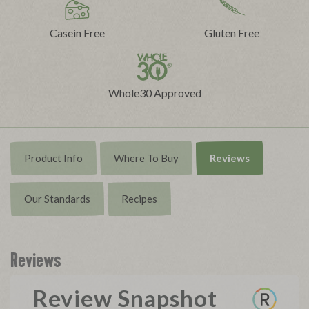
Casein Free
Gluten Free
Whole30 Approved
Product Info
Where To Buy
Reviews
Our Standards
Recipes
Reviews
Review Snapshot