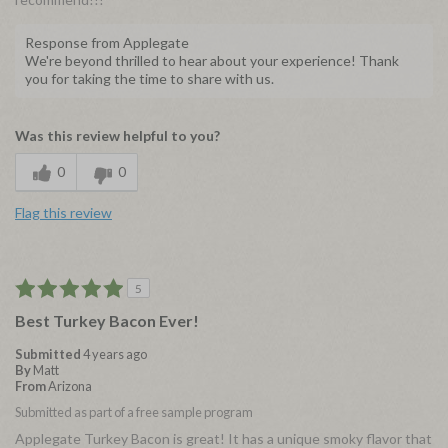
Response from Applegate
We're beyond thrilled to hear about your experience! Thank
you for taking the time to share with us.
Was this review helpful to you?
0
0
Flag this review
5
Best Turkey Bacon Ever!
Submitted
4 years ago
By
Matt
From
Arizona
Submitted as part of a free sample program
Applegate Turkey Bacon is great! It has a unique smoky flavor that