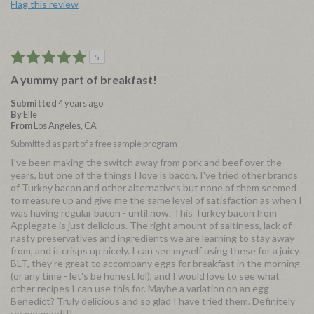
Flag this review
5
A yummy part of breakfast!
Submitted
4 years ago
By
Elle
From
Los Angeles, CA
Submitted as part of a free sample program
I've been making the switch away from pork and beef over the
years, but one of the things I love is bacon. I've tried other brands
of Turkey bacon and other alternatives but none of them seemed
to measure up and give me the same level of satisfaction as when I
was having regular bacon - until now. This Turkey bacon from
Applegate is just delicious. The right amount of saltiness, lack of
nasty preservatives and ingredients we are learning to stay away
from, and it crisps up nicely. I can see myself using these for a juicy
BLT, they're great to accompany eggs for breakfast in the morning
(or any time - let's be honest lol), and I would love to see what
other recipes I can use this for. Maybe a variation on an egg
Benedict? Truly delicious and so glad I have tried them. Definitely
recommend!!!