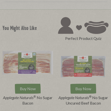
You Might Also Like
Perfect Product Quiz
Buy Now
Buy Now
®
®
Applegate Naturals
No Sugar
Applegate Naturals
No Sugar
Bacon
Uncured Beef Bacon