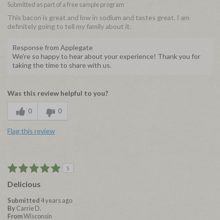
Submitted as part of a free sample program
This bacon is great and low in sodium and tastes great. I am
definitely going to tell my family about it.
Response from Applegate
We're so happy to hear about your experience! Thank you for
taking the time to share with us.
Was this review helpful to you?
0
0
Flag this review
5
Delicious
Submitted
4 years ago
By
Carrie D.
From
Wisconsin