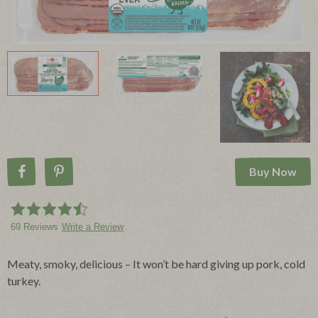
Buy Now
Share on Facebook
Pin on Pinterest
69 Reviews
Write a Review
Meaty, smoky, delicious – It won’t be hard giving up pork, cold
turkey.