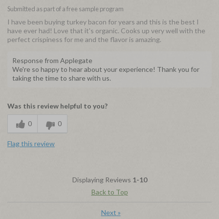
Submitted as part of a free sample program
I have been buying turkey bacon for years and this is the best I
have ever had! Love that it's organic. Cooks up very well with the
perfect crispiness for me and the flavor is amazing.
Response from Applegate
We're so happy to hear about your experience! Thank you for
taking the time to share with us.
Was this review helpful to you?
0
0
Flag this review
Displaying Reviews
1-10
Back to Top
Next
»