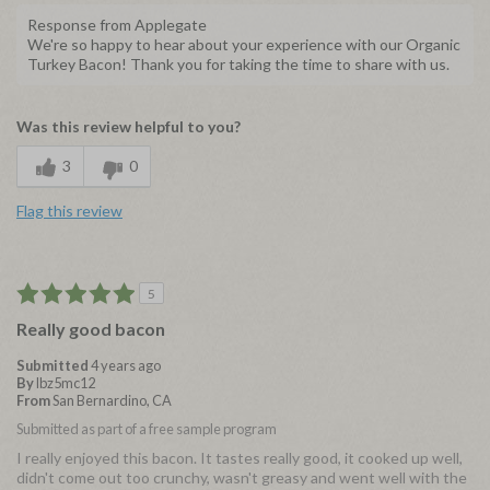
Response from Applegate
We're so happy to hear about your experience with our Organic
Turkey Bacon! Thank you for taking the time to share with us.
Was this review helpful to you?
3
0
Flag this review
5
Really good bacon
Submitted
4 years ago
By
lbz5mc12
From
San Bernardino, CA
Submitted as part of a free sample program
I really enjoyed this bacon. It tastes really good, it cooked up well,
didn't come out too crunchy, wasn't greasy and went well with the