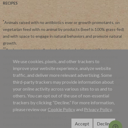
RECIPES
*
Animals raised with no antibiotics ever or growth promotants, on
vegetarian feed with no animal by products (beef is 100% grass-fed)
and with space to engage in natural behaviors and promote natural
growth.
**
Applegate requires all animals be raised without antibiotics.
Applegate is committed to advancing agriculture and processing
We use cookies, pixels, and other trackers to
systems like organic, non-GMO and regenerative farming.
improve your website experience, analyze website
***
By subscribing, you agree to receive recurring automated
traffic, and deliver more relevant advertising. Some
marketing messages from Applegate at this phone number. Msg and
third-party trackers may provide information about
data rates may apply. View our
Privacy Policy
and
Terms of Service
.
your online activity across various sites to us and to
others. You can opt out of the use of non-essential
Site Map
|
Applegate's 45 Day Satisfaction Guarantee
trackers by clicking “Decline.” For more information,
Terms & Conditions
|
Privacy Policy
|
Online Cookie Policy
please review our
Cookie Policy
and
Privacy Policy
.
California Privacy Policy
|
California Collection Notice
|
Website
Accessibility
|
Do Not Sell My Info
Accept
Decline
Copyright ©2026 Applegate Farms, LLC