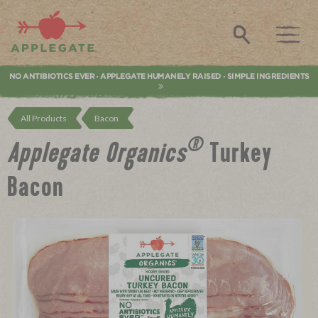
Applegate. Natural & Organic Meat
Search
NO ANTIBIOTICS EVER
APPLEGATE HUMANELY RAISED
SIMPLE INGREDIENTS
•
•
All Products
Bacon
®
Applegate Organics
Turkey
Bacon