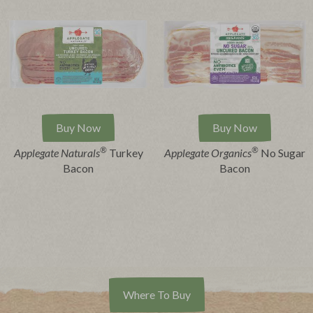
Buy Now
Buy Now
®
®
Applegate Naturals
Turkey
Applegate Organics
No Sugar
Bacon
Bacon
Where To Buy