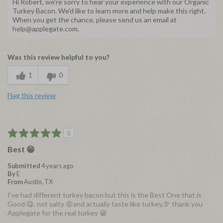
Hi Robert, we're sorry to hear your experience with our Organic
Turkey Bacon. We'd like to learn more and help make this right.
When you get the chance, please send us an email at
help@applegate.com.
Was this review helpful to you?
1
0
Flag this review
5
Best 😁
Submitted
4 years ago
By
E
From
Austin, TX
I've had different turkey bacon but this is the Best One that is
Good 😋, not salty 😝and actually taste like turkey,🦃 thank you
Applegate for the real turkey 😁