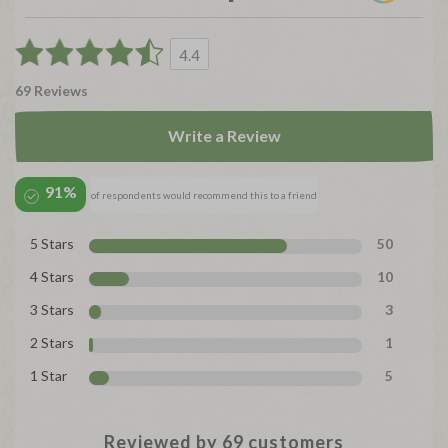
4.4
69 Reviews
Write a Review
91%
of respondents would recommend this to a friend
5 Stars
50
4 Stars
10
3 Stars
3
2 Stars
1
1 Star
5
Reviewed by 69 customers