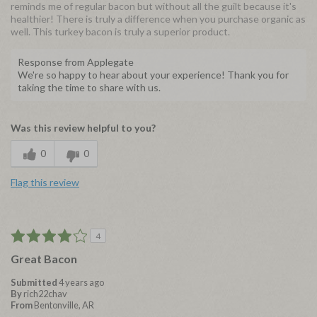
reminds me of regular bacon but without all the guilt because it's
healthier! There is truly a difference when you purchase organic as
well. This turkey bacon is truly a superior product.
Response from Applegate
We're so happy to hear about your experience! Thank you for
taking the time to share with us.
Was this review helpful to you?
0
0
Flag this review
4
Great Bacon
Submitted
4 years ago
By
rich22chav
From
Bentonville, AR