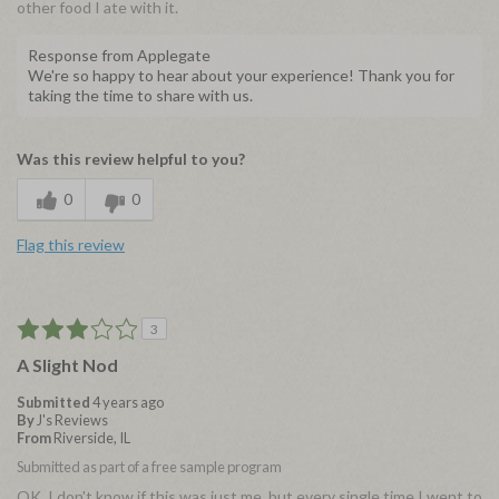
other food I ate with it.
Response from Applegate
We're so happy to hear about your experience! Thank you for
taking the time to share with us.
Was this review helpful to you?
0
0
Flag this review
3
A Slight Nod
Submitted
4 years ago
By
J's Reviews
From
Riverside, IL
Submitted as part of a free sample program
OK. I don't know if this was just me, but every single time I went to