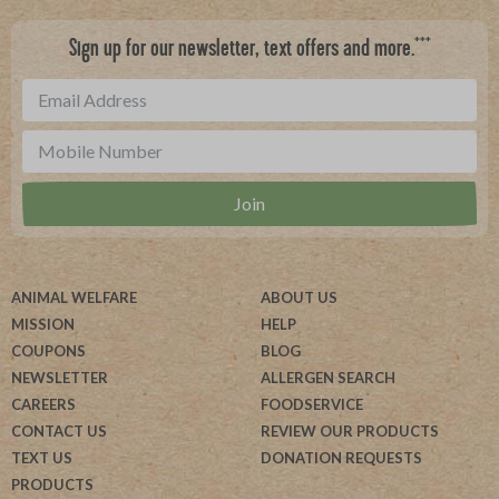
***
Sign up for our newsletter, text offers and more.
ANIMAL WELFARE
ABOUT US
MISSION
HELP
COUPONS
BLOG
NEWSLETTER
ALLERGEN SEARCH
CAREERS
FOODSERVICE
CONTACT US
REVIEW OUR PRODUCTS
TEXT US
DONATION REQUESTS
PRODUCTS