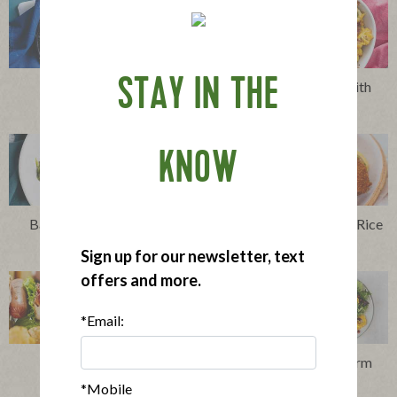
STAY IN THE
Clams Casino
Cheesy Cauliflower with
Bacon
KNOW
Bacon and Blue Cheese
Bacon, Egg and Cheese Rice
Harvest Salad
Balls
Sign up for our newsletter, text
offers and more.
*Email:
Club Dog
Harvest Salad wih Warm
Bacon Vinaigrette
*Mobile