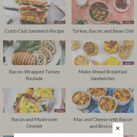
Cobb Club Sandwich Recipe
Turkey, Bacon, and Bean Chili
Bacon-Wrapped Turkey
Make Ahead Breakfast
Roulade
Sandwiches
Bacon and Mushroom
Mac and Cheese with Bacon
Omelet
and Broccoli