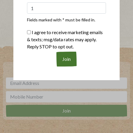
Show More Recipes
Fields marked with * must be filled in.
I agree to receive marketing emails
& texts; msg/data rates may apply.
Reply STOP to opt out.
Where To Buy
***
Sign up for our newsletter, text offers and more.