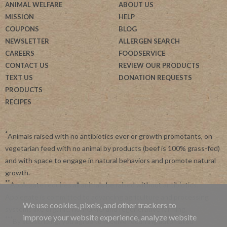
ANIMAL WELFARE
ABOUT US
MISSION
HELP
COUPONS
BLOG
NEWSLETTER
ALLERGEN SEARCH
CAREERS
FOODSERVICE
CONTACT US
REVIEW OUR PRODUCTS
TEXT US
DONATION REQUESTS
PRODUCTS
RECIPES
*
Animals raised with no antibiotics ever or growth promotants, on
vegetarian feed with no animal by products (beef is 100% grass-fed)
and with space to engage in natural behaviors and promote natural
growth.
**
Applegate requires all animals be raised without antibiotics.
Applegate is committed to advancing agriculture and processing
We use cookies, pixels, and other trackers to
systems like organic, non-GMO and regenerative farming.
improve your website experience, analyze website
***
By subscribing, you agree to receive recurring automated