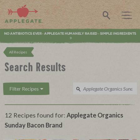
Applegate. Natural & Organic Meat
Search
NO ANTIBIOTICS EVER
APPLEGATE HUMANELY RAISED
SIMPLE INGREDIENTS
•
•
All Recipes
Search Results
Filter Recipes
12 Recipes found for:
Applegate Organics
Sunday Bacon Brand