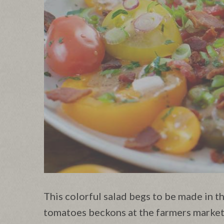
This colorful salad begs to be made in 
tomatoes beckons at the farmers market.