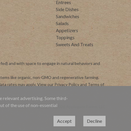
Entrees
Side Dishes
Sandwiches
Salads
Appetizers
Toppings
Sweets And Treats
-fed) and with space to engage in natural behaviors and
ystems like organic, non-GMO and regenerative farming.
ata rates may apply. View our
Privacy Policy
and
Terms of
e relevant advertising. Some third-
ut of the use of non-essential
Copyright ©2026 Applegate Farms, LLC
Accept
Decline