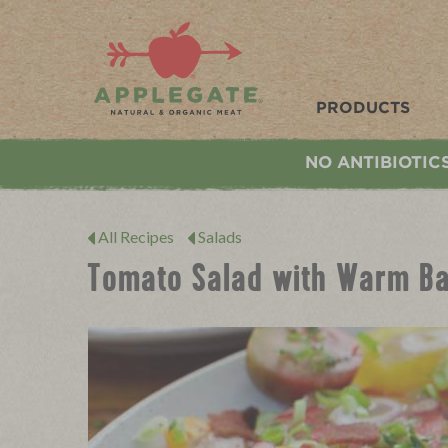
Applegate. Natural & Organic Meat
PRODUCTS
NO ANTIBIOTIC
All Recipes
Salads
Tomato Salad with Warm Ba