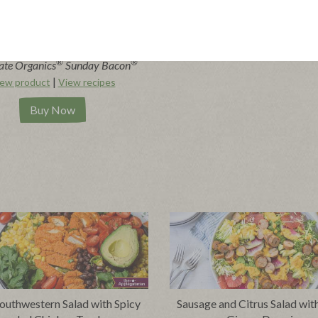
®
®
ate Organics
Sunday Bacon
|
ew product
View recipes
Buy Now
outhwestern Salad with Spicy
Sausage and Citrus Salad wit