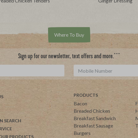
readed Chicken Tenders
Ginger Dressing
Where To Buy
***
Sign up for our newsletter, text offers and more.
PRODUCTS
US
Bacon
F
Breaded Chicken
H
Breakfast Sandwich
M
N SEARCH
Breakfast Sausage
T
RVICE
Burgers
 OUR PRODUCTS