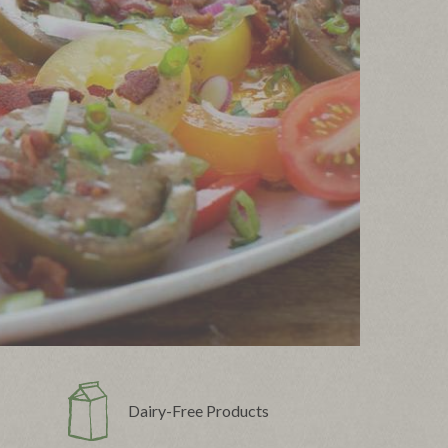
Dairy-Free Products