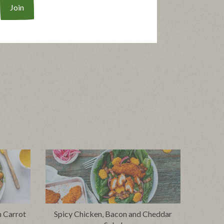
h Carrot
Spicy Chicken, Bacon and Cheddar