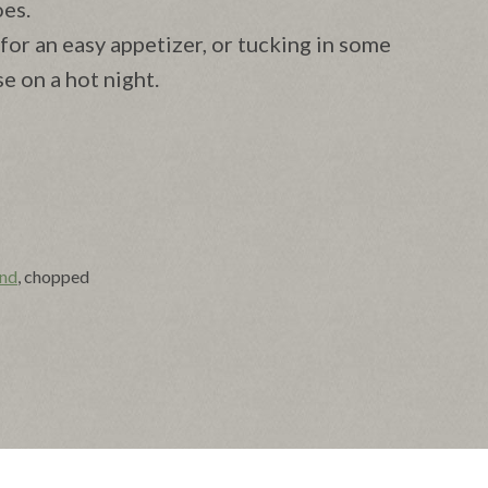
oes.
for an easy appetizer, or tucking in some
e on a hot night.
nd
, chopped