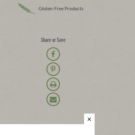
Gluten-Free Products
Share or Save
Share on Facebook
Pin on Pinterest
Print Recipe
Email Recipe