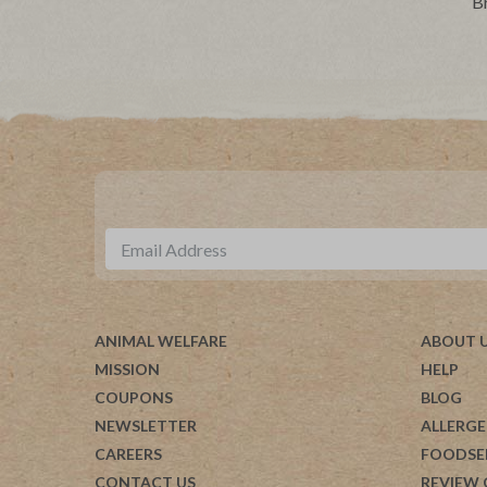
B
ANIMAL WELFARE
ABOUT 
MISSION
HELP
COUPONS
BLOG
NEWSLETTER
ALLERGE
CAREERS
FOODSE
CONTACT US
REVIEW