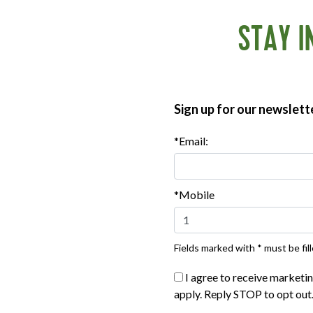
STAY I
son lightly with salt and pepper. Set aside while you make
high heat, stirring from time to time, until crisp, about 8
acon and transfer to a paper towel–lined plate to drain.
the skillet to the heat and add the vinegar, mustard, sugar and
Sign up for our newslett
.
p with the scallions, parsley and crisp bacon. Drizzle the
*Email:
*Mobile
Fields marked with * must be fill
I agree to receive marketi
apply. Reply STOP to opt out