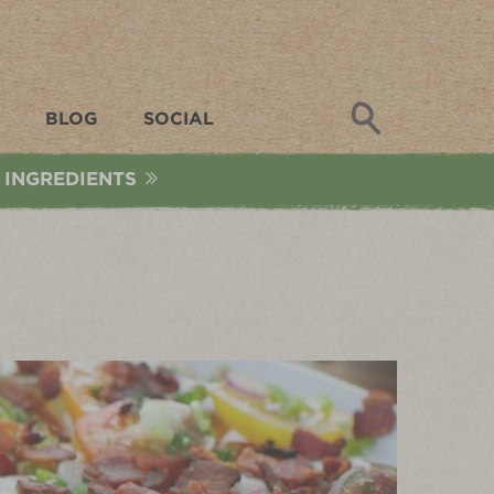
Search
BLOG
SOCIAL
 INGREDIENTS