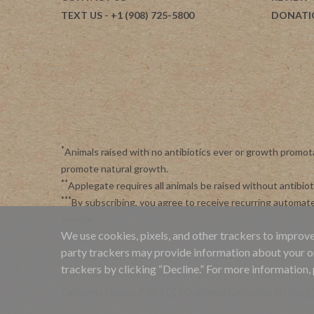
TEXT US
- +1 (908) 725-5800
DONATI
*
Animals raised with no antibiotics ever or growth promot
promote natural growth.
**
Applegate requires all animals be raised without antibi
***
By subscribing, you agree to receive recurring automa
Service
.
We use cookies, pixels, and other trackers to improve
party trackers may provide information about your onli
Site Map
|
Applegate's 45 Day Satisfaction Guarantee
trackers by clicking “Decline.” For more information,
Terms & Conditions
|
Privacy Policy
|
Online Cookie Policy
California Privacy Policy
|
California Collection Notice