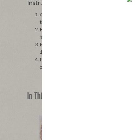
Instructions
Arrange the tomatoes on a large platter and sea
the dressing.
Fry the bacon in a small skillet over moderately 
minutes. Using a slotted spoon, scoop out the b
Keep any fat that remains in the skillet. Return 
1⁄4 teaspoon salt, stirring to dissolve the sugar
Pour the warm dressing over the tomatoes and to
olive oil over the salad and serve at once.
In This Recipe