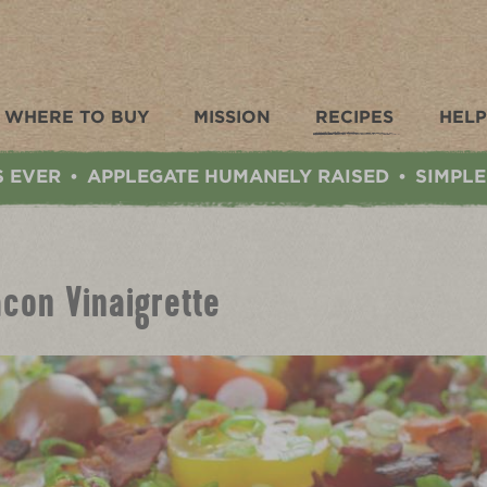
WHERE TO BUY
MISSION
RECIPES
HELP
S EVER
APPLEGATE HUMANELY RAISED
SIMPLE
•
•
con Vinaigrette