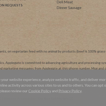
Deli Meat
ON REQUESTS
Dinner Sausage
ants, on vegetarian feed with no animal by products (beef is 100% grass
otics. Applegate is committed to advancing agriculture and processing s
ted marketing messages from Applegate at this phone number. Msg and d
 your website experience, analyze website traffic, and deliver mor
ne activity across various sites to us and to others. You can opt o
 please review our
Cookie Policy
and
Privacy Policy
.
|
Website Accessibility
|
Do Not Sell My Info