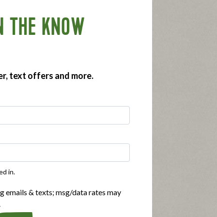
N THE KNOW
er, text offers and more.
ed in.
ng emails & texts; msg/data rates may
.