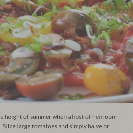
the height of summer when a host of heirloom
 Slice large tomatoes and simply halve or