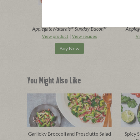
®
®
Applegate Naturals
Sunday Bacon
Appleg
|
View product
View recipes
Vi
Buy Now
You Might Also Like
Garlicky Broccoli and Prosciutto Salad
Spicy S