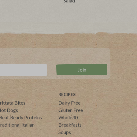
Salad
RECIPES
rittata Bites
Dairy Free
ot Dogs
Gluten Free
eal-Ready Proteins
Whole30
raditional Italian
Breakfasts
Soups