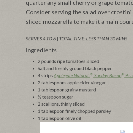
quarter any small cherry or grape tomat
Consider serving the salad over crostini 
sliced mozzarella to make it a main cours
SERVES 4 TO 6
|
TOTAL TIME: LESS THAN 30 MINS
Ingredients
2 pounds ripe tomatoes, sliced
Salt and freshly ground black pepper
®
®
4 strips
Applegate Naturals
Sunday Bacon
Bra
2 tablespoons apple cider vinegar
1 tablespoon grainy mustard
½ teaspoon sugar
2 scallions, thinly sliced
1 tablespoon finely chopped parsley
1 tablespoon olive oil