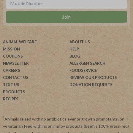
ANIMAL WELFARE
ABOUT US
MISSION
HELP
COUPONS
BLOG
NEWSLETTER
ALLERGEN SEARCH
CAREERS
FOODSERVICE
CONTACT US
REVIEW OUR PRODUCTS
TEXT US
DONATION REQUESTS
PRODUCTS
RECIPES
*
Animals raised with no antibiotics ever or growth promotants, on
vegetarian feed with no animal by products (beef is 100% grass-fed)