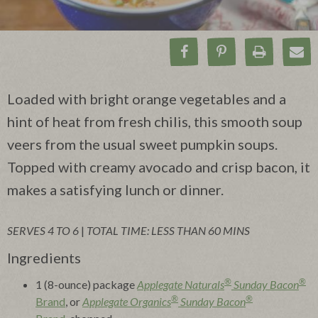
Share on Facebook
Pin on Pinteres
Print Rec
Ema
Loaded with bright orange vegetables and a
hint of heat from fresh chilis, this smooth soup
veers from the usual sweet pumpkin soups.
Topped with creamy avocado and crisp bacon, it
makes a satisfying lunch or dinner.
SERVES 4 TO 6
|
TOTAL TIME: LESS THAN 60 MINS
Ingredients
®
®
1 (8-ounce) package
Applegate Naturals
Sunday Bacon
®
®
Brand
, or
Applegate Organics
Sunday Bacon