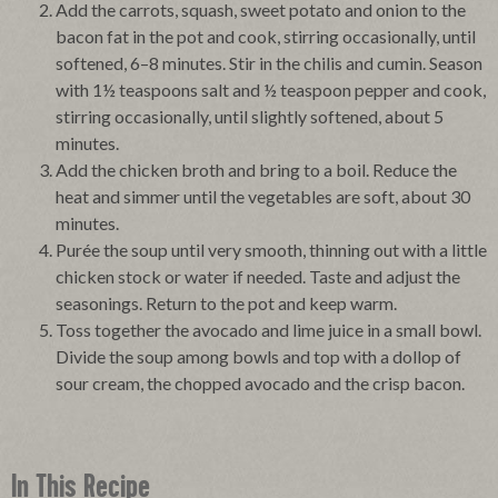
Add the carrots, squash, sweet potato and onion to the
bacon fat in the pot and cook, stirring occasionally, until
softened, 6–8 minutes. Stir in the chilis and cumin. Season
with 1½ teaspoons salt and ½ teaspoon pepper and cook,
stirring occasionally, until slightly softened, about 5
minutes.
Add the chicken broth and bring to a boil. Reduce the
heat and simmer until the vegetables are soft, about 30
minutes.
Purée the soup until very smooth, thinning out with a little
chicken stock or water if needed. Taste and adjust the
seasonings. Return to the pot and keep warm.
Toss together the avocado and lime juice in a small bowl.
Divide the soup among bowls and top with a dollop of
sour cream, the chopped avocado and the crisp bacon.
In This Recipe