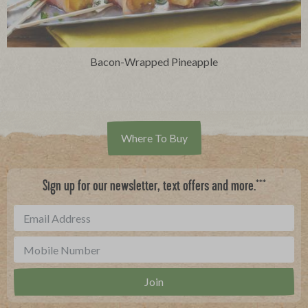
Bacon-Wrapped Pineapple
Where To Buy
***
Sign up for our newsletter, text offers and more.