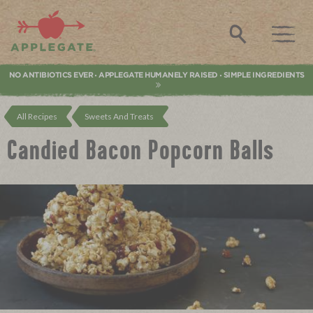
Applegate. Natural & Organic Meat
Search
NO ANTIBIOTICS EVER
APPLEGATE HUMANELY RAISED
SIMPLE INGREDIENTS
•
•
All Recipes
Sweets And Treats
Candied Bacon Popcorn Balls