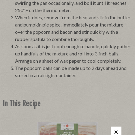
swirling the pan occasionally, and boil it until it reaches
250°F on the thermometer.
When it does, remove from the heat and stir in the butter
and pumpkin pie spice. Immediately pour the mixture
over the popcorn and bacon and stir quickly with a
rubber spatula to combine thoroughly.
As soon as it is just cool enough to handle, quickly gather
up handfuls of the mixture and roll into 3-inch balls.
Arrange on a sheet of wax paper to cool completely.
The popcorn balls can be made up to 2 days ahead and
stored in an airtight container.
In This Recipe