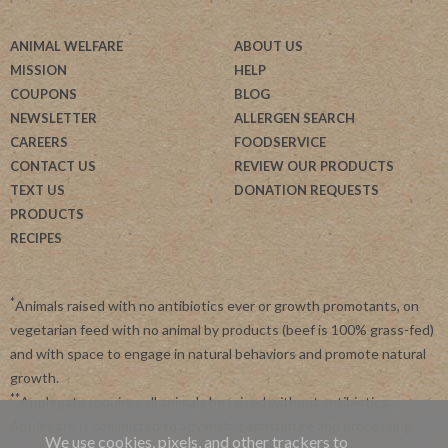
ANIMAL WELFARE
ABOUT US
MISSION
HELP
COUPONS
BLOG
NEWSLETTER
ALLERGEN SEARCH
CAREERS
FOODSERVICE
CONTACT US
REVIEW OUR PRODUCTS
TEXT US
DONATION REQUESTS
PRODUCTS
RECIPES
*
Animals raised with no antibiotics ever or growth promotants, on
vegetarian feed with no animal by products (beef is 100% grass-fed)
and with space to engage in natural behaviors and promote natural
growth.
**
Applegate requires all animals be raised without antibiotics.
Applegate is committed to advancing agriculture and processing
We use cookies, pixels, and other trackers to