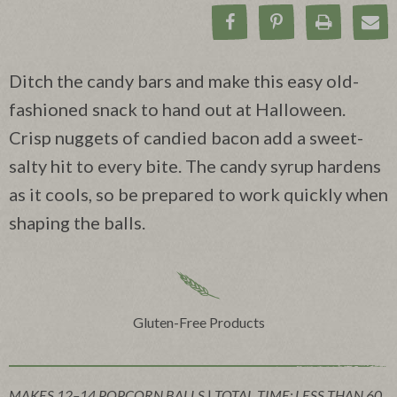
Share on Facebook
Pin on Pinteres
Print Rec
Ema
Ditch the candy bars and make this easy old-
fashioned snack to hand out at Halloween.
Crisp nuggets of candied bacon add a sweet-
salty hit to every bite. The candy syrup hardens
as it cools, so be prepared to work quickly when
shaping the balls.
Gluten-Free Products
MAKES 12–14 POPCORN BALLS
|
TOTAL TIME: LESS THAN 60