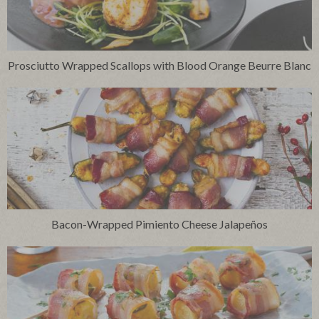
Prosciutto Wrapped Scallops with Blood Orange Beurre Blanc
Bacon-Wrapped Pimiento Cheese Jalapeños