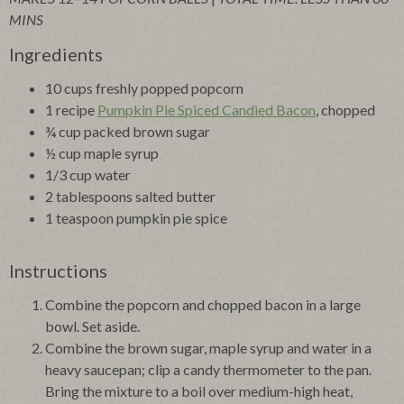
MINS
Ingredients
10 cups freshly popped popcorn
1 recipe
Pumpkin Pie Spiced Candied Bacon
, chopped
¾ cup packed brown sugar
½ cup maple syrup
1/3 cup water
2 tablespoons salted butter
1 teaspoon pumpkin pie spice
Instructions
Combine the popcorn and chopped bacon in a large
bowl. Set aside.
Combine the brown sugar, maple syrup and water in a
heavy saucepan; clip a candy thermometer to the pan.
Bring the mixture to a boil over medium-high heat,