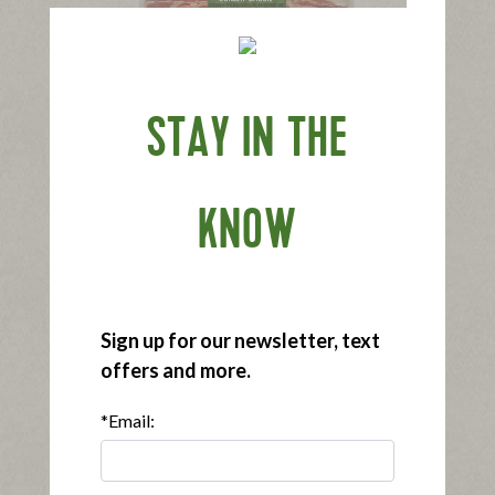
®
®
Applegate Naturals
Sunday Bacon
STAY IN THE
|
View product
View recipes
Buy Now
KNOW
Sign up for our newsletter, text
offers and more.
®
®
Applegate Organics
Sunday Bacon
*Email:
|
View product
View recipes
Buy Now