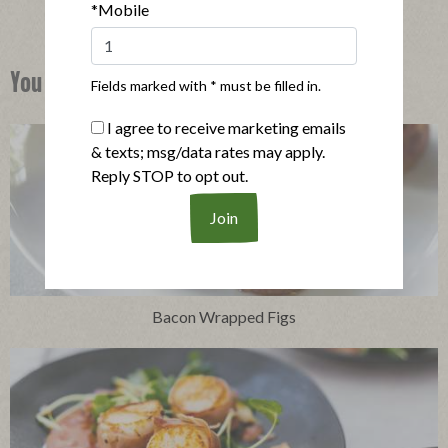
*Mobile
You Might Also Like
Fields marked with * must be filled in.
I agree to receive marketing emails
& texts; msg/data rates may apply.
Reply STOP to opt out.
Bacon Wrapped Figs