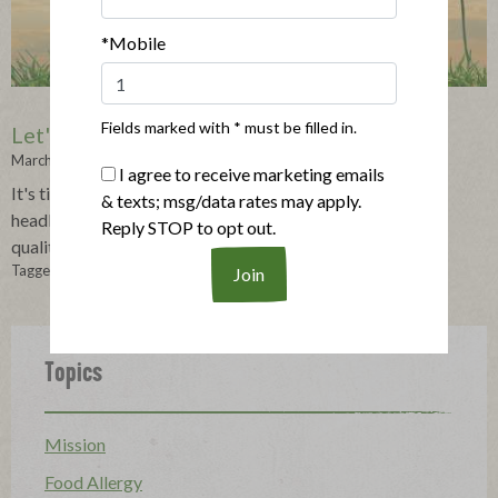
*Mobile
Fields marked with * must be filled in.
Let's Get Real: Real Meat is Here to Stay
March 02, 2023
I agree to receive marketing emails
It's time to push past the fakes and the sensationalized
& texts; msg/data rates may apply.
headlines to focus on what shoppers actually crave-real,
Reply STOP to opt out.
quality meat.
Tagged in:
The Applegatarian
,
Applegatarian
Topics
Mission
Food Allergy