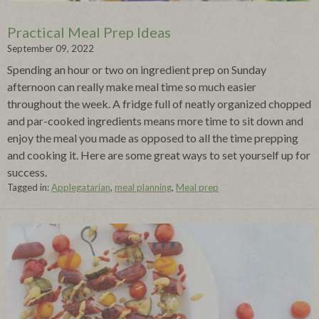
Practical Meal Prep Ideas
September 09, 2022
Spending an hour or two on ingredient prep on Sunday
afternoon can really make meal time so much easier
throughout the week. A fridge full of neatly organized chopped
and par-cooked ingredients means more time to sit down and
enjoy the meal you made as opposed to all the time prepping
and cooking it. Here are some great ways to set yourself up for
success.
Tagged in:
Applegatarian
,
meal planning
,
Meal prep