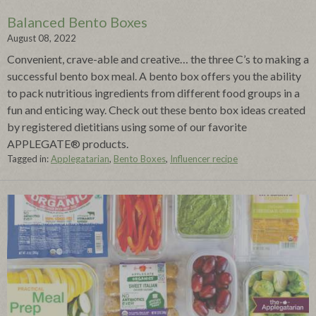
Balanced Bento Boxes
August 08, 2022
Convenient, crave-able and creative… the three C’s to making a
successful bento box meal. A bento box offers you the ability
to pack nutritious ingredients from different food groups in a
fun and enticing way. Check out these bento box ideas created
by registered dietitians using some of our favorite
APPLEGATE® products.
Tagged in:
Applegatarian
,
Bento Boxes
,
Influencer recipe