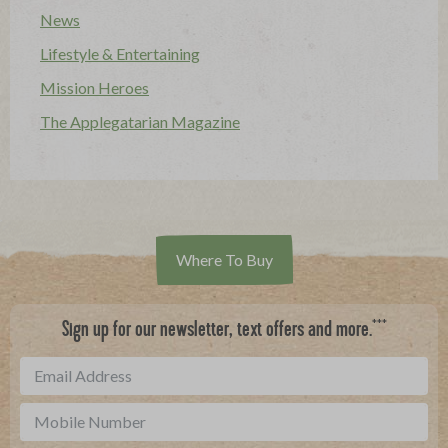
News
Lifestyle & Entertaining
Mission Heroes
The Applegatarian Magazine
Where To Buy
***
Sign up for our newsletter, text offers and more.