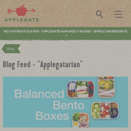
Applegate. Natural & Organic Meat
Search
NO ANTIBIOTICS EVER
APPLEGATE HUMANELY RAISED
SIMPLE INGREDIENTS
•
•
Blog
Blog Feed - "Applegatarian"