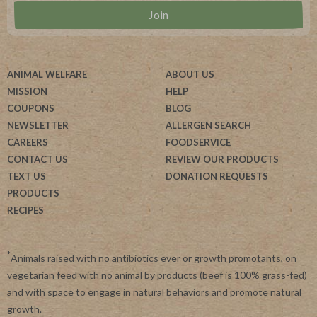
ANIMAL WELFARE
ABOUT US
MISSION
HELP
COUPONS
BLOG
NEWSLETTER
ALLERGEN SEARCH
CAREERS
FOODSERVICE
CONTACT US
REVIEW OUR PRODUCTS
TEXT US
DONATION REQUESTS
PRODUCTS
RECIPES
*
Animals raised with no antibiotics ever or growth promotants, on
vegetarian feed with no animal by products (beef is 100% grass-fed)
and with space to engage in natural behaviors and promote natural
growth.