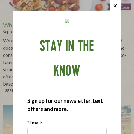
Whole30® Explained
September 09, 2022
We all want to eat healthier, but figuring out what does and
STAY IN THE
doesn't work for your unique context can be confusing, time-
consuming and overwhelming. That's why Melissa Urban co-
founded the Whole30®program, creating a short-term,
KNOW
structured dietary self-experiment to help you quickly and
effectively personalize a better-for-you eating plan that is
based on your individual needs.
Tagged in:
Applegatarian
,
Whole 30
Sign up for our newsletter, text
offers and more.
*Email: